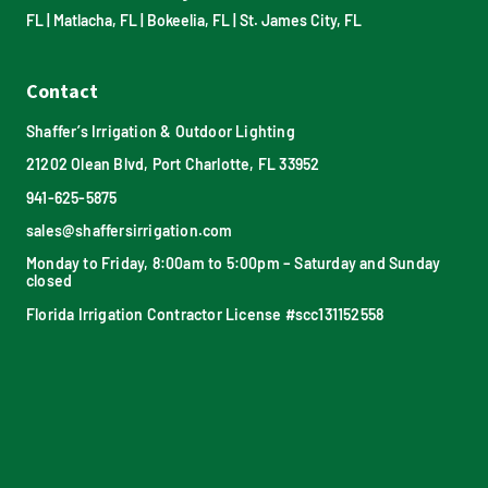
FL
|
Matlacha, FL
|
Bokeelia, FL
|
St. James City, FL
Contact
Shaffer’s Irrigation & Outdoor Lighting
21202 Olean Blvd, Port Charlotte, FL 33952
941-625-5875
sales@shaffersirrigation.com
Monday to Friday, 8:00am to 5:00pm – Saturday and Sunday
closed
Florida Irrigation Contractor License #scc131152558