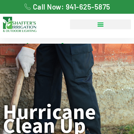
Call Now: 941-625-5875
Hurricane Clean Up
Hurricane
Clean Up