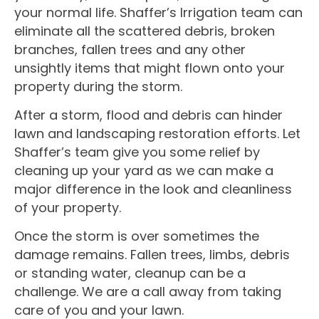
your normal life. Shaffer’s Irrigation team can
eliminate all the scattered debris, broken
branches, fallen trees and any other
unsightly items that might flown onto your
property during the storm.
After a storm, flood and debris can hinder
lawn and landscaping restoration efforts. Let
Shaffer’s team give you some relief by
cleaning up your yard as we can make a
major difference in the look and cleanliness
of your property.
Once the storm is over sometimes the
damage remains. Fallen trees, limbs, debris
or standing water, cleanup can be a
challenge. We are a call away from taking
care of you and your lawn.