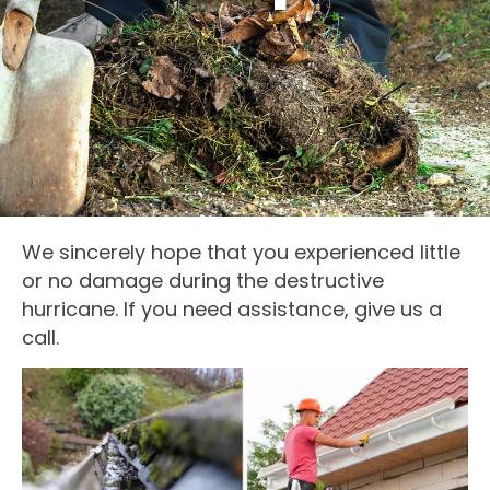
We sincerely hope that you experienced little
or no damage during the destructive
hurricane. If you need assistance, give us a
call.