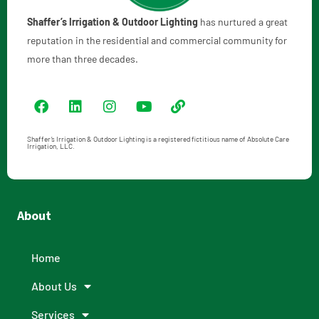
Shaffer’s Irrigation & Outdoor Lighting
has nurtured a great
reputation in the residential and commercial community for
more than three decades.
Shaffer’s Irrigation & Outdoor Lighting is a registered fictitious name of Absolute Care
Irrigation, LLC.
About
Home
About Us
Services