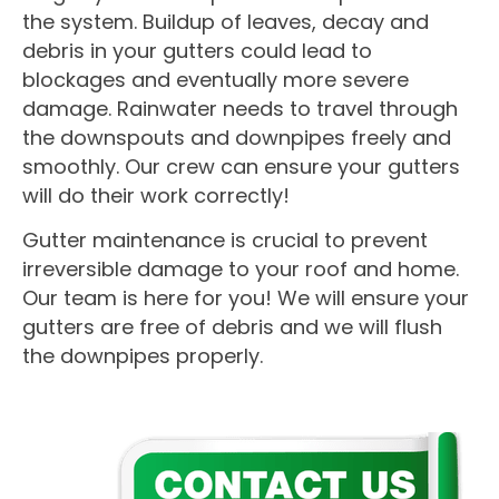
the system. Buildup of leaves, decay and
debris in your gutters could lead to
blockages and eventually more severe
damage. Rainwater needs to travel through
the downspouts and downpipes freely and
smoothly. Our crew can ensure your gutters
will do their work correctly!
Gutter maintenance is crucial to prevent
irreversible damage to your roof and home.
Our team is here for you! We will ensure your
gutters are free of debris and we will flush
the downpipes properly.