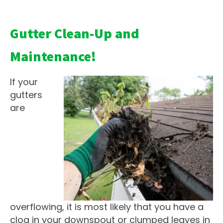
Gutter Clean-Up and
Maintenance!
If your
gutters
are
overflowing, it is most likely that you have a
clog in your downspout or clumped leaves in