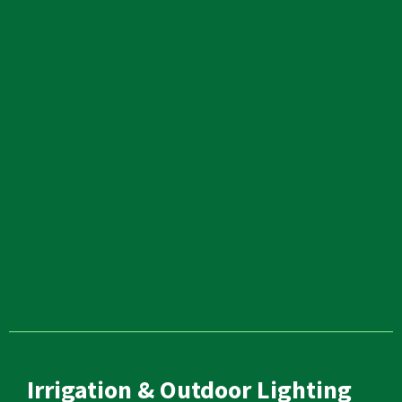
Irrigation & Outdoor Lighting