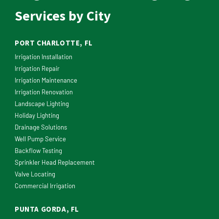
Services by City
PORT CHARLOTTE, FL
Irrigation Installation
Irrigation Repair
Irrigation Maintenance
Irrigation Renovation
Landscape Lighting
Holiday Lighting
Drainage Solutions
Well Pump Service
Backflow Testing
Sprinkler Head Replacement
Valve Locating
Commercial Irrigation
PUNTA GORDA, FL