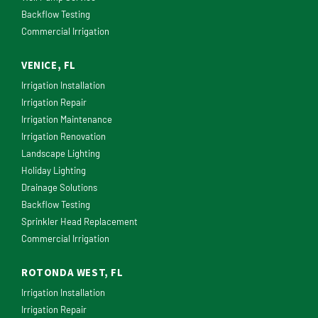
Backflow Testing
Commercial Irrigation
VENICE, FL
Irrigation Installation
Irrigation Repair
Irrigation Maintenance
Irrigation Renovation
Landscape Lighting
Holiday Lighting
Drainage Solutions
Backflow Testing
Sprinkler Head Replacement
Commercial Irrigation
ROTONDA WEST, FL
Irrigation Installation
Irrigation Repair