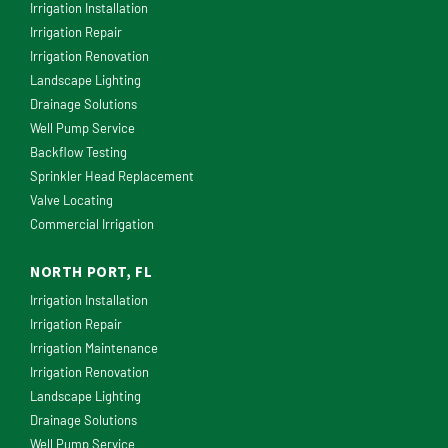
Irrigation Installation
Irrigation Repair
Irrigation Renovation
Landscape Lighting
Drainage Solutions
Well Pump Service
Backflow Testing
Sprinkler Head Replacement
Valve Locating
Commercial Irrigation
NORTH PORT, FL
Irrigation Installation
Irrigation Repair
Irrigation Maintenance
Irrigation Renovation
Landscape Lighting
Drainage Solutions
Well Pump Service