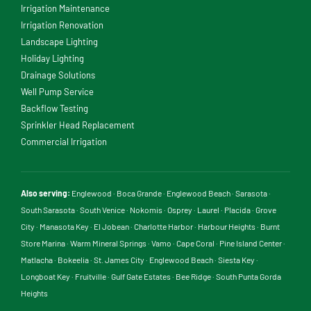
Irrigation Maintenance
Irrigation Renovation
Landscape Lighting
Holiday Lighting
Drainage Solutions
Well Pump Service
Backflow Testing
Sprinkler Head Replacement
Commercial Irrigation
Also serving:
Englewood
·
Boca Grande
·
Englewood Beach
·
Sarasota
·
South Sarasota
·
South Venice
·
Nokomis
·
Osprey
·
Laurel
·
Placida
·
Grove
City
·
Manasota Key
·
El Jobean
·
Charlotte Harbor
·
Harbour Heights
·
Burnt
Store Marina
·
Warm Mineral Springs
·
Vamo
·
Cape Coral
·
Pine Island Center
·
Matlacha
·
Bokeelia
·
St. James City
·
Englewood Beach
·
Siesta Key
·
Longboat Key
·
Fruitville
·
Gulf Gate Estates
·
Bee Ridge
·
South Punta Gorda
Heights