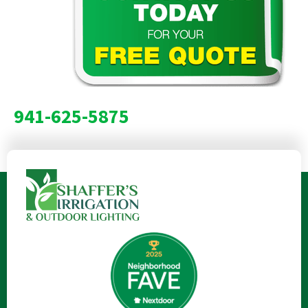
941-625-5875
Lawn Care Services | Lawn Care Services Near Me