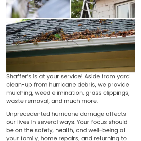
Shaffer’s is at your service! Aside from yard
clean-up from hurricane debris, we provide
mulching, weed elimination, grass clippings,
waste removal, and much more.
Unprecedented hurricane damage affects
our lives in several ways. Your focus should
be on the safety, health, and well-being of
your family, home repairs, and returning to