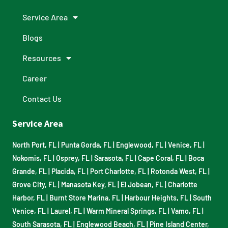
Service Area
Blogs
Resources
Career
Contact Us
Service Area
North Port, FL
|
Punta Gorda, FL
|
Englewood, FL
|
Venice, FL
|
Nokomis, FL
|
Osprey, FL
|
Sarasota, FL
|
Cape Coral, FL
|
Boca
Grande, FL
|
Placida, FL
|
Port Charlotte, FL
|
Rotonda West, FL
|
Grove City, FL
|
Manasota Key, FL
|
El Jobean, FL
|
Charlotte
Harbor, FL
|
Burnt Store Marina, FL
|
Harbour Heights, FL
|
South
Venice, FL
|
Laurel, FL
|
Warm Mineral Springs, FL
|
Vamo, FL
|
South Sarasota, FL
|
Englewood Beach, FL
|
Pine Island Center,