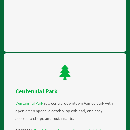
Centennial Park
Centennial Park
is a central downtown Venice park with
open green space, a gazebo, splash pad, and easy
access to shops and restaurants.