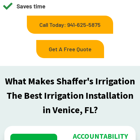
Saves time
Call Today: 941-625-5875
Get A Free Quote
What Makes Shaffer's Irrigation
The Best Irrigation Installation
in Venice, FL?
ACCOUNTABILITY