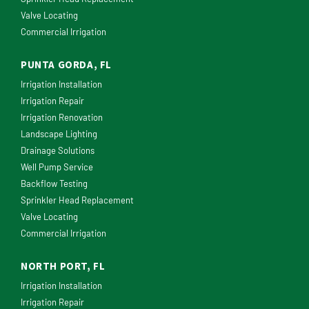
Valve Locating
Commercial Irrigation
PUNTA GORDA, FL
Irrigation Installation
Irrigation Repair
Irrigation Renovation
Landscape Lighting
Drainage Solutions
Well Pump Service
Backflow Testing
Sprinkler Head Replacement
Valve Locating
Commercial Irrigation
NORTH PORT, FL
Irrigation Installation
Irrigation Repair