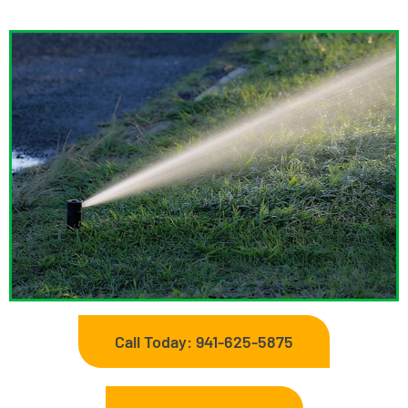
Call Today: 941-625-5875