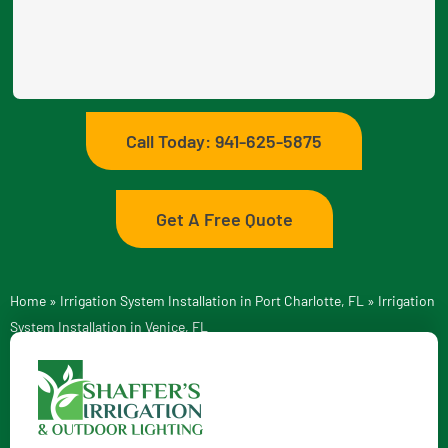
Call Today: 941-625-5875
Get A Free Quote
Home
»
Irrigation System Installation in Port Charlotte, FL
»
Irrigation
System Installation in Venice, FL