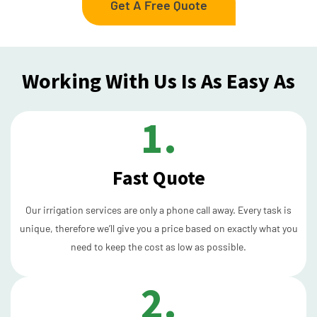
Get A Free Quote
Working With Us Is As Easy As
1.
Fast Quote
Our irrigation services are only a phone call away. Every task is
unique, therefore we’ll give you a price based on exactly what you
need to keep the cost as low as possible.
2.