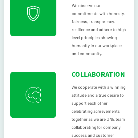
We observe our
commitments with honesty,
fairness, transparency,
resilience and adhere to high
level principles showing
humanity in our workplace
and community.
COLLABORATION
We cooperate with a winning
attitude and a true desire to
support each other
celebrating achievements
together as we are ONE team
collaborating for company
success and customer