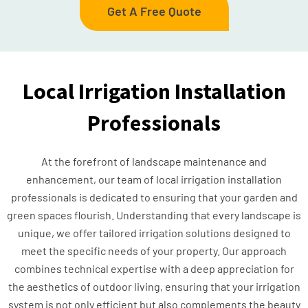
Get A Free Quote
Local Irrigation Installation
Professionals
At the forefront of landscape maintenance and
enhancement, our team of local irrigation installation
professionals is dedicated to ensuring that your garden and
green spaces flourish. Understanding that every landscape is
unique, we offer tailored irrigation solutions designed to
meet the specific needs of your property. Our approach
combines technical expertise with a deep appreciation for
the aesthetics of outdoor living, ensuring that your irrigation
system is not only efficient but also complements the beauty