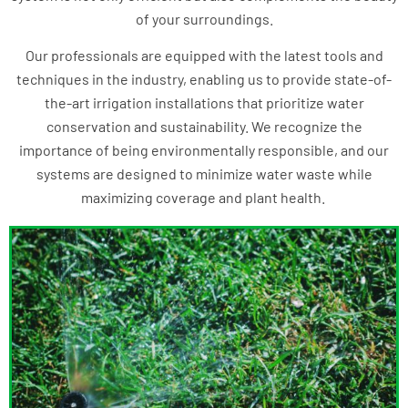
of your surroundings.
Our professionals are equipped with the latest tools and
techniques in the industry, enabling us to provide state-of-
the-art irrigation installations that prioritize water
conservation and sustainability. We recognize the
importance of being environmentally responsible, and our
systems are designed to minimize water waste while
maximizing coverage and plant health.