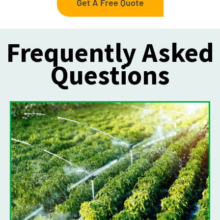
Get A Free Quote
Frequently Asked
Questions