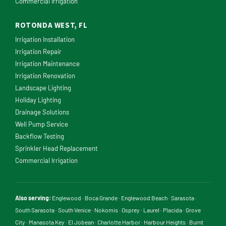
Commercial Irrigation
ROTONDA WEST, FL
Irrigation Installation
Irrigation Repair
Irrigation Maintenance
Irrigation Renovation
Landscape Lighting
Holiday Lighting
Drainage Solutions
Well Pump Service
Backflow Testing
Sprinkler Head Replacement
Commercial Irrigation
Also serving:
Englewood
·
Boca Grande
·
Englewood Beach
·
Sarasota
·
South Sarasota
·
South Venice
·
Nokomis
·
Osprey
·
Laurel
·
Placida
·
Grove
City
·
Manasota Key
·
El Jobean
·
Charlotte Harbor
·
Harbour Heights
·
Burnt