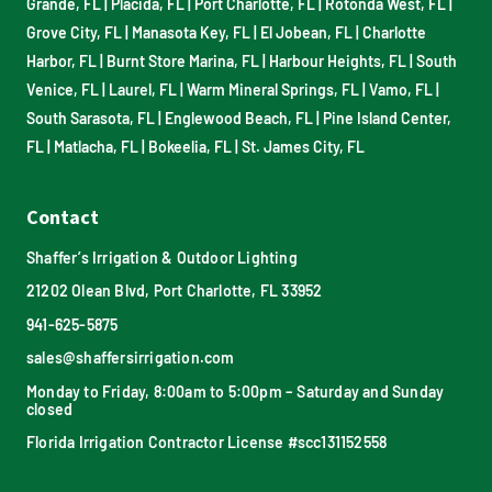
Grande, FL
|
Placida, FL
|
Port Charlotte, FL
|
Rotonda West, FL
|
Grove City, FL
|
Manasota Key, FL
|
El Jobean, FL
|
Charlotte
Harbor, FL
|
Burnt Store Marina, FL
|
Harbour Heights, FL
|
South
Venice, FL
|
Laurel, FL
|
Warm Mineral Springs, FL
|
Vamo, FL
|
South Sarasota, FL
|
Englewood Beach, FL
|
Pine Island Center,
FL
|
Matlacha, FL
|
Bokeelia, FL
|
St. James City, FL
Contact
Shaffer’s Irrigation & Outdoor Lighting
21202 Olean Blvd, Port Charlotte, FL 33952
941-625-5875
sales@shaffersirrigation.com
Monday to Friday, 8:00am to 5:00pm – Saturday and Sunday
closed
Florida Irrigation Contractor License #scc131152558