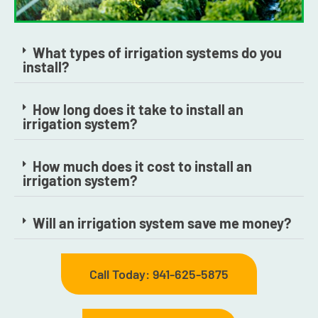
What types of irrigation systems do you
install?
How long does it take to install an
irrigation system?
How much does it cost to install an
irrigation system?
Will an irrigation system save me money?
Call Today: 941-625-5875