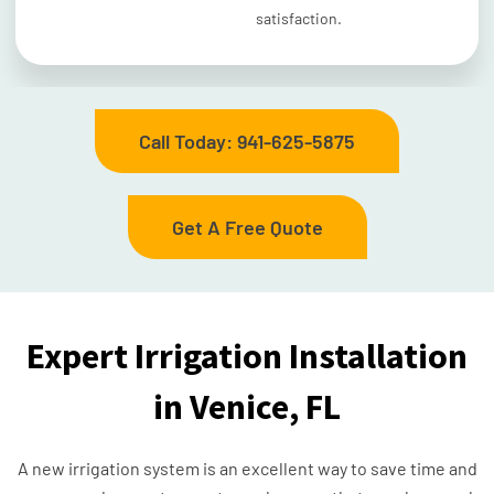
satisfaction.
Call Today: 941-625-5875
Get A Free Quote
Expert Irrigation Installation
in Venice, FL
A new irrigation system is an excellent way to save time and