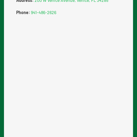
Address:
200 W Venice Avenue, Venice, FL 34285
Phone:
941-486-2626