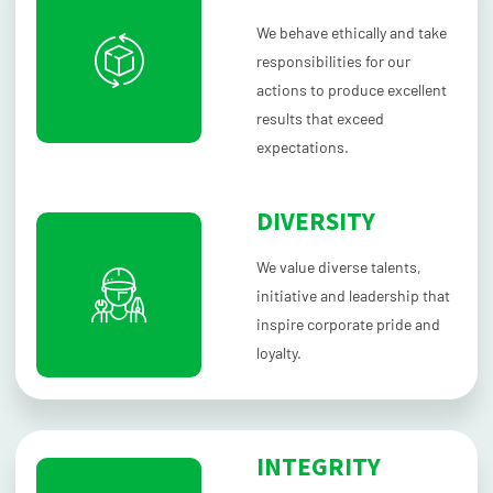
We behave ethically and take
responsibilities for our
actions to produce excellent
results that exceed
expectations.
DIVERSITY
We value diverse talents,
initiative and leadership that
inspire corporate pride and
loyalty.
INTEGRITY