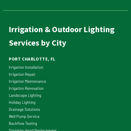
Irrigation & Outdoor Lighting
Services by City
PORT CHARLOTTE, FL
Irrigation Installation
Irrigation Repair
Irrigation Maintenance
Irrigation Renovation
Landscape Lighting
Holiday Lighting
Drainage Solutions
Well Pump Service
Backflow Testing
Sprinkler Head Replacement