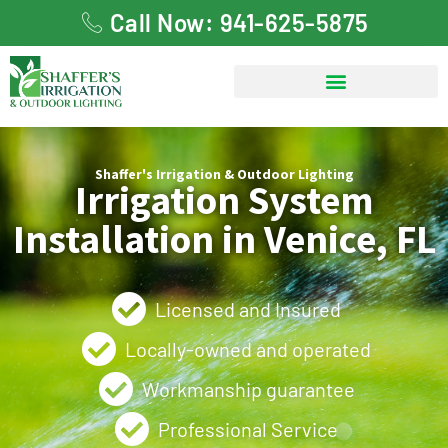
Call Now: 941-625-5875
Shaffer's Irrigation & Outdoor Lighting
Irrigation System
Installation in Venice, FL
Licensed and Insured
Locally-owned and operated
Workmanship guarantee
Professional Service