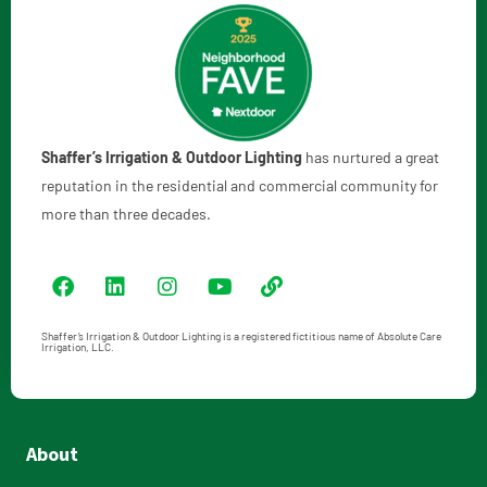
Shaffer’s Irrigation & Outdoor Lighting
has nurtured a great
reputation in the residential and commercial community for
more than three decades.
Shaffer’s Irrigation & Outdoor Lighting is a registered fictitious name of Absolute Care
Irrigation, LLC.
About