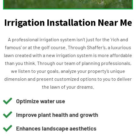
Irrigation Installation Near Me
A professional irrigation system isn’t just for the ‘rich and
famous’ or at the golf course. Through Shaffer’s, a luxurious
lawn created with a new irrigation system is more affordable
than you think. Through our team of planning professionals,
we listen to your goals, analyze your property’s unique
dimension and present customized options to you to deliver
the lawn of your dreams.
Optimize water use
Improve plant health and growth
Enhances landscape aesthetics