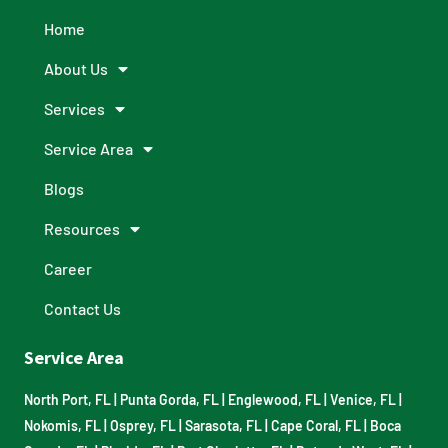
Home
About Us
Services
Service Area
Blogs
Resources
Career
Contact Us
Service Area
North Port, FL
|
Punta Gorda, FL
|
Englewood, FL
|
Venice, FL
|
Nokomis, FL
|
Osprey, FL
|
Sarasota, FL
|
Cape Coral, FL
|
Boca