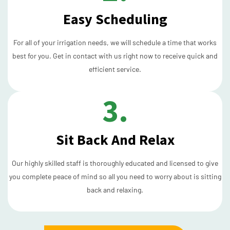
Easy Scheduling
For all of your irrigation needs, we will schedule a time that works
best for you. Get in contact with us right now to receive quick and
efficient service.
3.
Sit Back And Relax
Our highly skilled staff is thoroughly educated and licensed to give
you complete peace of mind so all you need to worry about is sitting
back and relaxing.