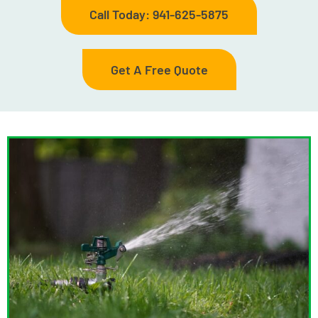
Call Today: 941-625-5875
Get A Free Quote