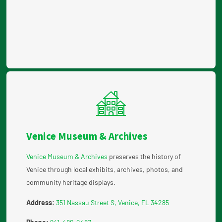
Venice Museum & Archives
Venice Museum & Archives
preserves the history of
Venice through local exhibits, archives, photos, and
community heritage displays.
Address:
351 Nassau Street S, Venice, FL 34285