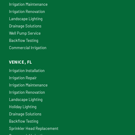
Irrigation Maintenance
Irrigation Renovation
Landscape Lighting
Drainage Solutions
Well Pump Service
Backflow Testing
Commercial Irrigation
VENICE, FL
Irrigation Installation
Irrigation Repair
Irrigation Maintenance
Irrigation Renovation
Landscape Lighting
Holiday Lighting
Drainage Solutions
Backflow Testing
Sprinkler Head Replacement