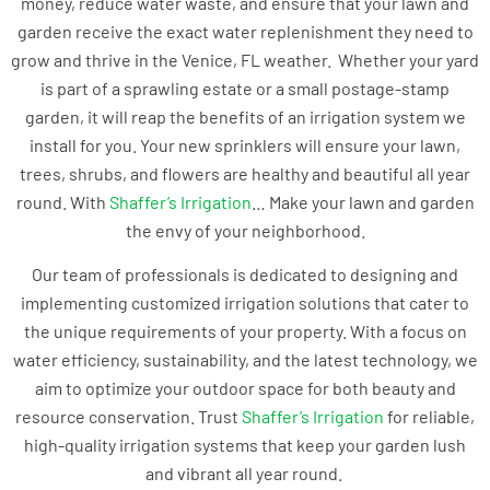
money, reduce water waste, and ensure that your lawn and
garden receive the exact water replenishment they need to
grow and thrive in the Venice, FL weather. Whether your yard
is part of a sprawling estate or a small postage-stamp
garden, it will reap the benefits of an irrigation system we
install for you. Your new sprinklers will ensure your lawn,
trees, shrubs, and flowers are healthy and beautiful all year
round. With
Shaffer’s Irrigation
… Make your lawn and garden
the envy of your neighborhood.
Our team of professionals is dedicated to designing and
implementing customized irrigation solutions that cater to
the unique requirements of your property. With a focus on
water efficiency, sustainability, and the latest technology, we
aim to optimize your outdoor space for both beauty and
resource conservation. Trust
Shaffer’s Irrigation
for reliable,
high-quality irrigation systems that keep your garden lush
and vibrant all year round.