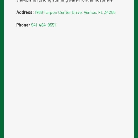
Address:
1968 Tarpon Center Drive, Venice, FL 34285
Phone:
941-484-9551