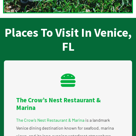
Places To Visit In Venice,
FL
The Crow’s Nest Restaurant &
Marina
The Crow’s Nest Restaurant & Marina
is a landmark
Venice dining destination known for seafood, marina
views, and its long-running waterfront atmosphere.