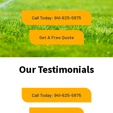
Call Today: 941-625-5875
Get A Free Quote
Our Testimonials
Call Today: 941-625-5875