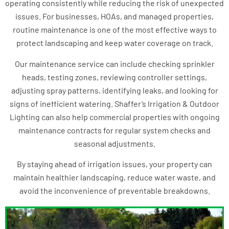
operating consistently while reducing the risk of unexpected
issues. For businesses, HOAs, and managed properties,
routine maintenance is one of the most effective ways to
protect landscaping and keep water coverage on track.
Our maintenance service can include checking sprinkler
heads, testing zones, reviewing controller settings,
adjusting spray patterns, identifying leaks, and looking for
signs of inefficient watering. Shaffer’s Irrigation & Outdoor
Lighting can also help commercial properties with ongoing
maintenance contracts for regular system checks and
seasonal adjustments.
By staying ahead of irrigation issues, your property can
maintain healthier landscaping, reduce water waste, and
avoid the inconvenience of preventable breakdowns.