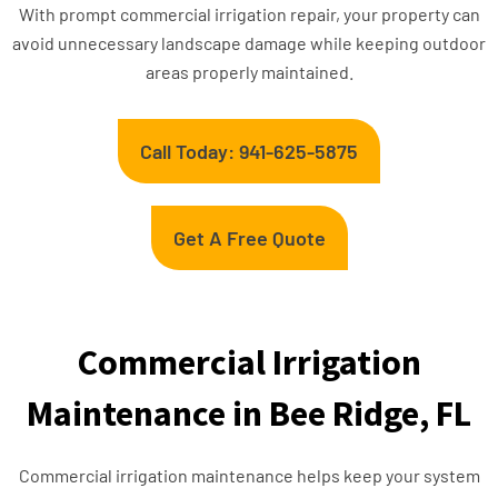
With prompt commercial irrigation repair, your property can
avoid unnecessary landscape damage while keeping outdoor
areas properly maintained.
Call Today: 941-625-5875
Get A Free Quote
Commercial Irrigation
Maintenance in Bee Ridge, FL
Commercial irrigation maintenance helps keep your system