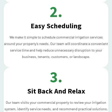
2.
Easy Scheduling
We make it simple to schedule commercial irrigation services
around your property’s needs. Our team will coordinate a convenient
service time and help reduce unnecessary disruption to your
business, tenants, customers, or landscape.
3.
Sit Back And Relax
Our team visits your commercial property to review your irrigation
system, identify service needs, and recommend practical solutions.