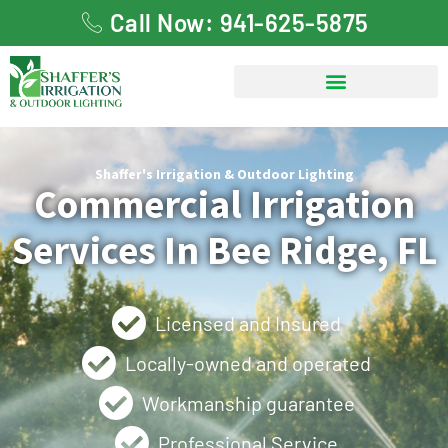
Call Now: 941-625-5875
Shaffer's Irrigation & Outdoor Lighting
Commercial Irrigation
Services In Bee Ridge, FL
Licensed and Insured
Locally-owned and operated
Workmanship guarantee
Professional Service