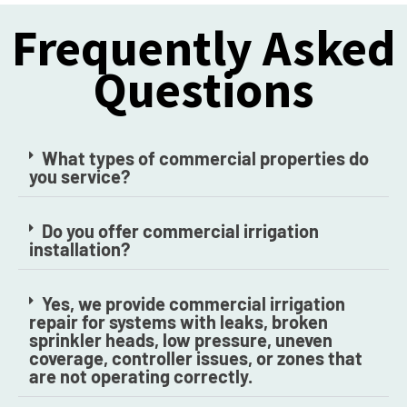
Frequently Asked
Questions
What types of commercial properties do
you service?
Do you offer commercial irrigation
installation?
Yes, we provide commercial irrigation
repair for systems with leaks, broken
sprinkler heads, low pressure, uneven
coverage, controller issues, or zones that
are not operating correctly.