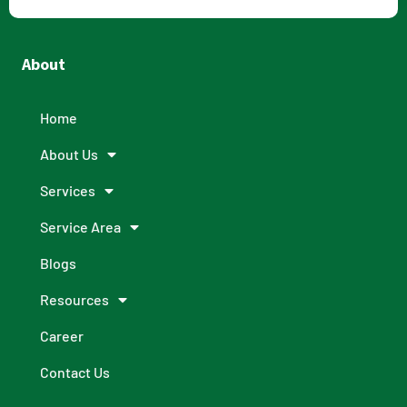
About
Home
About Us
Services
Service Area
Blogs
Resources
Career
Contact Us