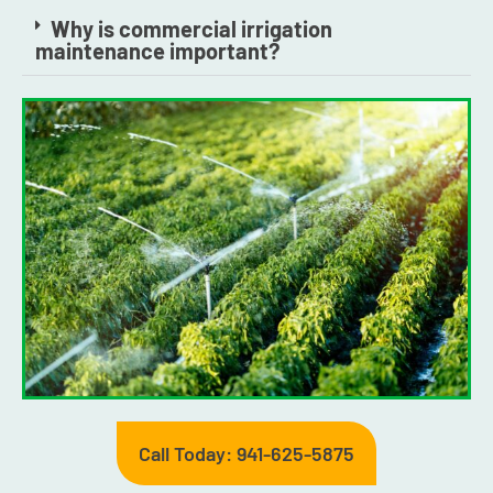
Why is commercial irrigation
maintenance important?
Call Today: 941-625-5875