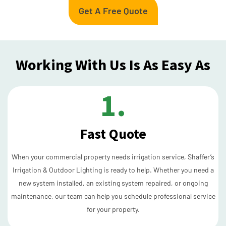
Get A Free Quote
Working With Us Is As Easy As
1.
Fast Quote
When your commercial property needs irrigation service, Shaffer’s
Irrigation & Outdoor Lighting is ready to help. Whether you need a
new system installed, an existing system repaired, or ongoing
maintenance, our team can help you schedule professional service
for your property.