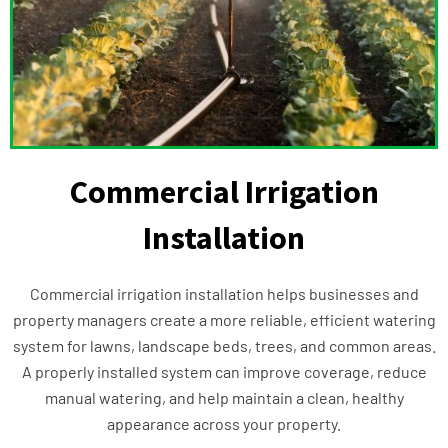
Commercial Irrigation
Installation
Commercial irrigation installation helps businesses and
property managers create a more reliable, efficient watering
system for lawns, landscape beds, trees, and common areas.
A properly installed system can improve coverage, reduce
manual watering, and help maintain a clean, healthy
appearance across your property.