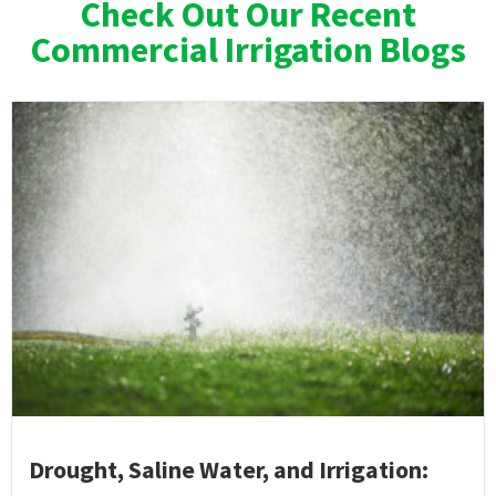
Check Out Our Recent
Commercial Irrigation Blogs
Drought, Saline Water, and Irrigation: