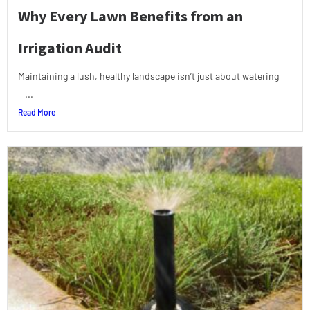
Why Every Lawn Benefits from an
Irrigation Audit
Maintaining a lush, healthy landscape isn’t just about watering
—...
Read More