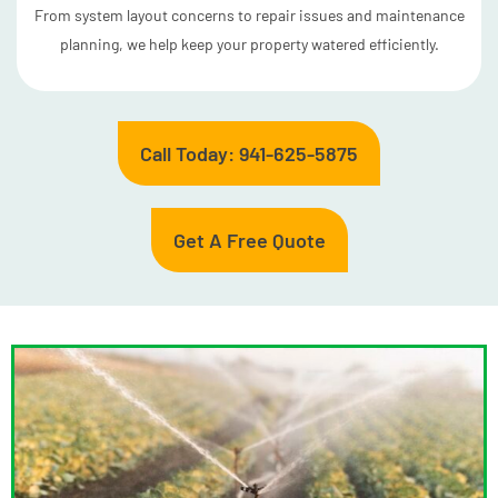
From system layout concerns to repair issues and maintenance
planning, we help keep your property watered efficiently.
Call Today: 941-625-5875
Get A Free Quote