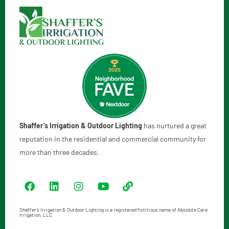
Shaffer’s Irrigation & Outdoor Lighting
has nurtured a great
reputation in the residential and commercial community for
more than three decades.
Shaffer’s Irrigation & Outdoor Lighting is a registered fictitious name of Absolute Care
Irrigation, LLC.