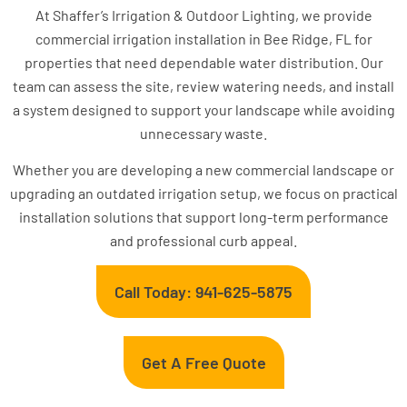
At Shaffer’s Irrigation & Outdoor Lighting, we provide
commercial irrigation installation in Bee Ridge, FL for
properties that need dependable water distribution. Our
team can assess the site, review watering needs, and install
a system designed to support your landscape while avoiding
unnecessary waste.
Whether you are developing a new commercial landscape or
upgrading an outdated irrigation setup, we focus on practical
installation solutions that support long-term performance
and professional curb appeal.
Call Today: 941-625-5875
Get A Free Quote