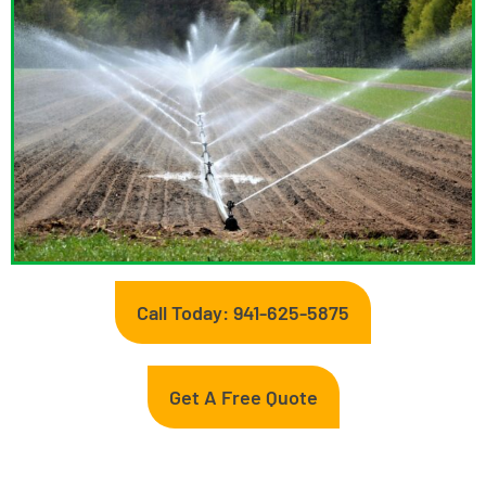
Call Today: 941-625-5875
Get A Free Quote