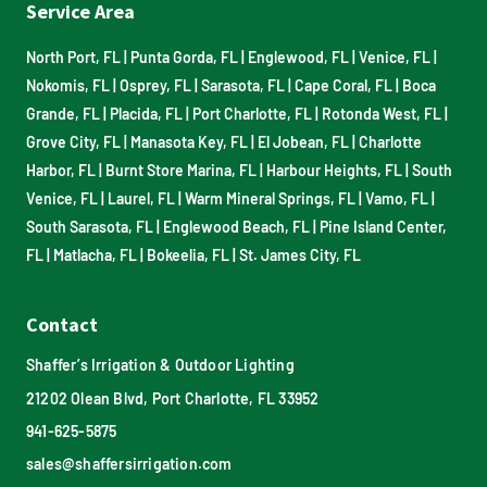
Service Area
North Port, FL
|
Punta Gorda, FL
|
Englewood, FL
|
Venice, FL
|
Nokomis, FL
|
Osprey, FL
|
Sarasota, FL
|
Cape Coral, FL
|
Boca
Grande, FL
|
Placida, FL
|
Port Charlotte, FL
|
Rotonda West, FL
|
Grove City, FL
|
Manasota Key, FL
|
El Jobean, FL
|
Charlotte
Harbor, FL
|
Burnt Store Marina, FL
|
Harbour Heights, FL
|
South
Venice, FL
|
Laurel, FL
|
Warm Mineral Springs, FL
|
Vamo, FL
|
South Sarasota, FL
|
Englewood Beach, FL
|
Pine Island Center,
FL
|
Matlacha, FL
|
Bokeelia, FL
|
St. James City, FL
Contact
Shaffer’s Irrigation & Outdoor Lighting
21202 Olean Blvd, Port Charlotte, FL 33952
941-625-5875
sales@shaffersirrigation.com