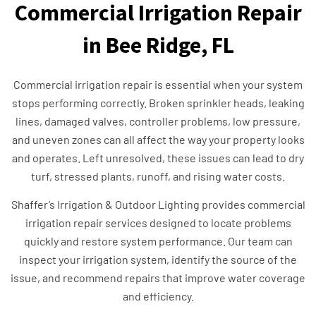
Commercial Irrigation Repair
in Bee Ridge, FL
Commercial irrigation repair is essential when your system
stops performing correctly. Broken sprinkler heads, leaking
lines, damaged valves, controller problems, low pressure,
and uneven zones can all affect the way your property looks
and operates. Left unresolved, these issues can lead to dry
turf, stressed plants, runoff, and rising water costs.
Shaffer’s Irrigation & Outdoor Lighting provides commercial
irrigation repair services designed to locate problems
quickly and restore system performance. Our team can
inspect your irrigation system, identify the source of the
issue, and recommend repairs that improve water coverage
and efficiency.