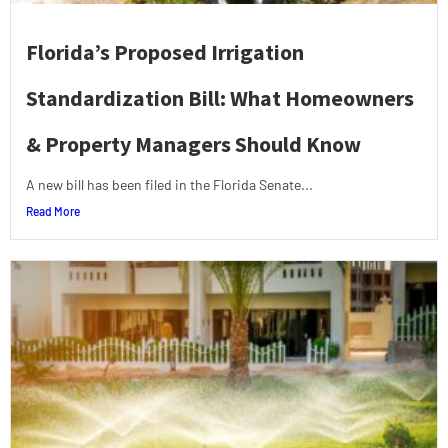
Florida’s Proposed Irrigation
Standardization Bill: What Homeowners
& Property Managers Should Know
A new bill has been filed in the Florida Senate...
Read More