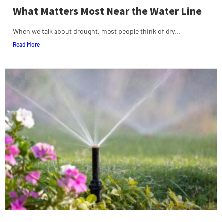
What Matters Most Near the Water Line
When we talk about drought, most people think of dry...
Read More