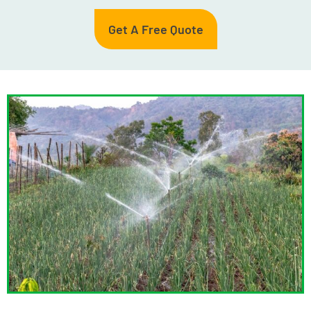
Get A Free Quote