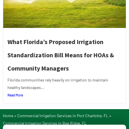
What Florida’s Proposed Irrigation
Standardization Bill Means for HOAs &
Community Managers
Florida communities rely heavily on irrigation to maintain
healthy landscapes...
Read More
Home
»
Commercial Irrigation Services in Port Charlotte, FL
»
Commercial Irrigation Services In Bee Ridge, FL