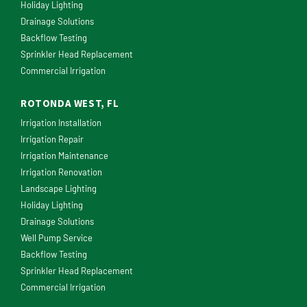
Holiday Lighting
Drainage Solutions
Backflow Testing
Sprinkler Head Replacement
Commercial Irrigation
ROTONDA WEST, FL
Irrigation Installation
Irrigation Repair
Irrigation Maintenance
Irrigation Renovation
Landscape Lighting
Holiday Lighting
Drainage Solutions
Well Pump Service
Backflow Testing
Sprinkler Head Replacement
Commercial Irrigation