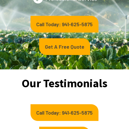
Call Today: 941-625-5875
Get A Free Quote
Our Testimonials
Call Today: 941-625-5875