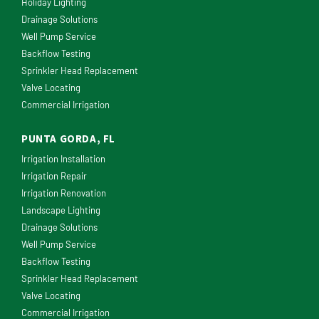
Holiday Lighting
Drainage Solutions
Well Pump Service
Backflow Testing
Sprinkler Head Replacement
Valve Locating
Commercial Irrigation
PUNTA GORDA, FL
Irrigation Installation
Irrigation Repair
Irrigation Renovation
Landscape Lighting
Drainage Solutions
Well Pump Service
Backflow Testing
Sprinkler Head Replacement
Valve Locating
Commercial Irrigation