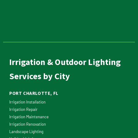
Irrigation & Outdoor Lighting
Services by City
PORT CHARLOTTE, FL
Irrigation Installation
Irrigation Repair
Irrigation Maintenance
Irrigation Renovation
Landscape Lighting