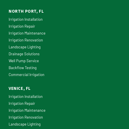
NORTH PORT, FL
Irrigation Installation
Irrigation Repair
Irrigation Maintenance
Irrigation Renovation
Landscape Lighting
Drainage Solutions
Well Pump Service
Backflow Testing
Commercial Irrigation
VENICE, FL
Irrigation Installation
Irrigation Repair
Irrigation Maintenance
Irrigation Renovation
Landscape Lighting