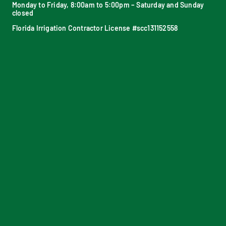
Monday to Friday, 8:00am to 5:00pm – Saturday and Sunday
closed
Florida Irrigation Contractor License #scc131152558