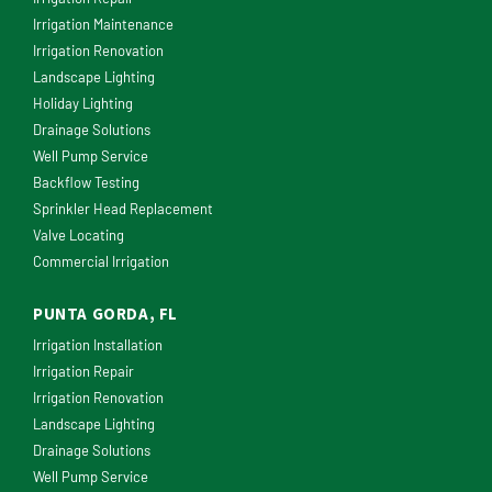
Irrigation Maintenance
Irrigation Renovation
Landscape Lighting
Holiday Lighting
Drainage Solutions
Well Pump Service
Backflow Testing
Sprinkler Head Replacement
Valve Locating
Commercial Irrigation
PUNTA GORDA, FL
Irrigation Installation
Irrigation Repair
Irrigation Renovation
Landscape Lighting
Drainage Solutions
Well Pump Service