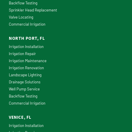
Backflow Testing
Sprinkler Head Replacement
Valve Locating
Commercial Irrigation
NORTH PORT, FL
Irrigation Installation
Irrigation Repair
Irrigation Maintenance
Irrigation Renovation
Landscape Lighting
Drainage Solutions
Well Pump Service
Backflow Testing
Commercial Irrigation
VENICE, FL
Irrigation Installation