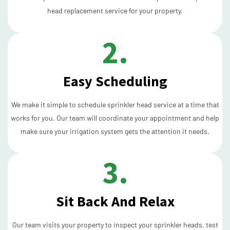
head replacement service for your property.
2.
Easy Scheduling
We make it simple to schedule sprinkler head service at a time that
works for you. Our team will coordinate your appointment and help
make sure your irrigation system gets the attention it needs.
3.
Sit Back And Relax
Our team visits your property to inspect your sprinkler heads, test