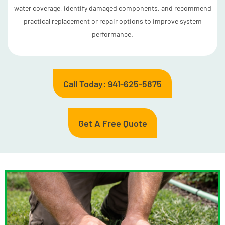
water coverage, identify damaged components, and recommend
practical replacement or repair options to improve system
performance.
Call Today: 941-625-5875
Get A Free Quote