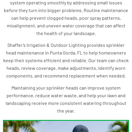
system operating smoothly by addressing small issues
before they turn into bigger problems. Routine maintenance
can help prevent clogged heads, poor spray patterns,
misalignment, and uneven water coverage that can affect
the health of your landscape.
Shaffer’s Irrigation & Outdoor Lighting provides sprinkler
head maintenance in Punta Gorda, FL to help homeowners
keep their systems efficient and reliable. Our team can check
heads, review coverage, make adjustments, identify worn
components, and recommend replacement when needed.
Maintaining your sprinkler heads can improve system
performance, reduce water waste, and help your lawn and
landscaping receive more consistent watering throughout
the year.