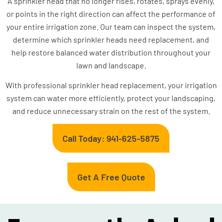
A sprinkler head that no longer rises, rotates, sprays evenly,
or points in the right direction can affect the performance of
your entire irrigation zone. Our team can inspect the system,
determine which sprinkler heads need replacement, and
help restore balanced water distribution throughout your
lawn and landscape.
With professional sprinkler head replacement, your irrigation
system can water more efficiently, protect your landscaping,
and reduce unnecessary strain on the rest of the system.
Call Today: 941-625-5875
Get A Free Quote