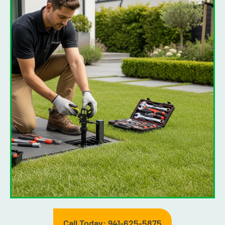
Call Today: 941-625-5875