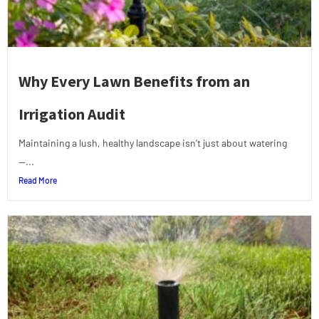
Why Every Lawn Benefits from an
Irrigation Audit
Maintaining a lush, healthy landscape isn’t just about watering
—...
Read More