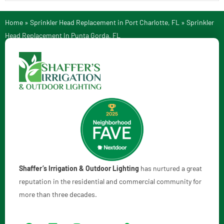
Home
»
Sprinkler Head Replacement in Port Charlotte, FL
»
Sprinkler
Head Replacement In Punta Gorda, FL
Shaffer’s Irrigation & Outdoor Lighting
has nurtured a great
reputation in the residential and commercial community for
more than three decades.