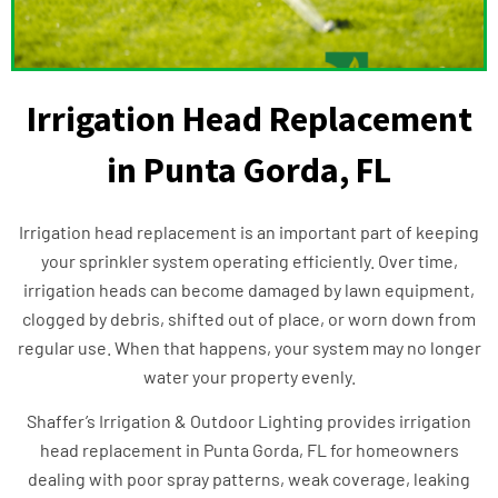
Irrigation Head Replacement
in Punta Gorda, FL
Irrigation head replacement is an important part of keeping
your sprinkler system operating efficiently. Over time,
irrigation heads can become damaged by lawn equipment,
clogged by debris, shifted out of place, or worn down from
regular use. When that happens, your system may no longer
water your property evenly.
Shaffer’s Irrigation & Outdoor Lighting provides irrigation
head replacement in Punta Gorda, FL for homeowners
dealing with poor spray patterns, weak coverage, leaking