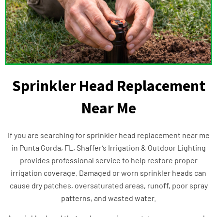
Sprinkler Head Replacement
Near Me
If you are searching for sprinkler head replacement near me
in Punta Gorda, FL, Shaffer’s Irrigation & Outdoor Lighting
provides professional service to help restore proper
irrigation coverage. Damaged or worn sprinkler heads can
cause dry patches, oversaturated areas, runoff, poor spray
patterns, and wasted water.