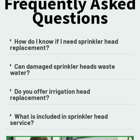
Frequently Asked
Questions
How do I know if I need sprinkler head
replacement?
Can damaged sprinkler heads waste
water?
Do you offer irrigation head
replacement?
What is included in sprinkler head
service?