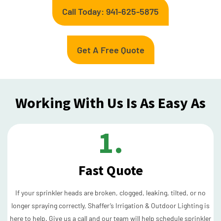
Call Today: 941-625-5875
Get A Free Quote
Working With Us Is As Easy As
1.
Fast Quote
If your sprinkler heads are broken, clogged, leaking, tilted, or no
longer spraying correctly, Shaffer’s Irrigation & Outdoor Lighting is
here to help. Give us a call and our team will help schedule sprinkler