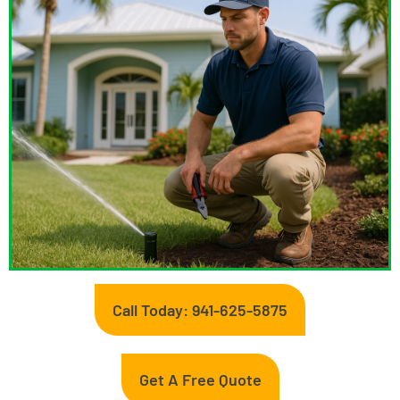
Call Today: 941-625-5875
Get A Free Quote