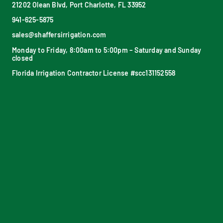
21202 Olean Blvd, Port Charlotte, FL 33952
941-625-5875
sales@shaffersirrigation.com
Monday to Friday, 8:00am to 5:00pm – Saturday and Sunday
closed
Florida Irrigation Contractor License #scc131152558