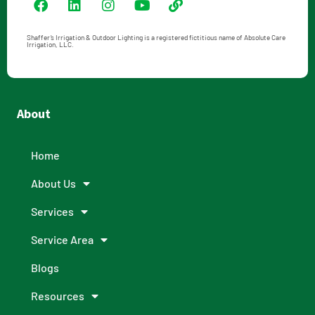
Shaffer’s Irrigation & Outdoor Lighting is a registered fictitious name of Absolute Care
Irrigation, LLC.
About
Home
About Us
Services
Service Area
Blogs
Resources