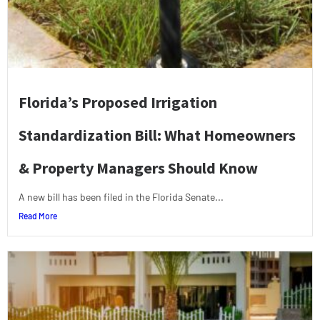
Florida’s Proposed Irrigation
Standardization Bill: What Homeowners
& Property Managers Should Know
A new bill has been filed in the Florida Senate...
Read More