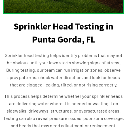
Sprinkler Head Testing in
Punta Gorda, FL
Sprinkler head testing helps identify problems that may not
be obvious until your lawn starts showing signs of stress.
During testing, our team can run irrigation zones, observe
spray patterns, check water direction, and look for heads
that are clogged, leaking, tilted, or not rising correctly.
This process helps determine whether your sprinkler heads
are delivering water where it is needed or wasting it on
sidewalks, driveways, structures, or oversaturated areas.
Testing can also reveal pressure issues, poor zone coverage,
and heads that may need adjustment or replacement.