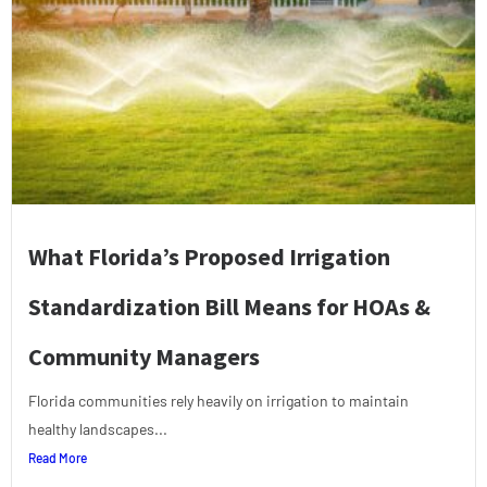
What Florida’s Proposed Irrigation
Standardization Bill Means for HOAs &
Community Managers
Florida communities rely heavily on irrigation to maintain
healthy landscapes...
Read More