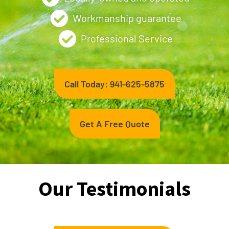
Workmanship guarantee
Professional Service
Call Today: 941-625-5875
Get A Free Quote
Our Testimonials