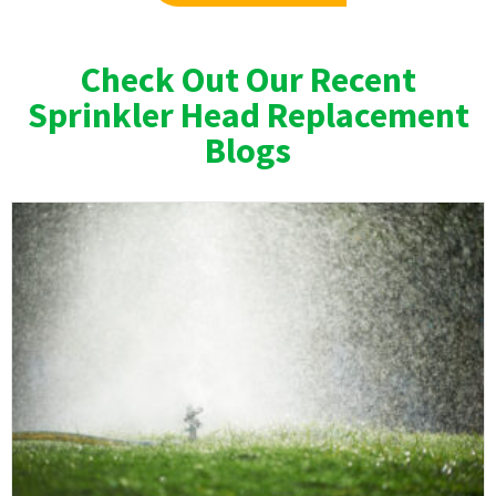
Check Out Our Recent
Sprinkler Head Replacement
Blogs