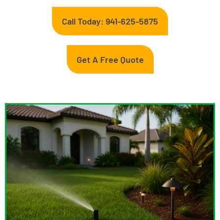
Call Today: 941-625-5875
Get A Free Quote