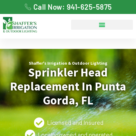
Call Now: 941-625-5875
Shaffer's Irrigation & Outdoor Lighting
Sprinkler Head
Replacement In Punta
Gorda, FL
Licensed and Insured
Locally-owned and operated