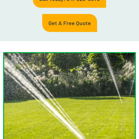
Get A Free Quote