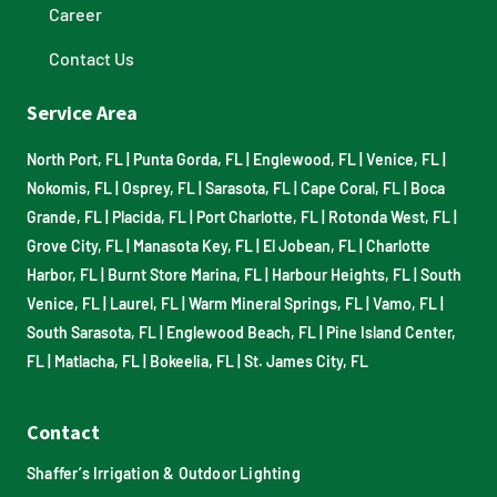
Career
Contact Us
Service Area
North Port, FL
|
Punta Gorda, FL
|
Englewood, FL
|
Venice, FL
|
Nokomis, FL
|
Osprey, FL
|
Sarasota, FL
|
Cape Coral, FL
|
Boca
Grande, FL
|
Placida, FL
|
Port Charlotte, FL
|
Rotonda West, FL
|
Grove City, FL
|
Manasota Key, FL
|
El Jobean, FL
|
Charlotte
Harbor, FL
|
Burnt Store Marina, FL
|
Harbour Heights, FL
|
South
Venice, FL
|
Laurel, FL
|
Warm Mineral Springs, FL
|
Vamo, FL
|
South Sarasota, FL
|
Englewood Beach, FL
|
Pine Island Center,
FL
|
Matlacha, FL
|
Bokeelia, FL
|
St. James City, FL
Contact
Shaffer’s Irrigation & Outdoor Lighting