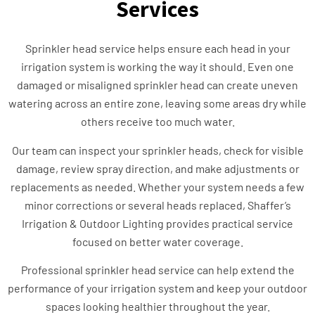
Services
Sprinkler head service helps ensure each head in your
irrigation system is working the way it should. Even one
damaged or misaligned sprinkler head can create uneven
watering across an entire zone, leaving some areas dry while
others receive too much water.
Our team can inspect your sprinkler heads, check for visible
damage, review spray direction, and make adjustments or
replacements as needed. Whether your system needs a few
minor corrections or several heads replaced, Shaffer’s
Irrigation & Outdoor Lighting provides practical service
focused on better water coverage.
Professional sprinkler head service can help extend the
performance of your irrigation system and keep your outdoor
spaces looking healthier throughout the year.