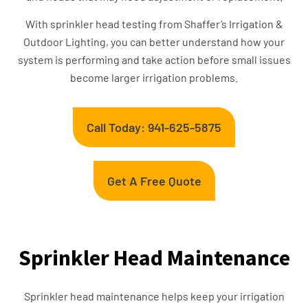
With sprinkler head testing from Shaffer’s Irrigation &
Outdoor Lighting, you can better understand how your
system is performing and take action before small issues
become larger irrigation problems.
Call Today: 941-625-5875
Get A Free Quote
Sprinkler Head Maintenance
Sprinkler head maintenance helps keep your irrigation