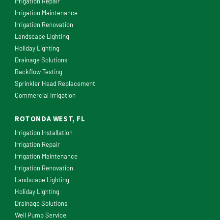
Irrigation Repair
Irrigation Maintenance
Irrigation Renovation
Landscape Lighting
Holiday Lighting
Drainage Solutions
Backflow Testing
Sprinkler Head Replacement
Commercial Irrigation
ROTONDA WEST, FL
Irrigation Installation
Irrigation Repair
Irrigation Maintenance
Irrigation Renovation
Landscape Lighting
Holiday Lighting
Drainage Solutions
Well Pump Service