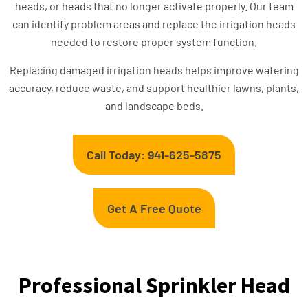
heads, or heads that no longer activate properly. Our team
can identify problem areas and replace the irrigation heads
needed to restore proper system function.
Replacing damaged irrigation heads helps improve watering
accuracy, reduce waste, and support healthier lawns, plants,
and landscape beds.
Call Today: 941-625-5875
Get A Free Quote
Professional Sprinkler Head