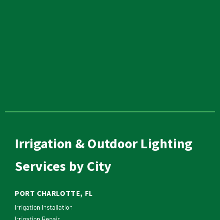
Irrigation & Outdoor Lighting
Services by City
PORT CHARLOTTE, FL
Irrigation Installation
Irrigation Repair