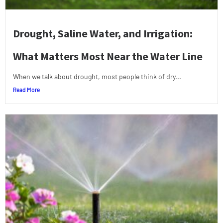
Drought, Saline Water, and Irrigation:
What Matters Most Near the Water Line
When we talk about drought, most people think of dry...
Read More