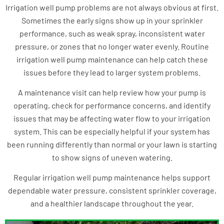
Irrigation well pump problems are not always obvious at first.
Sometimes the early signs show up in your sprinkler
performance, such as weak spray, inconsistent water
pressure, or zones that no longer water evenly. Routine
irrigation well pump maintenance can help catch these
issues before they lead to larger system problems.
A maintenance visit can help review how your pump is
operating, check for performance concerns, and identify
issues that may be affecting water flow to your irrigation
system. This can be especially helpful if your system has
been running differently than normal or your lawn is starting
to show signs of uneven watering.
Regular irrigation well pump maintenance helps support
dependable water pressure, consistent sprinkler coverage,
and a healthier landscape throughout the year.