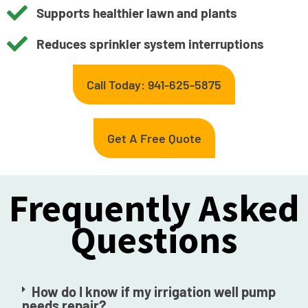
Supports healthier lawn and plants
Reduces sprinkler system interruptions
Call Today: 941-625-5875
Get A Free Quote
Frequently Asked
Questions
How do I know if my irrigation well pump
needs repair?