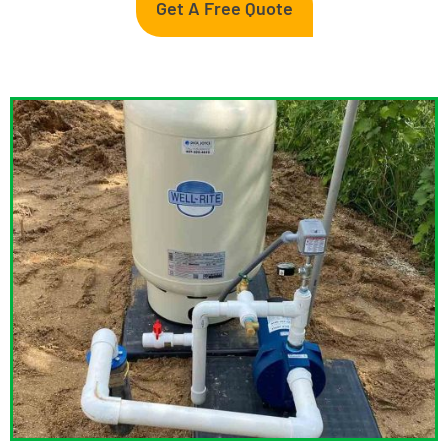
Get A Free Quote