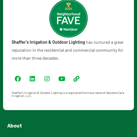
Shaffer’s Irrigation & Outdoor Lighting
has nurtured a great
reputation in the residential and commercial community for
more than three decades.
Shaffer’s Irrigation & Outdoor Lighting is a registered fictitious name of Absolute Care
Irrigation, LLC.
About