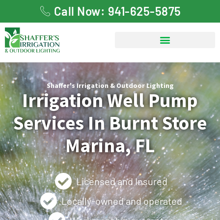
Call Now: 941-625-5875
Shaffer's Irrigation & Outdoor Lighting
Irrigation Well Pump
Services In Burnt Store
Marina, FL
Licensed and Insured
Locally-owned and operated