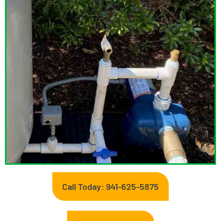
Call Today: 941-625-5875