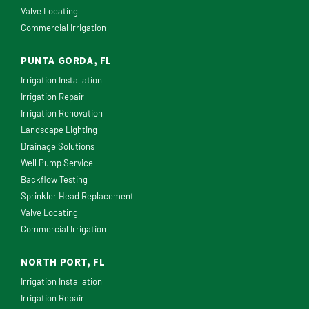
Valve Locating
Commercial Irrigation
PUNTA GORDA, FL
Irrigation Installation
Irrigation Repair
Irrigation Renovation
Landscape Lighting
Drainage Solutions
Well Pump Service
Backflow Testing
Sprinkler Head Replacement
Valve Locating
Commercial Irrigation
NORTH PORT, FL
Irrigation Installation
Irrigation Repair