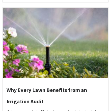
Why Every Lawn Benefits from an
Irrigation Audit