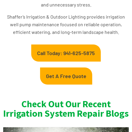
and unnecessary stress.
Shaffer’s Irrigation & Outdoor Lighting provides irrigation
well pump maintenance focused on reliable operation,
efficient watering, and long-term landscape health.
Call Today: 941-625-5875
Get A Free Quote
Check Out Our Recent
Irrigation System Repair Blogs