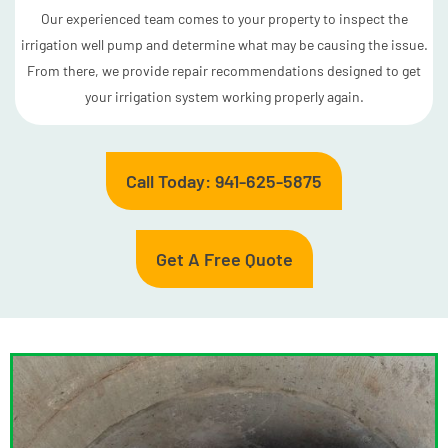
Our experienced team comes to your property to inspect the
irrigation well pump and determine what may be causing the issue.
From there, we provide repair recommendations designed to get
your irrigation system working properly again.
Call Today: 941-625-5875
Get A Free Quote