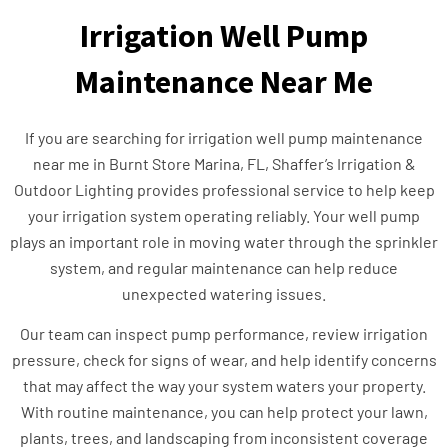
Irrigation Well Pump
Maintenance Near Me
If you are searching for irrigation well pump maintenance
near me in Burnt Store Marina, FL, Shaffer’s Irrigation &
Outdoor Lighting provides professional service to help keep
your irrigation system operating reliably. Your well pump
plays an important role in moving water through the sprinkler
system, and regular maintenance can help reduce
unexpected watering issues.
Our team can inspect pump performance, review irrigation
pressure, check for signs of wear, and help identify concerns
that may affect the way your system waters your property.
With routine maintenance, you can help protect your lawn,
plants, trees, and landscaping from inconsistent coverage