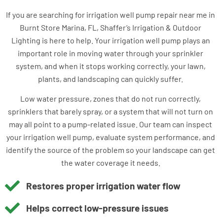
If you are searching for irrigation well pump repair near me in
Burnt Store Marina, FL, Shaffer’s Irrigation & Outdoor
Lighting is here to help. Your irrigation well pump plays an
important role in moving water through your sprinkler
system, and when it stops working correctly, your lawn,
plants, and landscaping can quickly suffer.
Low water pressure, zones that do not run correctly,
sprinklers that barely spray, or a system that will not turn on
may all point to a pump-related issue. Our team can inspect
your irrigation well pump, evaluate system performance, and
identify the source of the problem so your landscape can get
the water coverage it needs.
Restores proper irrigation water flow
Helps correct low-pressure issues