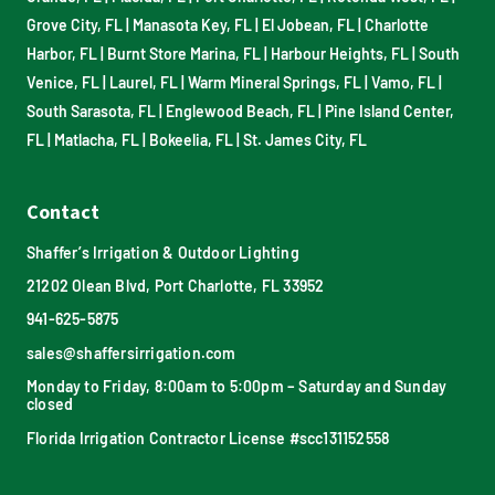
Grove City, FL
|
Manasota Key, FL
|
El Jobean, FL
|
Charlotte
Harbor, FL
|
Burnt Store Marina, FL
|
Harbour Heights, FL
|
South
Venice, FL
|
Laurel, FL
|
Warm Mineral Springs, FL
|
Vamo, FL
|
South Sarasota, FL
|
Englewood Beach, FL
|
Pine Island Center,
FL
|
Matlacha, FL
|
Bokeelia, FL
|
St. James City, FL
Contact
Shaffer’s Irrigation & Outdoor Lighting
21202 Olean Blvd, Port Charlotte, FL 33952
941-625-5875
sales@shaffersirrigation.com
Monday to Friday, 8:00am to 5:00pm – Saturday and Sunday
closed
Florida Irrigation Contractor License #scc131152558