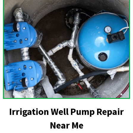
Irrigation Well Pump Repair
Near Me