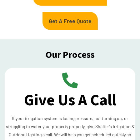
Get A Free Quote
Our Process
Give Us A Call
If your irrigation system is losing pressure, not turning on, or
struggling to water your property properly, give Shaffer’s Irrigation &
Outdoor Lighting a call. We will help you get scheduled quickly so