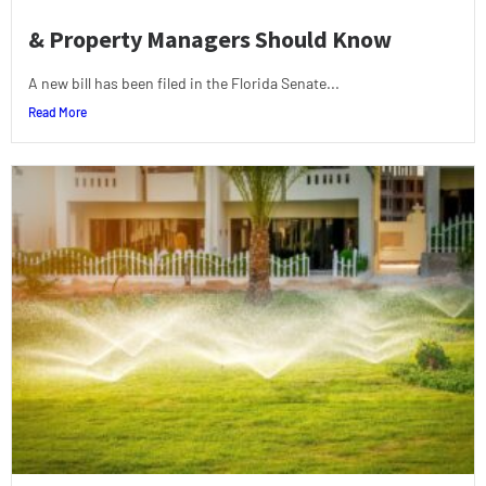
& Property Managers Should Know
A new bill has been filed in the Florida Senate...
Read More