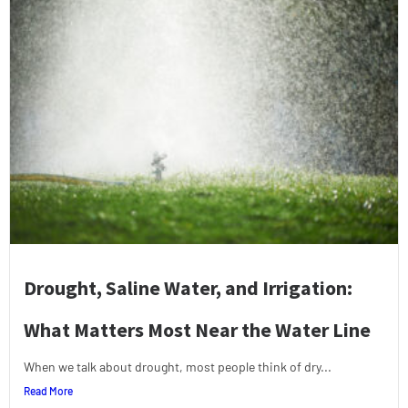
Drought, Saline Water, and Irrigation:
What Matters Most Near the Water Line
When we talk about drought, most people think of dry...
Read More