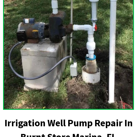
Irrigation Well Pump Repair In