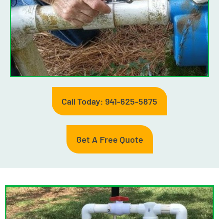
Call Today: 941-625-5875
Get A Free Quote