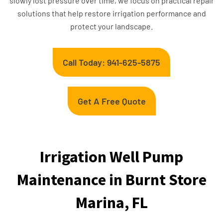
slowly lost pressure over time, we focus on practical repair
solutions that help restore irrigation performance and
protect your landscape.
Call Today: 941-625-5875
Get A Free Quote
Irrigation Well Pump
Maintenance in Burnt Store
Marina, FL