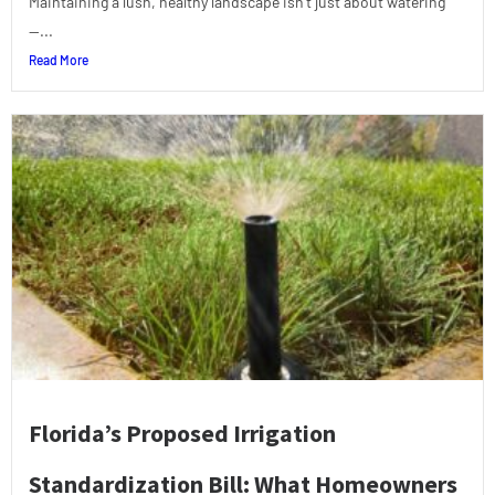
Maintaining a lush, healthy landscape isn’t just about watering
—...
Read More
Florida’s Proposed Irrigation
Standardization Bill: What Homeowners