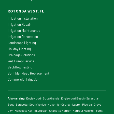
ROTONDA WEST, FL
Irrigation Installation
Irrigation Repair
Irrigation Maintenance
Irrigation Renovation
Landscape Lighting
Holiday Lighting
Drainage Solutions
Well Pump Service
Backflow Testing
Sprinkler Head Replacement
Commercial Irrigation
Also serving:
Englewood
·
Boca Grande
·
Englewood Beach
·
Sarasota
·
South Sarasota
·
South Venice
·
Nokomis
·
Osprey
·
Laurel
·
Placida
·
Grove
City
·
Manasota Key
·
El Jobean
·
Charlotte Harbor
·
Harbour Heights
·
Burnt