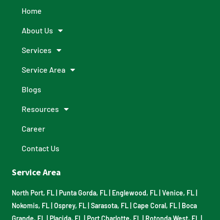
Home
About Us
Services
Service Area
Blogs
Resources
Career
Contact Us
Service Area
North Port, FL
|
Punta Gorda, FL
|
Englewood, FL
|
Venice, FL
|
Nokomis, FL
|
Osprey, FL
|
Sarasota, FL
|
Cape Coral, FL
|
Boca
Grande, FL
|
Placida, FL
|
Port Charlotte, FL
|
Rotonda West, FL
|