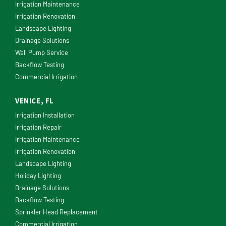
Irrigation Maintenance
Irrigation Renovation
Landscape Lighting
Drainage Solutions
Well Pump Service
Backflow Testing
Commercial Irrigation
VENICE, FL
Irrigation Installation
Irrigation Repair
Irrigation Maintenance
Irrigation Renovation
Landscape Lighting
Holiday Lighting
Drainage Solutions
Backflow Testing
Sprinkler Head Replacement
Commercial Irrigation