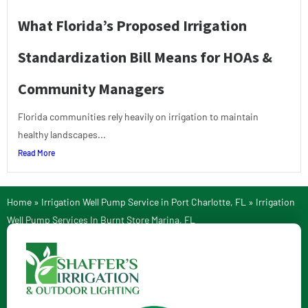
What Florida’s Proposed Irrigation
Standardization Bill Means for HOAs &
Community Managers
Florida communities rely heavily on irrigation to maintain
healthy landscapes...
Read More
Home
»
Irrigation Well Pump Service in Port Charlotte, FL
»
Irrigation
Well Pump Services In Burnt Store Marina, FL