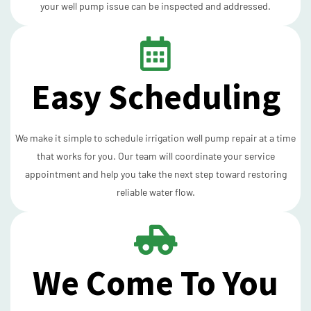
your well pump issue can be inspected and addressed.
Easy Scheduling
We make it simple to schedule irrigation well pump repair at a time
that works for you. Our team will coordinate your service
appointment and help you take the next step toward restoring
reliable water flow.
We Come To You