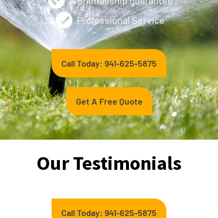
Workmanship guarantee
Professional Service
Call Today: 941-625-5875
Get A Free Quote
Our Testimonials
Call Today: 941-625-5875