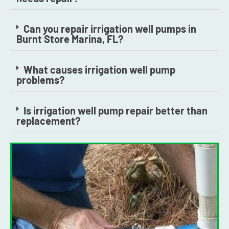
Can you repair irrigation well pumps in
Burnt Store Marina, FL?
What causes irrigation well pump
problems?
Is irrigation well pump repair better than
replacement?