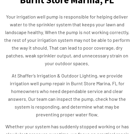
Burnt Store Marina, FL
Your irrigation well pump is responsible for helping deliver
water to the sprinkler system that keeps your lawn and
landscape healthy. When the pump is not working correctly,
the rest of your irrigation system may not be able to perform
the way it should. That can lead to poor coverage, dry
patches, weak sprinkler output, and unnecessary strain on
your outdoor spaces.
At Shaffer’s Irrigation & Outdoor Lighting, we provide
irrigation well pump repair in Burnt Store Marina, FL for
homeowners who need dependable service and clear
answers. Our team can inspect the pump, check how the
system is responding, and determine what may be
preventing proper water flow.
Whether your system has suddenly stopped working or has