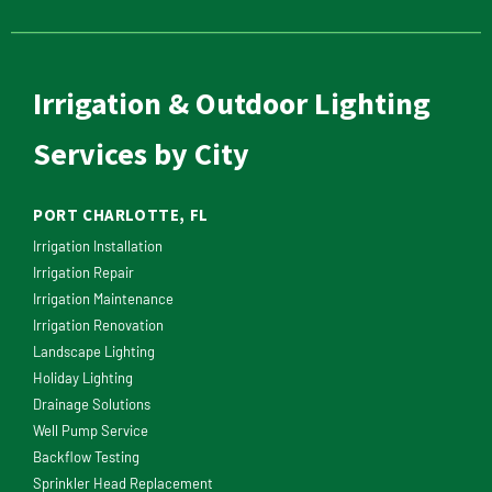
Irrigation & Outdoor Lighting
Services by City
PORT CHARLOTTE, FL
Irrigation Installation
Irrigation Repair
Irrigation Maintenance
Irrigation Renovation
Landscape Lighting
Holiday Lighting
Drainage Solutions
Well Pump Service
Backflow Testing
Sprinkler Head Replacement