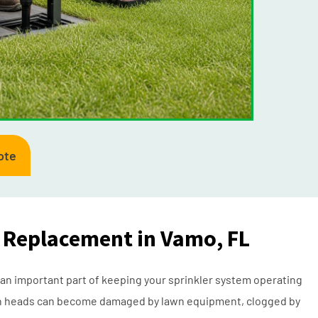
ote
d Replacement in Vamo, FL
 an important part of keeping your sprinkler system operating
ation heads can become damaged by lawn equipment, clogged by