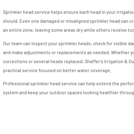
Sprinkler head service helps ensure each head in your irrigatio
should. Even one damaged or misaligned sprinkler head can c
an entire zone, leaving some areas dry while others receive t
Our team can inspect your sprinkler heads, check for visible d
and make adjustments or replacements as needed. Whether y
corrections or several heads replaced, Shaffer’s Irrigation & 
practical service focused on better water coverage.
Professional sprinkler head service can help extend the perfor
system and keep your outdoor spaces looking healthier throug