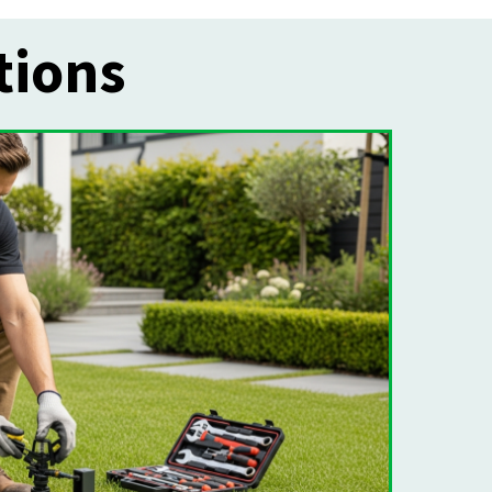
tions