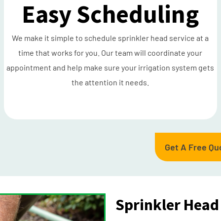
Easy Scheduling
We make it simple to schedule sprinkler head service at a
time that works for you. Our team will coordinate your
appointment and help make sure your irrigation system gets
the attention it needs.
Get A Free Qu
Sprinkler Head