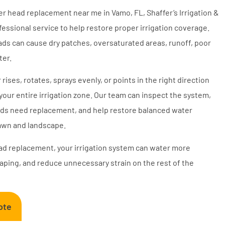
ler head replacement near me in Vamo, FL, Shaffer’s Irrigation &
essional service to help restore proper irrigation coverage.
ds can cause dry patches, oversaturated areas, runoff, poor
ter.
rises, rotates, sprays evenly, or points in the right direction
your entire irrigation zone. Our team can inspect the system,
ds need replacement, and help restore balanced water
lawn and landscape.
ead replacement, your irrigation system can water more
caping, and reduce unnecessary strain on the rest of the
ote