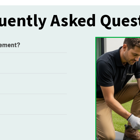
uently Asked Ques
acement?