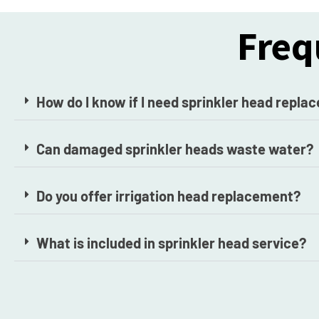
Freq
How do I know if I need sprinkler head repl
Can damaged sprinkler heads waste water?
Do you offer irrigation head replacement?
What is included in sprinkler head service?