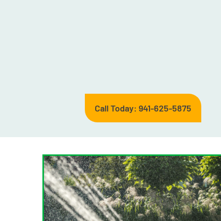
Call Today: 941-625-5875