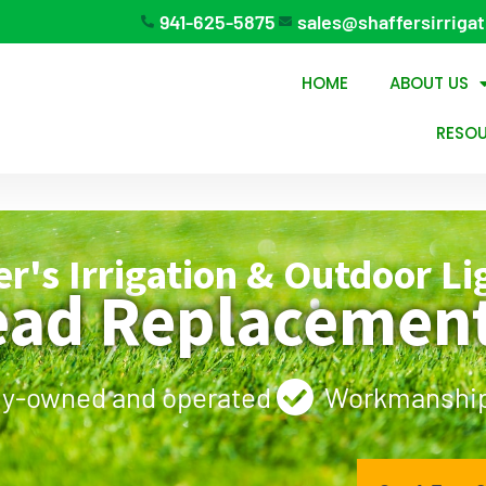
941-625-5875
sales@shaffersirriga
HOME
ABOUT US
RESO
er's Irrigation & Outdoor Li
ead Replacement
ly-owned and operated
Workmanship