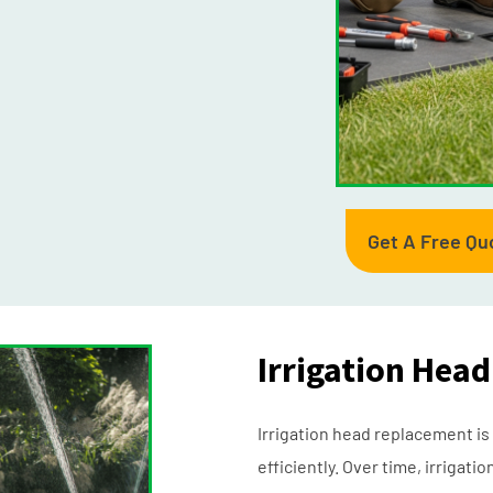
Get A Free Qu
Irrigation Hea
Irrigation head replacement is
efficiently. Over time, irrig