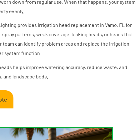
or worn down from regular use. When that happens, your system
rty evenly.
 Lighting provides irrigation head replacement in Vamo, FL for
spray patterns, weak coverage, leaking heads, or heads that
r team can identify problem areas and replace the irrigation
r system function.
heads helps improve watering accuracy, reduce waste, and
s, and landscape beds.
ote