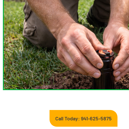
Call Today: 941-625-5875