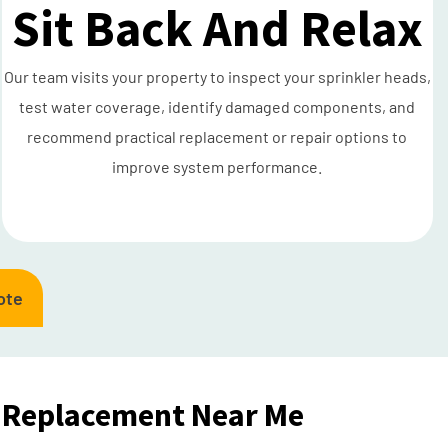
Sit Back And Relax
Our team visits your property to inspect your sprinkler heads,
test water coverage, identify damaged components, and
recommend practical replacement or repair options to
improve system performance.
ote
 Replacement Near Me