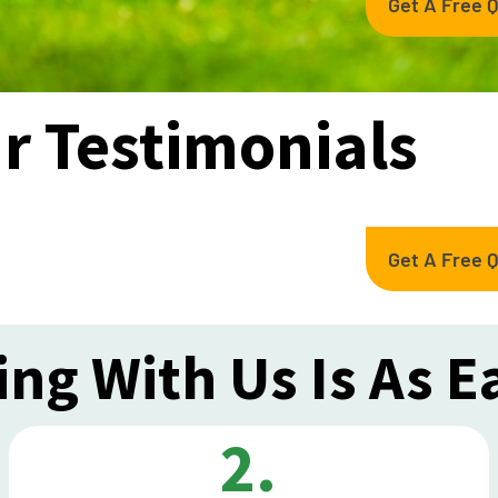
Get A Free 
r Testimonials
Get A Free 
ng With Us Is As E
2.