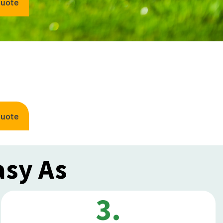
Quote
Quote
asy As
3.