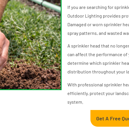
If you are searching for sprink
Outdoor Lighting provides prof
Damaged or worn sprinkler hea
spray patterns, and wasted wa
A sprinkler head that no longer 
can affect the performance of 
determine which sprinkler hea
distribution throughout your 
With professional sprinkler h
efficiently, protect your lands
system.
Get A Free Qu