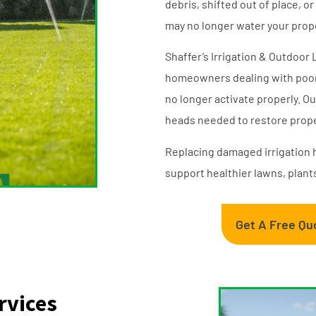
debris, shifted out of place, 
may no longer water your prope
Shaffer’s Irrigation & Outdoor
homeowners dealing with poor 
no longer activate properly. Ou
heads needed to restore prope
Replacing damaged irrigation 
support healthier lawns, plant
Get A Free Qu
rvices