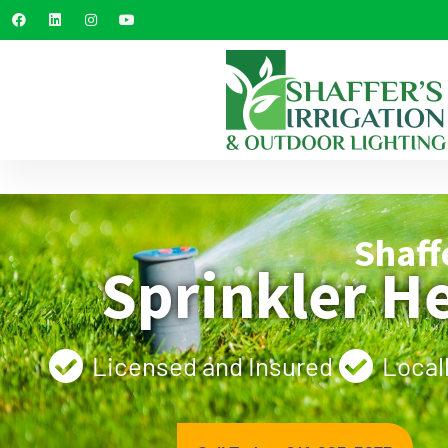
Shaff
Sprinkler H
Licensed and Insured
Local