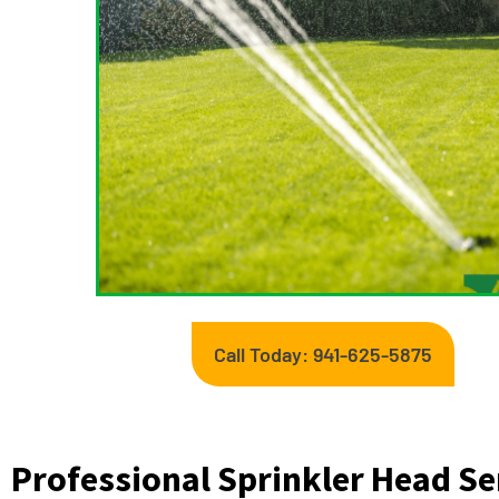
Call Today: 941-625-5875
Professional Sprinkler Head Se