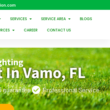
tion.com
SERVICES
SERVICE AREA
BLOGS
URCES
CAREER
CONTACT US
ghting
 In Vamo, FL
 guarantee
Professional Service