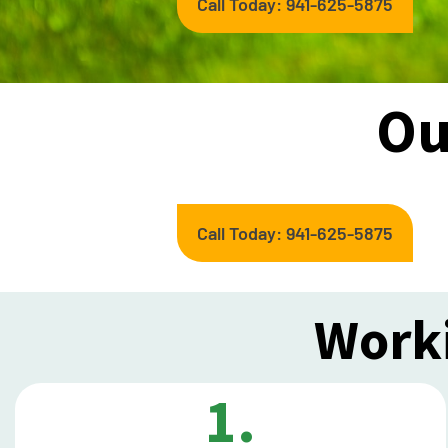
Call Today: 941-625-5875
Ou
Call Today: 941-625-5875
Worki
1.