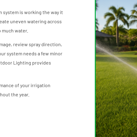
n system is working the way it
reate uneven watering across
oo much water.
amage, review spray direction,
our system needs a few minor
Outdoor Lighting provides
mance of your irrigation
hout the year.