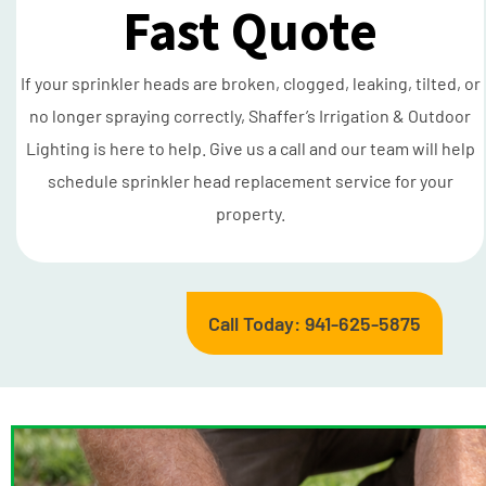
Fast Quote
If your sprinkler heads are broken, clogged, leaking, tilted, or
no longer spraying correctly, Shaffer’s Irrigation & Outdoor
Lighting is here to help. Give us a call and our team will help
schedule sprinkler head replacement service for your
property.
Call Today: 941-625-5875