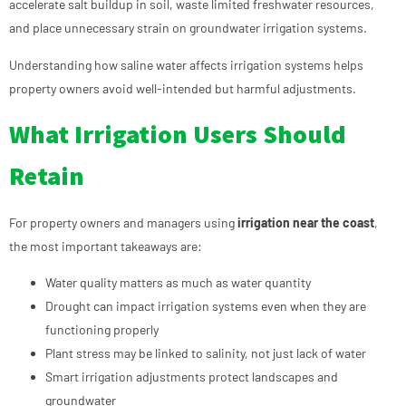
accelerate salt buildup in soil, waste limited freshwater resources,
and place unnecessary strain on groundwater irrigation systems.
Understanding how saline water affects irrigation systems helps
property owners avoid well-intended but harmful adjustments.
What Irrigation Users Should
Retain
For property owners and managers using
irrigation near the coast
,
the most important takeaways are:
Water quality matters as much as water quantity
Drought can impact irrigation systems even when they are
functioning properly
Plant stress may be linked to salinity, not just lack of water
Smart irrigation adjustments protect landscapes and
groundwater