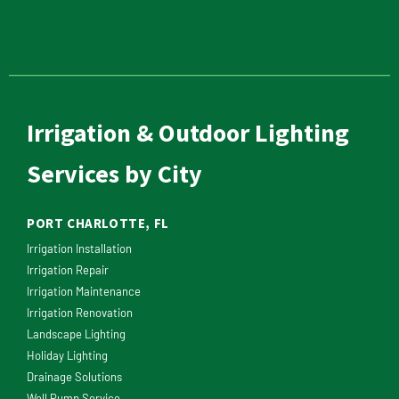
Irrigation & Outdoor Lighting
Services by City
PORT CHARLOTTE, FL
Irrigation Installation
Irrigation Repair
Irrigation Maintenance
Irrigation Renovation
Landscape Lighting
Holiday Lighting
Drainage Solutions
Well Pump Service