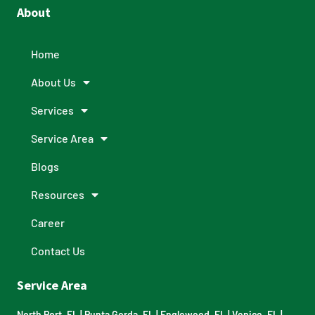
About
Home
About Us
Services
Service Area
Blogs
Resources
Career
Contact Us
Service Area
North Port, FL
|
Punta Gorda, FL
|
Englewood, FL
|
Venice, FL
|