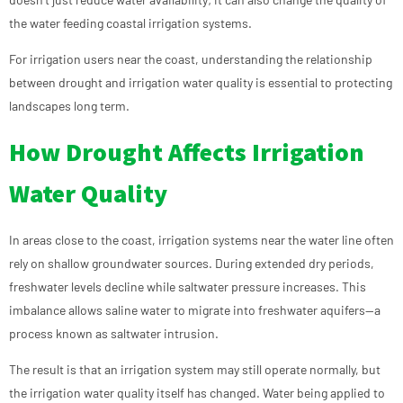
the water feeding coastal irrigation systems.
For irrigation users near the coast, understanding the relationship
between drought and irrigation water quality is essential to protecting
landscapes long term.
How Drought Affects Irrigation
Water Quality
In areas close to the coast, irrigation systems near the water line often
rely on shallow groundwater sources. During extended dry periods,
freshwater levels decline while saltwater pressure increases. This
imbalance allows saline water to migrate into freshwater aquifers—a
process known as saltwater intrusion.
The result is that an irrigation system may still operate normally, but
the irrigation water quality itself has changed. Water being applied to