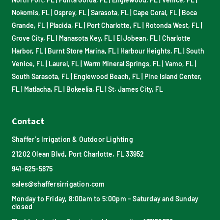
Nokomis, FL
|
Osprey, FL
|
Sarasota, FL
|
Cape Coral, FL
|
Boca
Grande, FL
|
Placida, FL
|
Port Charlotte, FL
|
Rotonda West, FL
|
Grove City, FL
|
Manasota Key, FL
|
El Jobean, FL
|
Charlotte
Harbor, FL
|
Burnt Store Marina, FL
|
Harbour Heights, FL
|
South
Venice, FL
|
Laurel, FL
|
Warm Mineral Springs, FL
|
Vamo, FL
|
South Sarasota, FL
|
Englewood Beach, FL
|
Pine Island Center,
FL
|
Matlacha, FL
|
Bokeelia, FL
|
St. James City, FL
Contact
Shaffer’s Irrigation & Outdoor Lighting
21202 Olean Blvd, Port Charlotte, FL 33952
941-625-5875
sales@shaffersirrigation.com
Monday to Friday, 8:00am to 5:00pm – Saturday and Sunday
closed