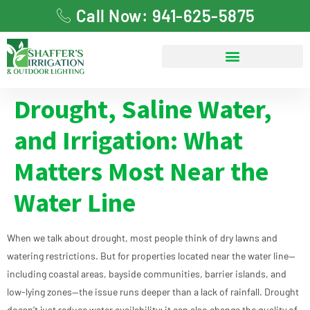
Call Now: 941-625-5875
Drought, Saline Water,
and Irrigation: What
Matters Most Near the
Water Line
When we talk about drought, most people think of dry lawns and
watering restrictions. But for properties located near the water line—
including coastal areas, bayside communities, barrier islands, and
low-lying zones—the issue runs deeper than a lack of rainfall. Drought
doesn’t just reduce water availability; it can also change the quality of