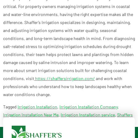
critical. For property owners managing irrigation systems in coastal
and water-line environments, having the right expertise makes all the
difference. Shaffer’s Irrigation specializes in designing, maintaining,
and adjusting irrigation systems with water quality, seasonal
conditions, and long-term landscape health in mind. From diagnosing
salt-related stress to optimizing irrigation schedules during drought
conditions, their team helps protect lawns and plantings from hidden
damage caused by saline intrusion and improper watering. To learn
more about smart irrigation solutions built for challenging coastal
conditions, visit
https://shaffersirrigation.com/
and work with
professionals who understand how to keep landscapes healthy when
water conditions change.
Tagged
Irrigation Installation
,
Irrigation Installation Company
,
Irrigation Installation Near Me
,
Irrigation Installation service
,
Shaffers
Irrigation and Outdoor Lighting