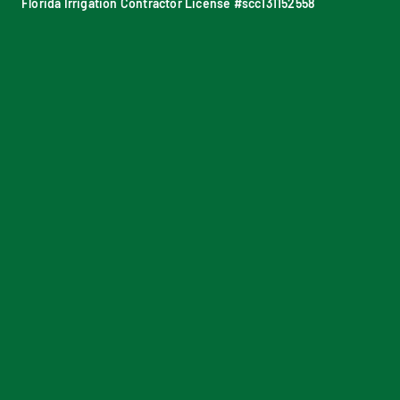
Florida Irrigation Contractor License #scc131152558