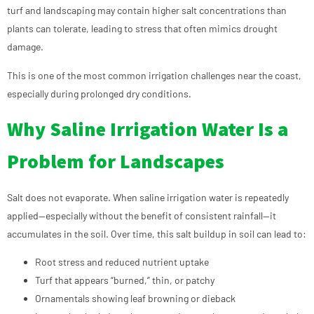
turf and landscaping may contain higher salt concentrations than
plants can tolerate, leading to stress that often mimics drought
damage.
This is one of the most common irrigation challenges near the coast,
especially during prolonged dry conditions.
Why Saline Irrigation Water Is a
Problem for Landscapes
Salt does not evaporate. When saline irrigation water is repeatedly
applied—especially without the benefit of consistent rainfall—it
accumulates in the soil. Over time, this salt buildup in soil can lead to:
Root stress and reduced nutrient uptake
Turf that appears “burned,” thin, or patchy
Ornamentals showing leaf browning or dieback