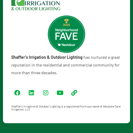
Shaffer’s Irrigation & Outdoor Lighting
has nurtured a great
reputation in the residential and commercial community for
more than three decades.
Shaffer’s Irrigation & Outdoor Lighting is a registered fictitious name of Absolute Care
Irrigation, LLC.