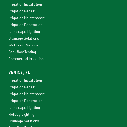
Irrigation Installation
Irrigation Repair
Irrigation Maintenance
Irrigation Renovation
Landscape Lighting
Drainage Solutions
Well Pump Service
Backflow Testing
Commercial Irrigation
VENICE, FL
Irrigation Installation
Irrigation Repair
Irrigation Maintenance
Irrigation Renovation
Landscape Lighting
Holiday Lighting
Drainage Solutions