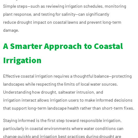
Simple steps—such as reviewing irrigation schedules, monitoring
plant response, and testing for salinity—can significantly
reduce drought impact on coastal lawns and prevent long-term
damage.
A Smarter Approach to Coastal
Irrigation
Effective coastal irrigation requires a thoughtful balance—protecting
landscapes while respecting the limits of local water sources.
Understanding how drought, saltwater intrusion, and
irrigation interact allows irrigation users to make informed decisions
that support long-term landscape health rather than short-term fixes.
Staying informed is the first step toward responsible irrigation,
particularly in coastal environments where water conditions can
change quickly and irrigation best practices during drought are