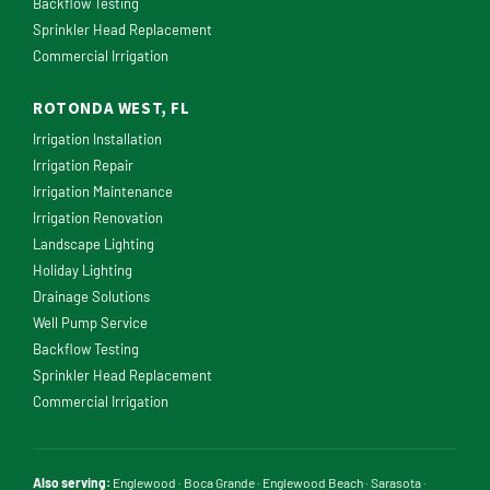
Backflow Testing
Sprinkler Head Replacement
Commercial Irrigation
ROTONDA WEST, FL
Irrigation Installation
Irrigation Repair
Irrigation Maintenance
Irrigation Renovation
Landscape Lighting
Holiday Lighting
Drainage Solutions
Well Pump Service
Backflow Testing
Sprinkler Head Replacement
Commercial Irrigation
Also serving:
Englewood
·
Boca Grande
·
Englewood Beach
·
Sarasota
·