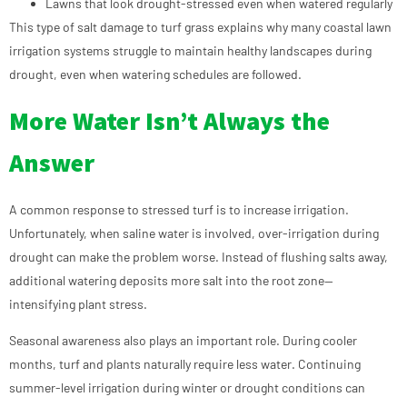
Lawns that look drought-stressed even when watered regularly
This type of salt damage to turf grass explains why many coastal lawn
irrigation systems struggle to maintain healthy landscapes during
drought, even when watering schedules are followed.
More Water Isn’t Always the
Answer
A common response to stressed turf is to increase irrigation.
Unfortunately, when saline water is involved, over-irrigation during
drought can make the problem worse. Instead of flushing salts away,
additional watering deposits more salt into the root zone—
intensifying plant stress.
Seasonal awareness also plays an important role. During cooler
months, turf and plants naturally require less water. Continuing
summer-level irrigation during winter or drought conditions can