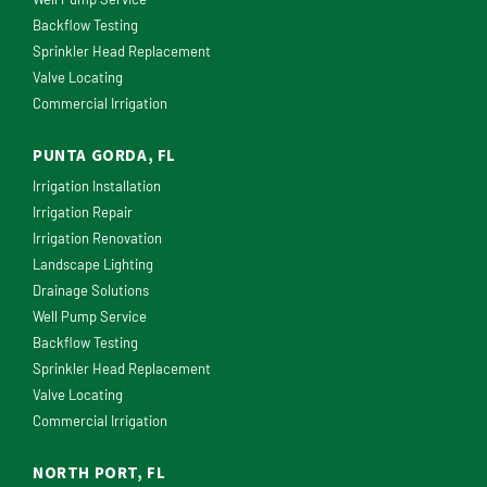
Backflow Testing
Sprinkler Head Replacement
Valve Locating
Commercial Irrigation
PUNTA GORDA, FL
Irrigation Installation
Irrigation Repair
Irrigation Renovation
Landscape Lighting
Drainage Solutions
Well Pump Service
Backflow Testing
Sprinkler Head Replacement
Valve Locating
Commercial Irrigation
NORTH PORT, FL