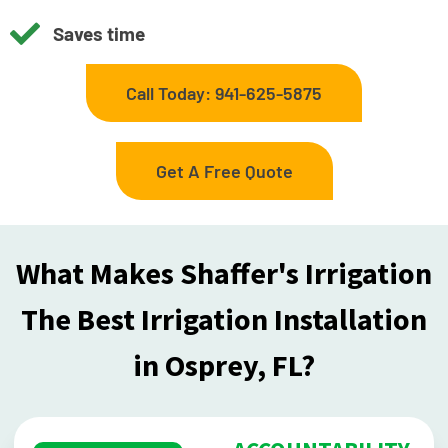
Saves time
Call Today: 941-625-5875
Get A Free Quote
What Makes Shaffer's Irrigation
The Best Irrigation Installation
in Osprey, FL?