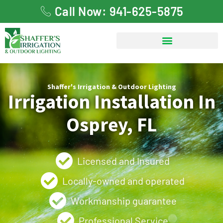
Call Now: 941-625-5875
Shaffer's Irrigation & Outdoor Lighting
Irrigation Installation In
Osprey, FL
Licensed and Insured
Locally-owned and operated
Workmanship guarantee
Professional Service