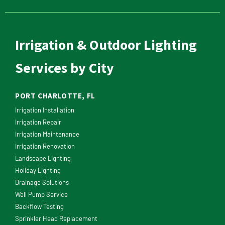
Irrigation & Outdoor Lighting
Services by City
PORT CHARLOTTE, FL
Irrigation Installation
Irrigation Repair
Irrigation Maintenance
Irrigation Renovation
Landscape Lighting
Holiday Lighting
Drainage Solutions
Well Pump Service
Backflow Testing
Sprinkler Head Replacement