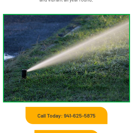
Call Today: 941-625-5875