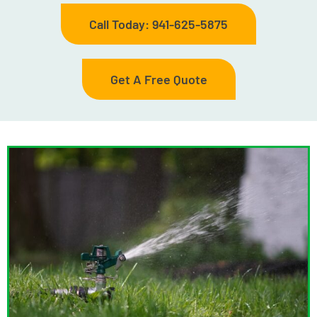
Call Today: 941-625-5875
Get A Free Quote