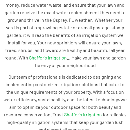
money, reduce water waste, and ensure that your lawn and
garden receive the exact water replenishment they need to
grow and thrive in the Osprey, FL weather. Whether your
yard is part of a sprawling estate or a small postage-stamp
garden, it will reap the benefits of an irrigation system we
install for you. Your new sprinklers will ensure your lawn,
trees, shrubs, and flowers are healthy and beautiful all year
round. With
Shaffer’s Irrigation
… Make your lawn and garden
the envy of your neighborhood.
Our team of professionals is dedicated to designing and
implementing customized irrigation solutions that cater to
the unique requirements of your property. With a focus on
water efficiency, sustainability, and the latest technology, we
aim to optimize your outdoor space for both beauty and
resource conservation. Trust
Shaffer’s Irrigation
for reliable,
high-quality irrigation systems that keep your garden lush
and vibrant all year round.