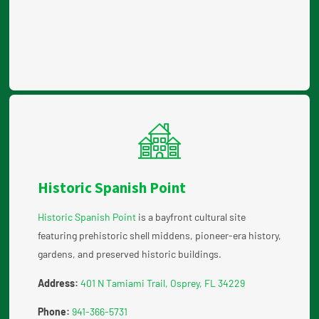
Historic Spanish Point
Historic Spanish Point
is a bayfront cultural site
featuring prehistoric shell middens, pioneer-era history,
gardens, and preserved historic buildings.
Address:
401 N Tamiami Trail, Osprey, FL 34229
Phone:
941-366-5731