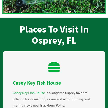
Places To Visit In
Osprey, FL
Casey Key Fish House
Casey Key Fish House
is a longtime Osprey favorite
offering fresh seafood, casual waterfront dining, and
marina views near Blackburn Point.