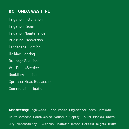
ROTONDA WEST, FL
Irrigation Installation
Irrigation Repair
Irrigation Maintenance
Irrigation Renovation
Landscape Lighting
Holiday Lighting
Drainage Solutions
Well Pump Service
Backflow Testing
Sprinkler Head Replacement
Commercial Irrigation
Also serving:
Englewood
·
Boca Grande
·
Englewood Beach
·
Sarasota
·
South Sarasota
·
South Venice
·
Nokomis
·
Osprey
·
Laurel
·
Placida
·
Grove
City
·
Manasota Key
·
El Jobean
·
Charlotte Harbor
·
Harbour Heights
·
Burnt