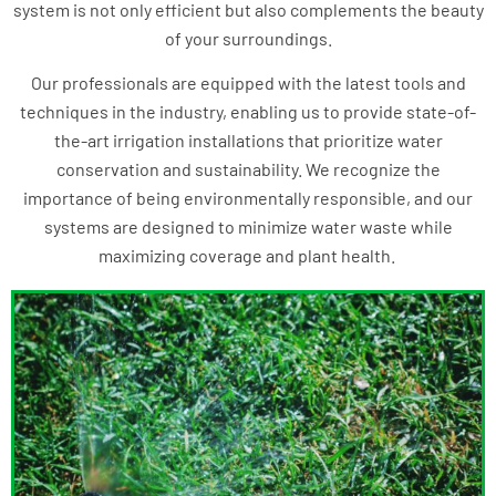
system is not only efficient but also complements the beauty
of your surroundings.
Our professionals are equipped with the latest tools and
techniques in the industry, enabling us to provide state-of-
the-art irrigation installations that prioritize water
conservation and sustainability. We recognize the
importance of being environmentally responsible, and our
systems are designed to minimize water waste while
maximizing coverage and plant health.