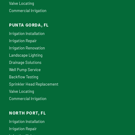
Valve Locating
Commercial Irrigation
PUNTA GORDA, FL
Irrigation Installation
Irrigation Repair
Irrigation Renovation
Landscape Lighting
Drainage Solutions
Well Pump Service
Backflow Testing
Sprinkler Head Replacement
Valve Locating
Commercial Irrigation
NORTH PORT, FL
Irrigation Installation
Irrigation Repair