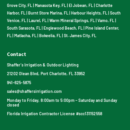
Grove City, FL
|
Manasota Key, FL
|
El Jobean, FL
|
Charlotte
Harbor, FL
|
Burnt Store Marina, FL
|
Harbour Heights, FL
|
South
Venice, FL
|
Laurel, FL
|
Warm Mineral Springs, FL
|
Vamo, FL
|
South Sarasota, FL
|
Englewood Beach, FL
|
Pine Island Center,
FL
|
Matlacha, FL
|
Bokeelia, FL
|
St. James City, FL
Contact
Shaffer’s Irrigation & Outdoor Lighting
21202 Olean Blvd, Port Charlotte, FL 33952
941-625-5875
sales@shaffersirrigation.com
Monday to Friday, 8:00am to 5:00pm – Saturday and Sunday
closed
Florida Irrigation Contractor License #scc131152558