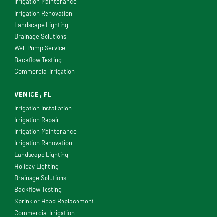
Irrigation Maintenance
Irrigation Renovation
Landscape Lighting
Drainage Solutions
Well Pump Service
Backflow Testing
Commercial Irrigation
VENICE, FL
Irrigation Installation
Irrigation Repair
Irrigation Maintenance
Irrigation Renovation
Landscape Lighting
Holiday Lighting
Drainage Solutions
Backflow Testing
Sprinkler Head Replacement
Commercial Irrigation