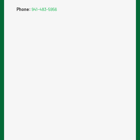
Phone:
941-483-5956