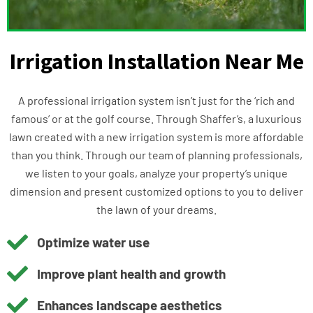
Irrigation Installation Near Me
A professional irrigation system isn’t just for the ‘rich and
famous’ or at the golf course. Through Shaffer’s, a luxurious
lawn created with a new irrigation system is more affordable
than you think. Through our team of planning professionals,
we listen to your goals, analyze your property’s unique
dimension and present customized options to you to deliver
the lawn of your dreams.
Optimize water use
Improve plant health and growth
Enhances landscape aesthetics