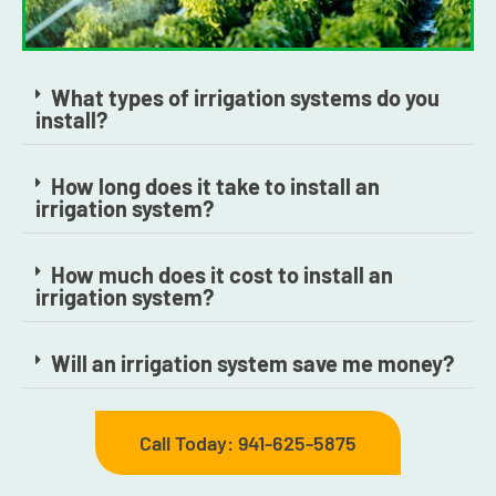
What types of irrigation systems do you
install?
How long does it take to install an
irrigation system?
How much does it cost to install an
irrigation system?
Will an irrigation system save me money?
Call Today: 941-625-5875