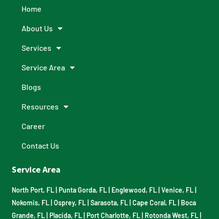
Home
About Us
Services
Service Area
Blogs
Resources
Career
Contact Us
Service Area
North Port, FL
|
Punta Gorda, FL
|
Englewood, FL
|
Venice, FL
|
Nokomis, FL
|
Osprey, FL
|
Sarasota, FL
|
Cape Coral, FL
|
Boca
Grande, FL
|
Placida, FL
|
Port Charlotte, FL
|
Rotonda West, FL
|