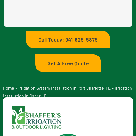
Call Today: 941-625-5875
Get A Free Quote
Home
»
Irrigation System Installation in Port Charlotte, FL
»
Irrigation
Installation In Osprey, FL