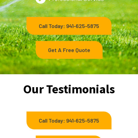
Call Today: 941-625-5875
Get A Free Quote
Our Testimonials
Call Today: 941-625-5875