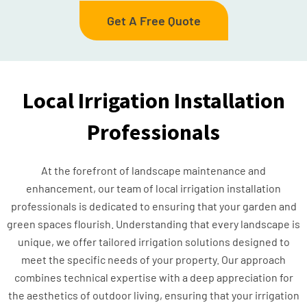
Get A Free Quote
Local Irrigation Installation
Professionals
At the forefront of landscape maintenance and
enhancement, our team of local irrigation installation
professionals is dedicated to ensuring that your garden and
green spaces flourish. Understanding that every landscape is
unique, we offer tailored irrigation solutions designed to
meet the specific needs of your property. Our approach
combines technical expertise with a deep appreciation for
the aesthetics of outdoor living, ensuring that your irrigation