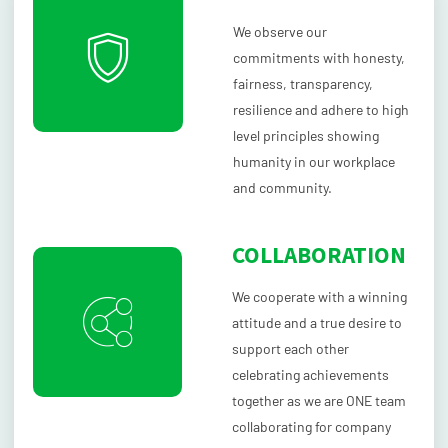
We observe our
commitments with honesty,
fairness, transparency,
resilience and adhere to high
level principles showing
humanity in our workplace
and community.
COLLABORATION
We cooperate with a winning
attitude and a true desire to
support each other
celebrating achievements
together as we are ONE team
collaborating for company