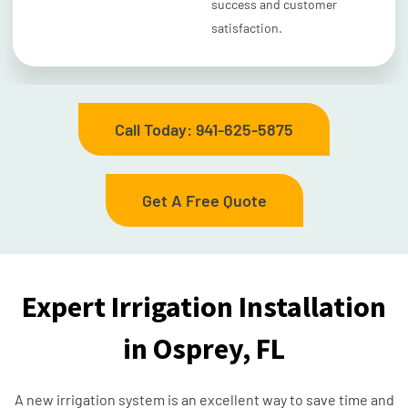
success and customer
satisfaction.
Call Today: 941-625-5875
Get A Free Quote
Expert Irrigation Installation
in Osprey, FL
A new irrigation system is an excellent way to save time and