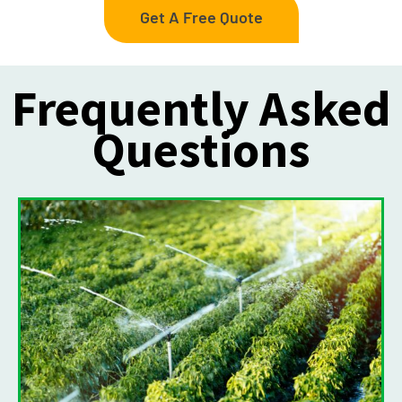
Get A Free Quote
Frequently Asked
Questions