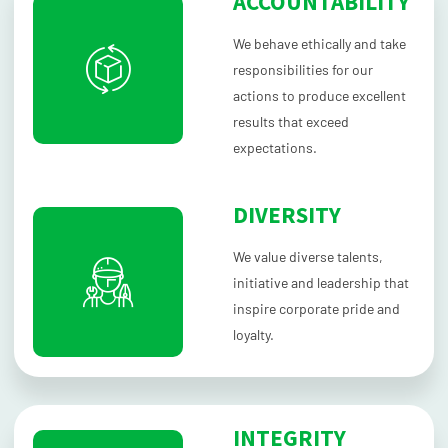
ACCOUNTABILITY
We behave ethically and take
responsibilities for our
actions to produce excellent
results that exceed
expectations.
DIVERSITY
We value diverse talents,
initiative and leadership that
inspire corporate pride and
loyalty.
INTEGRITY