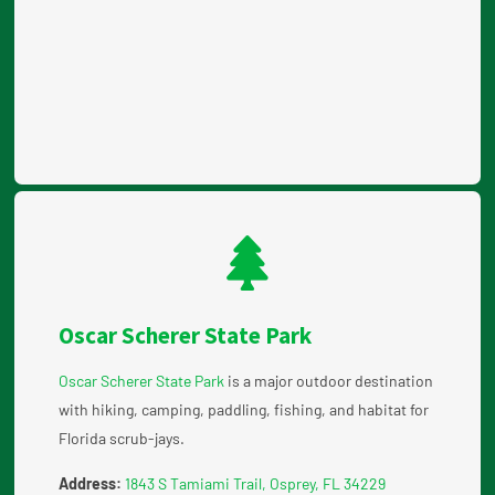
Oscar Scherer State Park
Oscar Scherer State Park
is a major outdoor destination
with hiking, camping, paddling, fishing, and habitat for
Florida scrub-jays.
Address:
1843 S Tamiami Trail, Osprey, FL 34229