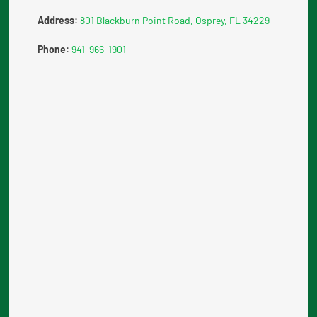
Address:
801 Blackburn Point Road, Osprey, FL 34229
Phone:
941-966-1901