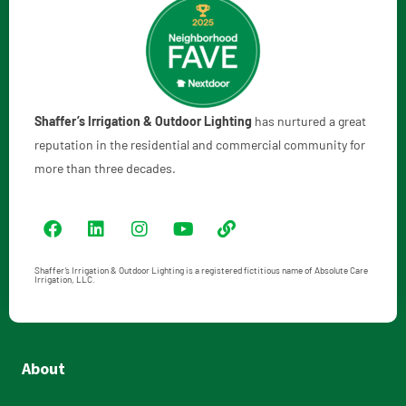
Shaffer’s Irrigation & Outdoor Lighting
has nurtured a great
reputation in the residential and commercial community for
more than three decades.
Shaffer’s Irrigation & Outdoor Lighting is a registered fictitious name of Absolute Care
Irrigation, LLC.
About