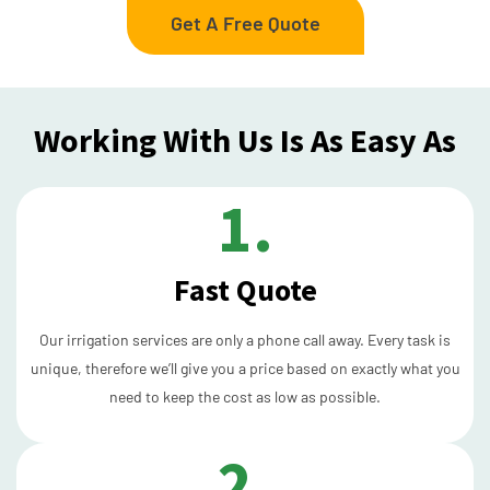
Get A Free Quote
Working With Us Is As Easy As
1.
Fast Quote
Our irrigation services are only a phone call away. Every task is
unique, therefore we’ll give you a price based on exactly what you
need to keep the cost as low as possible.
2.