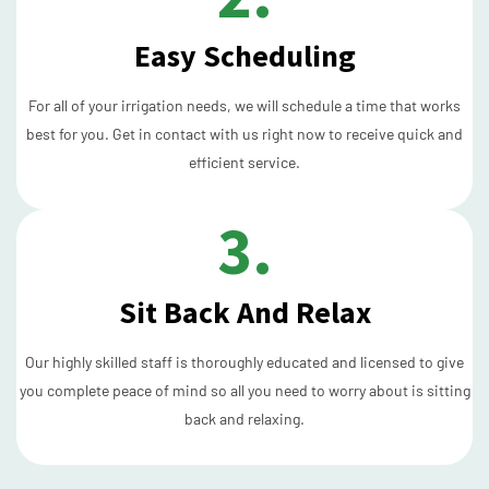
Easy Scheduling
For all of your irrigation needs, we will schedule a time that works
best for you. Get in contact with us right now to receive quick and
efficient service.
3.
Sit Back And Relax
Our highly skilled staff is thoroughly educated and licensed to give
you complete peace of mind so all you need to worry about is sitting
back and relaxing.