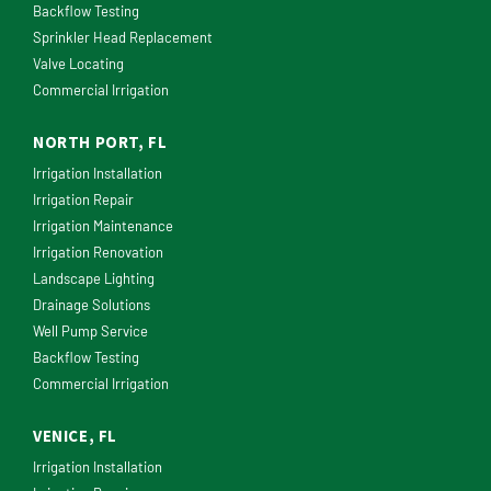
Backflow Testing
Sprinkler Head Replacement
Valve Locating
Commercial Irrigation
NORTH PORT, FL
Irrigation Installation
Irrigation Repair
Irrigation Maintenance
Irrigation Renovation
Landscape Lighting
Drainage Solutions
Well Pump Service
Backflow Testing
Commercial Irrigation
VENICE, FL
Irrigation Installation