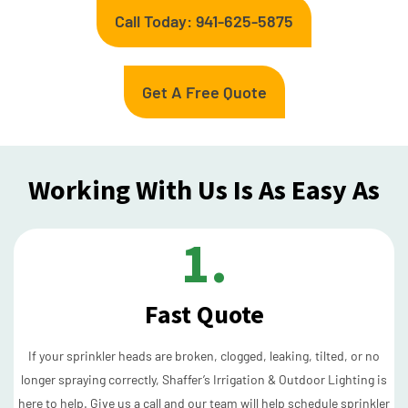
Call Today: 941-625-5875
Get A Free Quote
Working With Us Is As Easy As
1.
Fast Quote
If your sprinkler heads are broken, clogged, leaking, tilted, or no
longer spraying correctly, Shaffer’s Irrigation & Outdoor Lighting is
here to help. Give us a call and our team will help schedule sprinkler