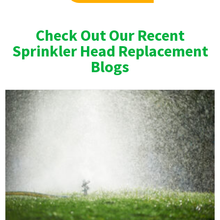
Check Out Our Recent
Sprinkler Head Replacement
Blogs