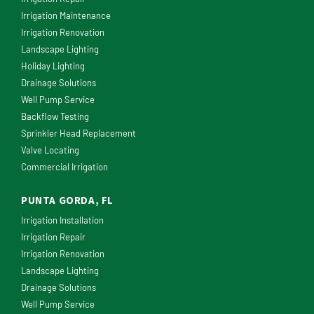
Irrigation Maintenance
Irrigation Renovation
Landscape Lighting
Holiday Lighting
Drainage Solutions
Well Pump Service
Backflow Testing
Sprinkler Head Replacement
Valve Locating
Commercial Irrigation
PUNTA GORDA, FL
Irrigation Installation
Irrigation Repair
Irrigation Renovation
Landscape Lighting
Drainage Solutions
Well Pump Service