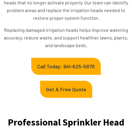
heads that no longer activate properly. Our team can identify
problem areas and replace the irrigation heads needed to
restore proper system function.
Replacing damaged irrigation heads helps improve watering
accuracy, reduce waste, and support healthier lawns, plants,
and landscape beds.
Call Today: 941-625-5875
Get A Free Quote
Professional Sprinkler Head