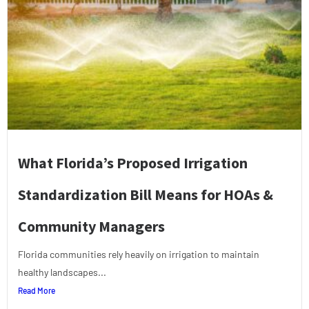
What Florida’s Proposed Irrigation
Standardization Bill Means for HOAs &
Community Managers
Florida communities rely heavily on irrigation to maintain
healthy landscapes...
Read More