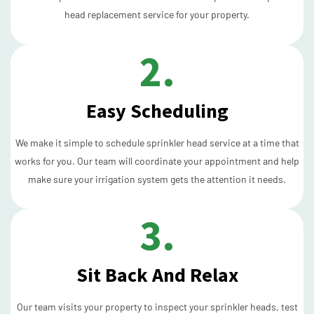
head replacement service for your property.
2.
Easy Scheduling
We make it simple to schedule sprinkler head service at a time that
works for you. Our team will coordinate your appointment and help
make sure your irrigation system gets the attention it needs.
3.
Sit Back And Relax
Our team visits your property to inspect your sprinkler heads, test