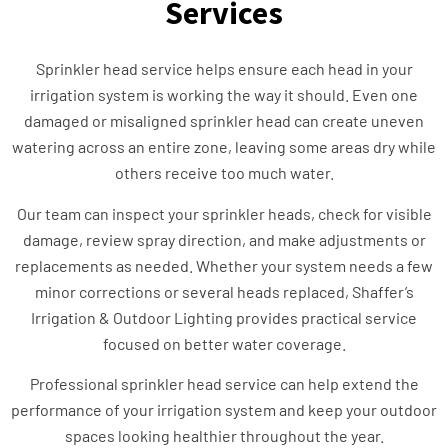
Services
Sprinkler head service helps ensure each head in your
irrigation system is working the way it should. Even one
damaged or misaligned sprinkler head can create uneven
watering across an entire zone, leaving some areas dry while
others receive too much water.
Our team can inspect your sprinkler heads, check for visible
damage, review spray direction, and make adjustments or
replacements as needed. Whether your system needs a few
minor corrections or several heads replaced, Shaffer’s
Irrigation & Outdoor Lighting provides practical service
focused on better water coverage.
Professional sprinkler head service can help extend the
performance of your irrigation system and keep your outdoor
spaces looking healthier throughout the year.