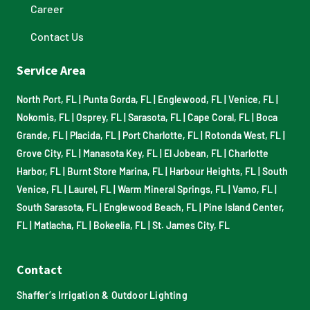
Career
Contact Us
Service Area
North Port, FL
|
Punta Gorda, FL
|
Englewood, FL
|
Venice, FL
|
Nokomis, FL
|
Osprey, FL
|
Sarasota, FL
|
Cape Coral, FL
|
Boca
Grande, FL
|
Placida, FL
|
Port Charlotte, FL
|
Rotonda West, FL
|
Grove City, FL
|
Manasota Key, FL
|
El Jobean, FL
|
Charlotte
Harbor, FL
|
Burnt Store Marina, FL
|
Harbour Heights, FL
|
South
Venice, FL
|
Laurel, FL
|
Warm Mineral Springs, FL
|
Vamo, FL
|
South Sarasota, FL
|
Englewood Beach, FL
|
Pine Island Center,
FL
|
Matlacha, FL
|
Bokeelia, FL
|
St. James City, FL
Contact
Shaffer’s Irrigation & Outdoor Lighting