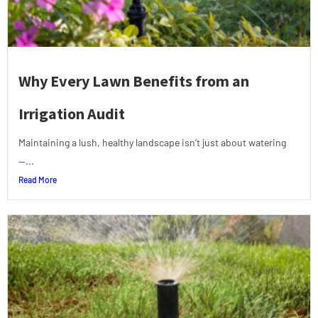
Why Every Lawn Benefits from an
Irrigation Audit
Maintaining a lush, healthy landscape isn’t just about watering
—...
Read More