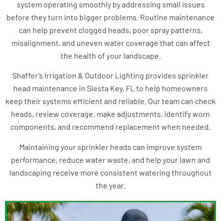
system operating smoothly by addressing small issues
before they turn into bigger problems. Routine maintenance
can help prevent clogged heads, poor spray patterns,
misalignment, and uneven water coverage that can affect
the health of your landscape.
Shaffer’s Irrigation & Outdoor Lighting provides sprinkler
head maintenance in Siesta Key, FL to help homeowners
keep their systems efficient and reliable. Our team can check
heads, review coverage, make adjustments, identify worn
components, and recommend replacement when needed.
Maintaining your sprinkler heads can improve system
performance, reduce water waste, and help your lawn and
landscaping receive more consistent watering throughout
the year.