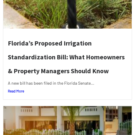
Florida’s Proposed Irrigation
Standardization Bill: What Homeowners
& Property Managers Should Know
A new bill has been filed in the Florida Senate...
Read More