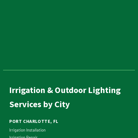
Irrigation & Outdoor Lighting
Services by City
PORT CHARLOTTE, FL
Irrigation Installation
Irrigation Repair