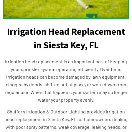
Irrigation Head Replacement
in Siesta Key, FL
Irrigation head replacement is an important part of keeping
your sprinkler system operating efficiently. Over time,
irrigation heads can become damaged by lawn equipment,
clogged by debris, shifted out of place, or worn down from
regular use. When that happens, your system may no longer
water your property evenly.
Shaffer’s Irrigation & Outdoor Lighting provides irrigation
head replacement in Siesta Key, FL for homeowners dealing
with poor spray patterns, weak coverage, leaking heads, or