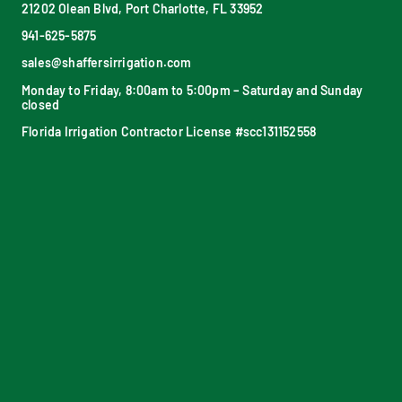
21202 Olean Blvd, Port Charlotte, FL 33952
941-625-5875
sales@shaffersirrigation.com
Monday to Friday, 8:00am to 5:00pm – Saturday and Sunday
closed
Florida Irrigation Contractor License #scc131152558