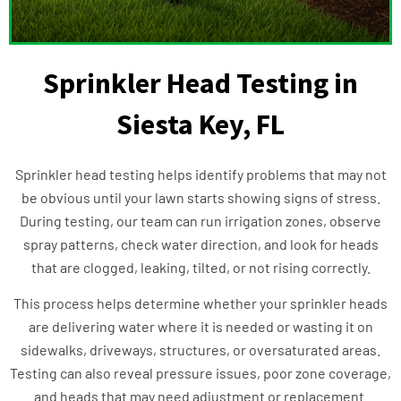
Sprinkler Head Testing in
Siesta Key, FL
Sprinkler head testing helps identify problems that may not
be obvious until your lawn starts showing signs of stress.
During testing, our team can run irrigation zones, observe
spray patterns, check water direction, and look for heads
that are clogged, leaking, tilted, or not rising correctly.
This process helps determine whether your sprinkler heads
are delivering water where it is needed or wasting it on
sidewalks, driveways, structures, or oversaturated areas.
Testing can also reveal pressure issues, poor zone coverage,
and heads that may need adjustment or replacement.