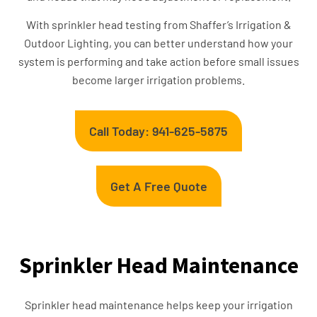
With sprinkler head testing from Shaffer’s Irrigation &
Outdoor Lighting, you can better understand how your
system is performing and take action before small issues
become larger irrigation problems.
Call Today: 941-625-5875
Get A Free Quote
Sprinkler Head Maintenance
Sprinkler head maintenance helps keep your irrigation