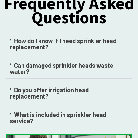
Frequently Asked
Questions
How do I know if I need sprinkler head
replacement?
Can damaged sprinkler heads waste
water?
Do you offer irrigation head
replacement?
What is included in sprinkler head
service?