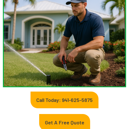
Call Today: 941-625-5875
Get A Free Quote