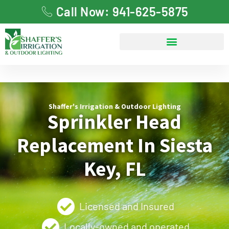
Call Now: 941-625-5875
Shaffer's Irrigation & Outdoor Lighting
Sprinkler Head
Replacement In Siesta
Key, FL
Licensed and Insured
Locally-owned and operated