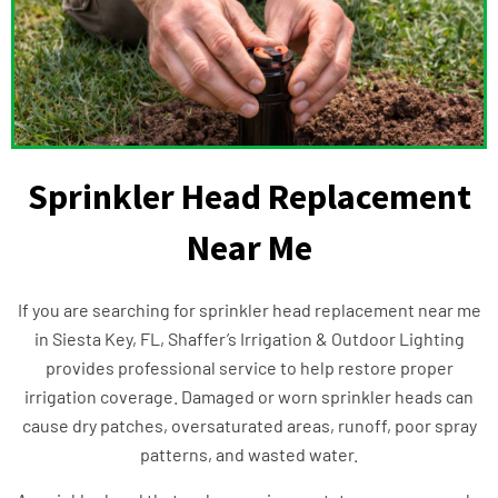
Sprinkler Head Replacement
Near Me
If you are searching for sprinkler head replacement near me
in Siesta Key, FL, Shaffer’s Irrigation & Outdoor Lighting
provides professional service to help restore proper
irrigation coverage. Damaged or worn sprinkler heads can
cause dry patches, oversaturated areas, runoff, poor spray
patterns, and wasted water.