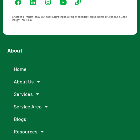
Shaffer’s Irrigation & Outdoor Lighting is a registered fictitious name of Absolute Care
Irrigation, LLC.
About
Home
About Us
Services
Service Area
Blogs
Resources