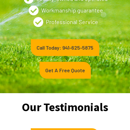
Workmanship guarantee
Professional Service
Call Today: 941-625-5875
Get A Free Quote
Our Testimonials