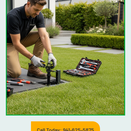
Call Today: 941-625-5875