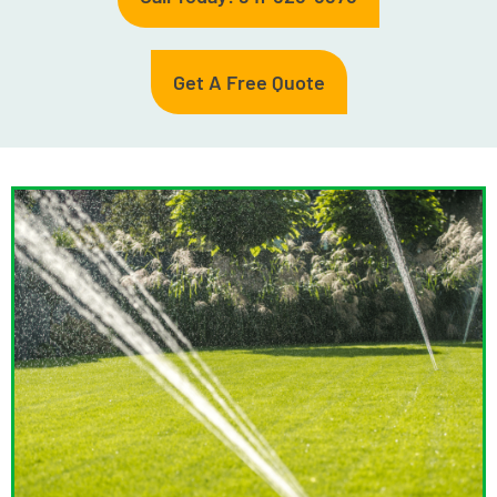
Get A Free Quote