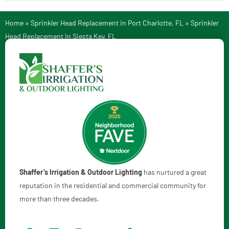
Home
»
Sprinkler Head Replacement in Port Charlotte, FL
»
Sprinkler
Head Replacement In Siesta Key, FL
Shaffer’s Irrigation & Outdoor Lighting
has nurtured a great
reputation in the residential and commercial community for
more than three decades.