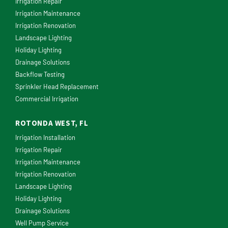
Irrigation Repair
Irrigation Maintenance
Irrigation Renovation
Landscape Lighting
Holiday Lighting
Drainage Solutions
Backflow Testing
Sprinkler Head Replacement
Commercial Irrigation
ROTONDA WEST, FL
Irrigation Installation
Irrigation Repair
Irrigation Maintenance
Irrigation Renovation
Landscape Lighting
Holiday Lighting
Drainage Solutions
Well Pump Service