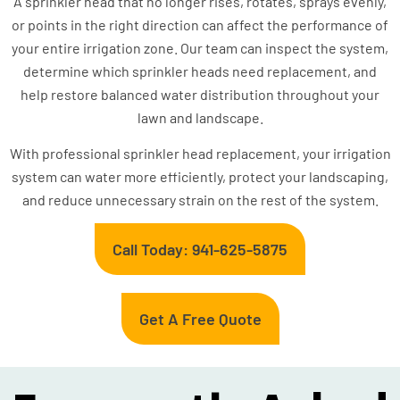
A sprinkler head that no longer rises, rotates, sprays evenly,
or points in the right direction can affect the performance of
your entire irrigation zone. Our team can inspect the system,
determine which sprinkler heads need replacement, and
help restore balanced water distribution throughout your
lawn and landscape.
With professional sprinkler head replacement, your irrigation
system can water more efficiently, protect your landscaping,
and reduce unnecessary strain on the rest of the system.
Call Today: 941-625-5875
Get A Free Quote