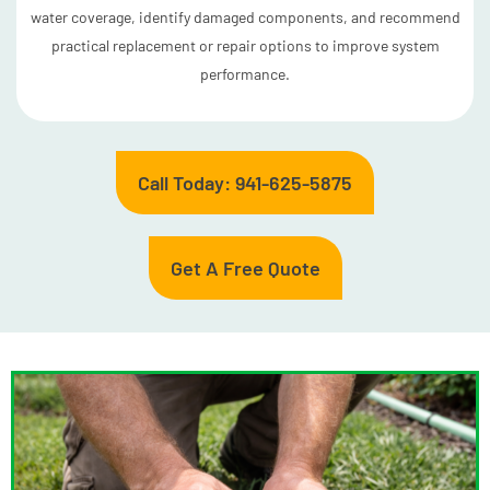
water coverage, identify damaged components, and recommend
practical replacement or repair options to improve system
performance.
Call Today: 941-625-5875
Get A Free Quote