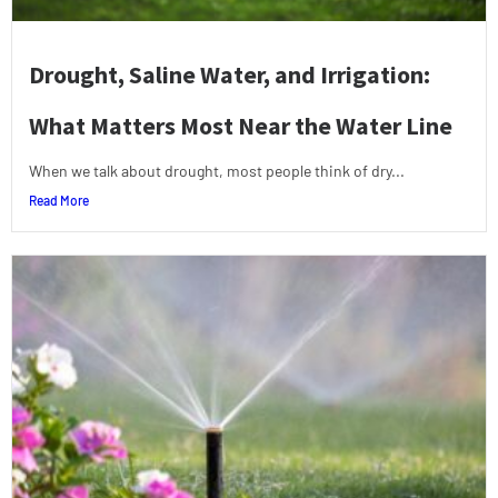
Drought, Saline Water, and Irrigation:
What Matters Most Near the Water Line
When we talk about drought, most people think of dry...
Read More