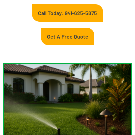
Call Today: 941-625-5875
Get A Free Quote