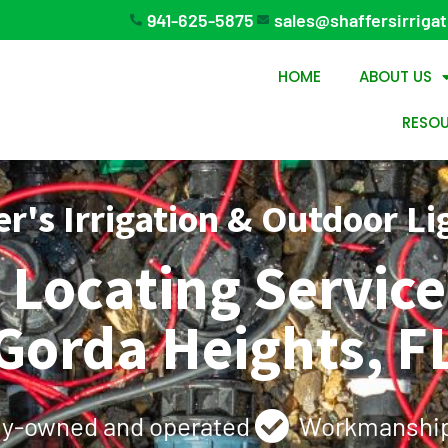
941-625-5875
sales@shaffersirriga
HOME
ABOUT US
RESO
er's Irrigation & Outdoor Li
e Locating Servic
Gorda Heights, F
ly-owned and operated
Workmanship