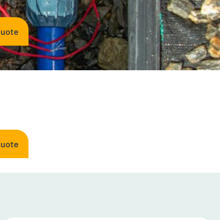
Quote
Quote