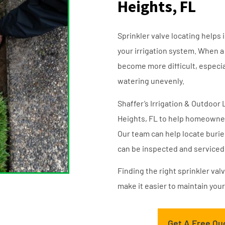
Heights, FL
Sprinkler valve locating helps 
your irrigation system. When a
become more difficult, especiall
watering unevenly.
Shaffer’s Irrigation & Outdoor 
Heights, FL to help homeowners
Our team can help locate burie
can be inspected and serviced 
Finding the right sprinkler va
make it easier to maintain your
Get A Free Qu