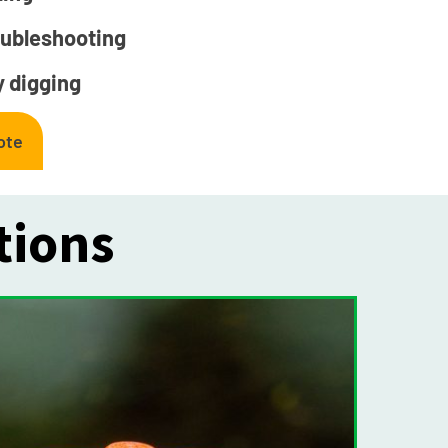
oubleshooting
 digging
ote
tions