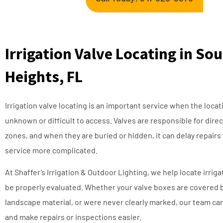
Irrigation Valve Locating in S
Heights, FL
Irrigation valve locating is an important service when the locat
unknown or difficult to access. Valves are responsible for dire
zones, and when they are buried or hidden, it can delay repairs
service more complicated.
At Shaffer’s Irrigation & Outdoor Lighting, we help locate irrig
be properly evaluated. Whether your valve boxes are covered 
landscape material, or were never clearly marked, our team can
and make repairs or inspections easier.