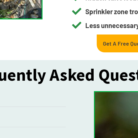
Sprinkler zone tr
Less unnecessary
Get A Free Qu
uently Asked Ques