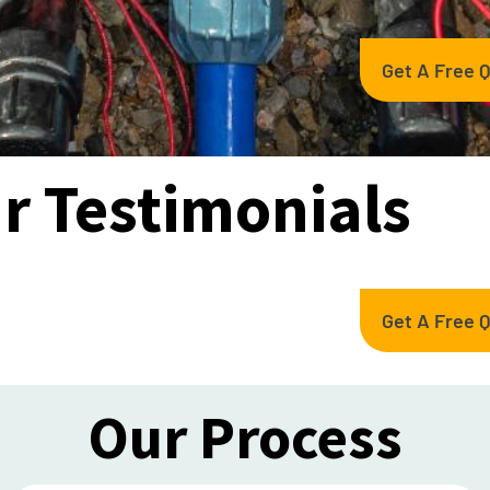
Get A Free 
r Testimonials
Get A Free 
Our Process