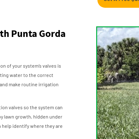
outh Punta Gorda
ion of your system’s valves is
cting water to the correct
 and make routine irrigation
ation valves so the system can
by lawn growth, hidden under
 help identify where they are