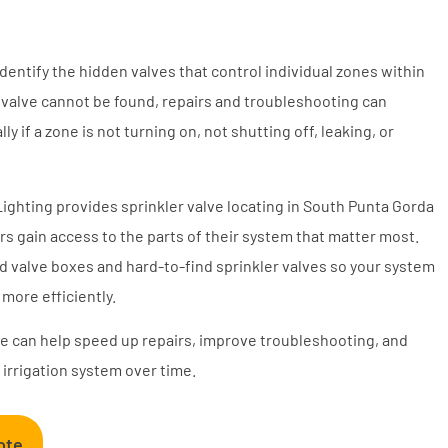
identify the hidden valves that control individual zones within
 valve cannot be found, repairs and troubleshooting can
y if a zone is not turning on, not shutting off, leaking, or
Lighting provides sprinkler valve locating in South Punta Gorda
 gain access to the parts of their system that matter most.
d valve boxes and hard-to-find sprinkler valves so your system
more efficiently.
lve can help speed up repairs, improve troubleshooting, and
 irrigation system over time.
ote