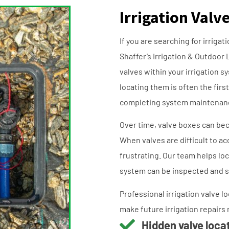
Irrigation Valv
If you are searching for irriga
Shaffer’s Irrigation & Outdoor 
valves within your irrigation s
locating them is often the firs
completing system maintenan
Over time, valve boxes can bec
When valves are difficult to a
frustrating. Our team helps l
system can be inspected and s
Professional irrigation valve 
make future irrigation repairs 
Hidden valve loca