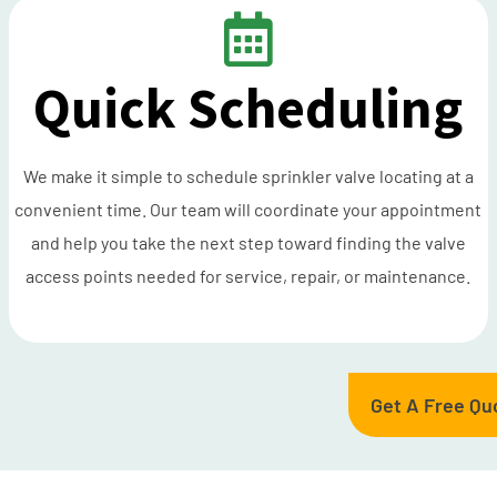
Quick Scheduling
We make it simple to schedule sprinkler valve locating at a
convenient time. Our team will coordinate your appointment
and help you take the next step toward finding the valve
access points needed for service, repair, or maintenance.
Get A Free Qu