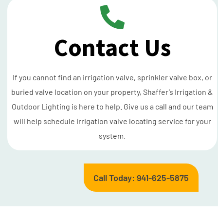
Contact Us
If you cannot find an irrigation valve, sprinkler valve box, or
buried valve location on your property, Shaffer’s Irrigation &
Outdoor Lighting is here to help. Give us a call and our team
will help schedule irrigation valve locating service for your
system.
Call Today: 941-625-5875