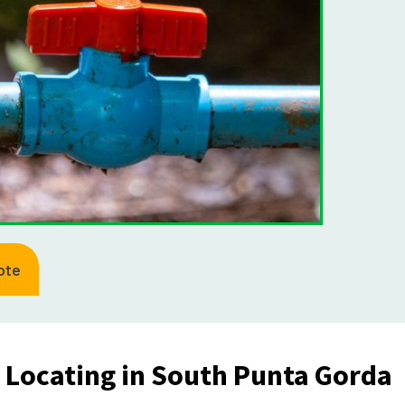
ote
e Locating in South Punta Gorda