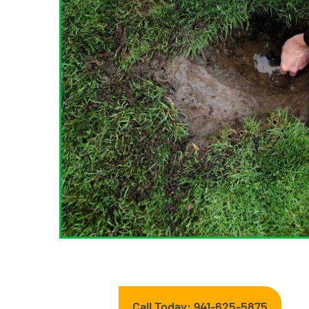
Call Today: 941-625-5875