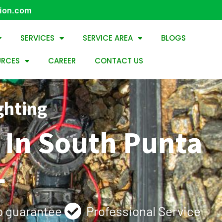
tion.com
SERVICES
SERVICE AREA
BLOGS
URCES
CAREER
CONTACT US
ghting
e In South Punta
L
 guarantee
Professional Service