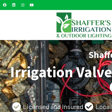
Shaff
Irrigation Valv
Licensed and Insured
Local