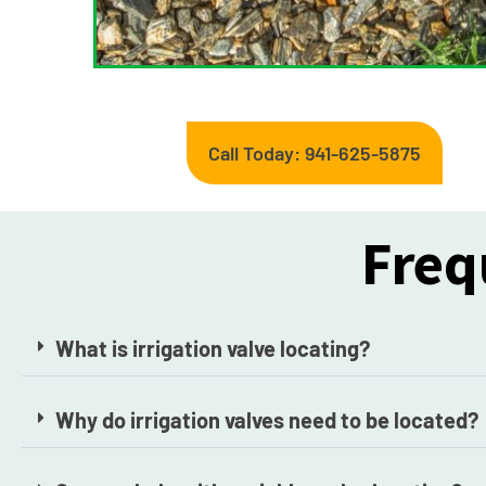
Call Today: 941-625-5875
Freq
What is irrigation valve locating?
Why do irrigation valves need to be located?