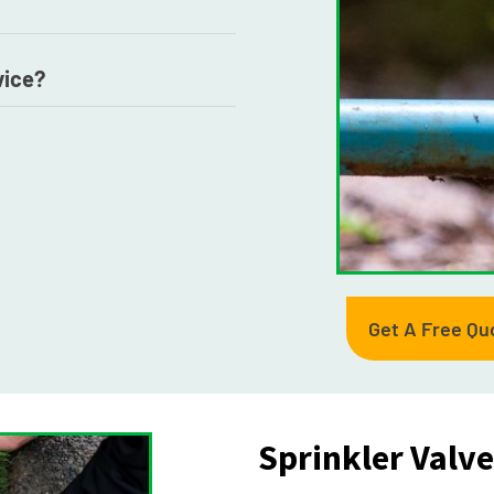
vice?
Get A Free Qu
Sprinkler Valv