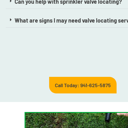
Can you help with sprinkler valve locating?
What are signs I may need valve locating ser
Call Today: 941-625-5875