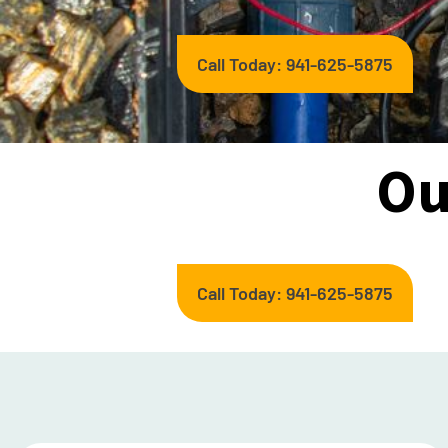
Call Today: 941-625-5875
Ou
Call Today: 941-625-5875