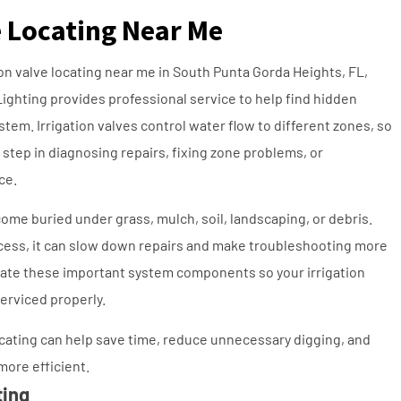
e Locating Near Me
tion valve locating near me in South Punta Gorda Heights, FL,
Lighting provides professional service to help find hidden
ystem. Irrigation valves control water flow to different zones, so
t step in diagnosing repairs, fixing zone problems, or
ce.
ome buried under grass, mulch, soil, landscaping, or debris.
ccess, it can slow down repairs and make troubleshooting more
ocate these important system components so your irrigation
erviced properly.
locating can help save time, reduce unnecessary digging, and
more efficient.
ting