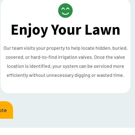
Enjoy Your Lawn
Our team visits your property to help locate hidden, buried,
covered, or hard-to-find irrigation valves. Once the valve
location is identified, your system can be serviced more
efficiently without unnecessary digging or wasted time.
ote