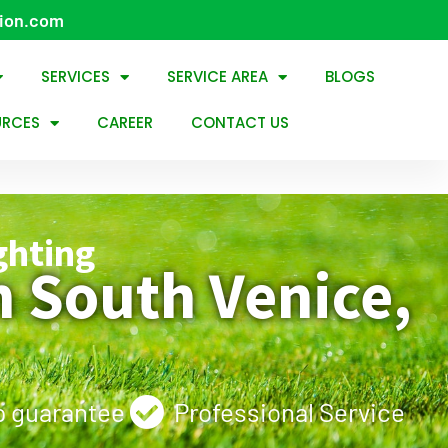
tion.com
SERVICES
SERVICE AREA
BLOGS
URCES
CAREER
CONTACT US
ghting
 South Venice,
 guarantee
Professional Service