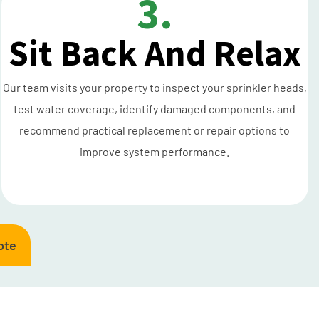
3.
Sit Back And Relax
Our team visits your property to inspect your sprinkler heads,
test water coverage, identify damaged components, and
recommend practical replacement or repair options to
improve system performance.
ote