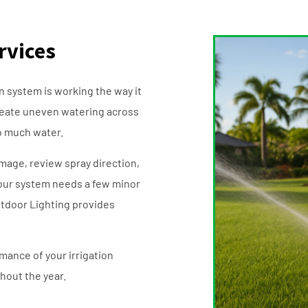
rvices
n system is working the way it
reate uneven watering across
oo much water.
amage, review spray direction,
our system needs a few minor
Outdoor Lighting provides
mance of your irrigation
hout the year.