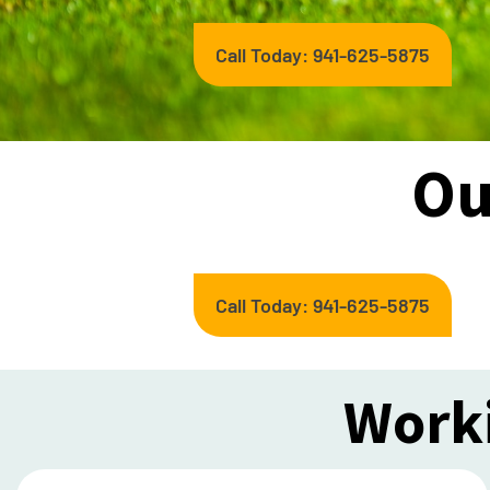
Call Today: 941-625-5875
Ou
Call Today: 941-625-5875
Worki