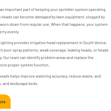
 an important part of keeping your sprinkler system operating
ation heads can become damaged by lawn equipment, clogged by
or worn down from regular use. When that happens, your system
rty evenly.
 Lighting provides irrigation head replacement in South Venice,
h poor spray patterns, weak coverage, leaking heads, or heads
ly. Our team can identify problem areas and replace the
store proper system function.
heads helps improve watering accuracy, reduce waste, and
s, and landscape beds.
ote