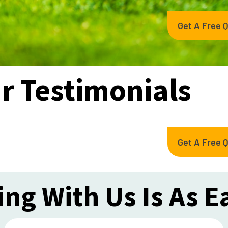
Get A Free 
r Testimonials
Get A Free 
ng With Us Is As E