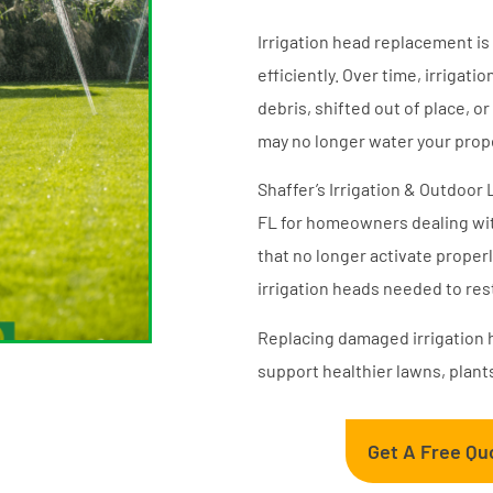
Irrigation head replacement is
efficiently. Over time, irrig
debris, shifted out of place, 
may no longer water your prope
Shaffer’s Irrigation & Outdoor
FL for homeowners dealing wit
that no longer activate proper
irrigation heads needed to re
Replacing damaged irrigation 
support healthier lawns, plant
Get A Free Qu