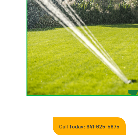
Call Today: 941-625-5875