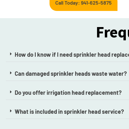
Call Today: 941-625-5875
Freq
How do I know if I need sprinkler head repl
Can damaged sprinkler heads waste water?
Do you offer irrigation head replacement?
What is included in sprinkler head service?