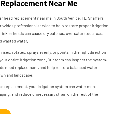
 Replacement Near Me
kler head replacement near me in South Venice, FL, Shaffer’s
rovides professional service to help restore proper irrigation
inkler heads can cause dry patches, oversaturated areas,
nd wasted water.
rises, rotates, sprays evenly, or points in the right direction
your entire irrigation zone. Our team can inspect the system,
ds need replacement, and help restore balanced water
lawn and landscape.
ead replacement, your irrigation system can water more
caping, and reduce unnecessary strain on the rest of the