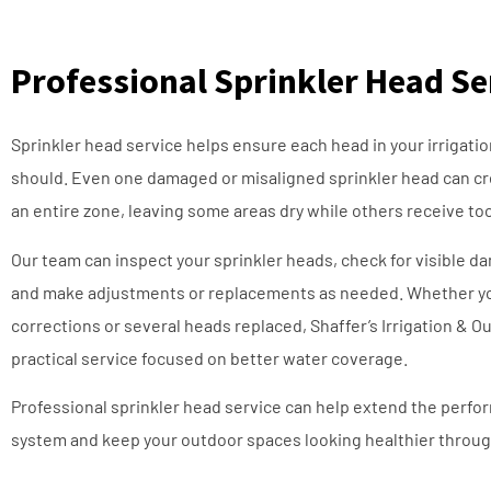
Professional Sprinkler Head Se
Sprinkler head service helps ensure each head in your irrigatio
should. Even one damaged or misaligned sprinkler head can c
an entire zone, leaving some areas dry while others receive t
Our team can inspect your sprinkler heads, check for visible d
and make adjustments or replacements as needed. Whether y
corrections or several heads replaced, Shaffer’s Irrigation & 
practical service focused on better water coverage.
Professional sprinkler head service can help extend the perfor
system and keep your outdoor spaces looking healthier throug