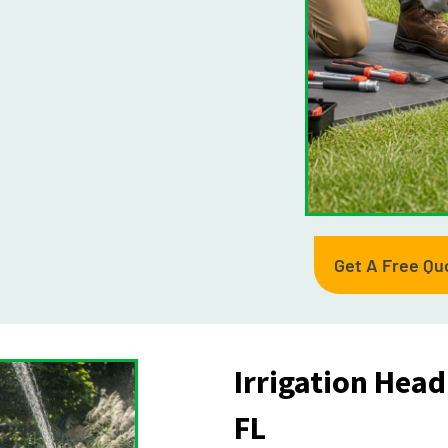
Get A Free Qu
Irrigation Hea
FL