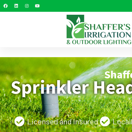
Shaff
Sprinkler Hea
Licensed and Insured
Local