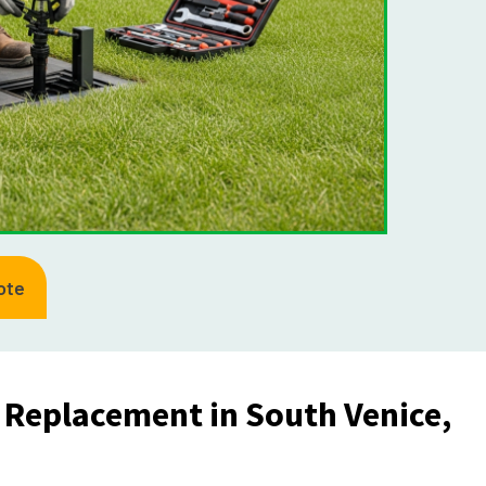
ote
d Replacement in South Venice,