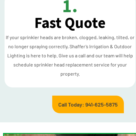
1.
Fast Quote
If your sprinkler heads are broken, clogged, leaking, tilted, or
no longer spraying correctly, Shaffer’s Irrigation & Outdoor
Lighting is here to help. Give us a call and our team will help
schedule sprinkler head replacement service for your
property.
Call Today: 941-625-5875