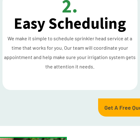
2.
Easy Scheduling
We make it simple to schedule sprinkler head service at a
time that works for you. Our team will coordinate your
appointment and help make sure your irrigation system gets
the attention it needs.
Get A Free Qu