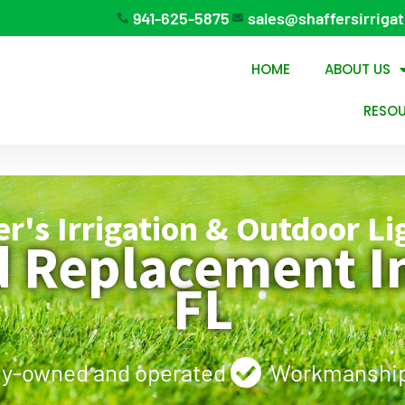
941-625-5875
sales@shaffersirriga
HOME
ABOUT US
RESO
er's Irrigation & Outdoor Li
d Replacement In
FL
ly-owned and operated
Workmanship