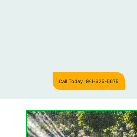
Call Today: 941-625-5875