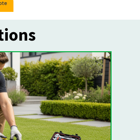
ote
tions