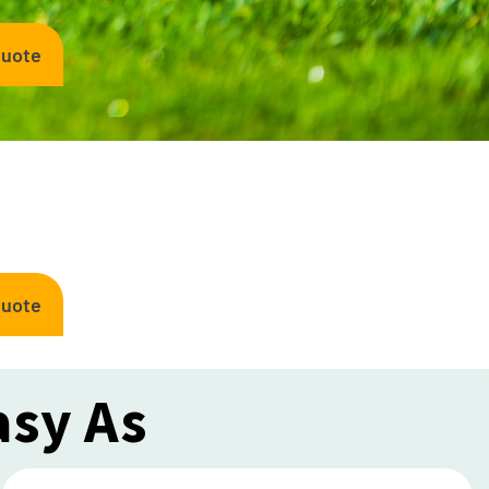
Quote
Quote
asy As