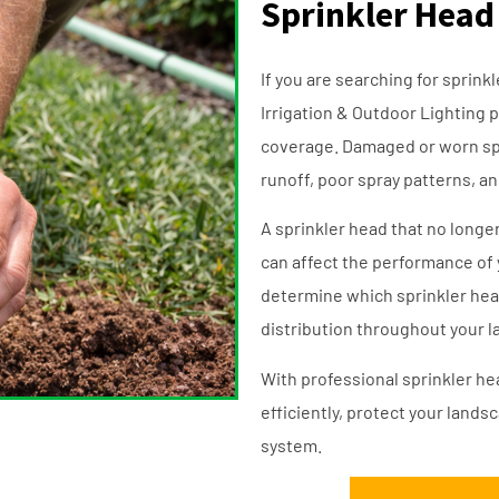
Sprinkler Head
If you are searching for sprin
Irrigation & Outdoor Lighting p
coverage. Damaged or worn spr
runoff, poor spray patterns, a
A sprinkler head that no longer 
can affect the performance of 
determine which sprinkler hea
distribution throughout your 
With professional sprinkler h
efficiently, protect your lands
system.