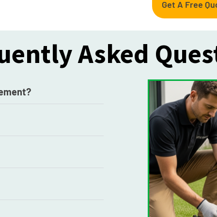
Get A Free Qu
uently Asked Ques
acement?