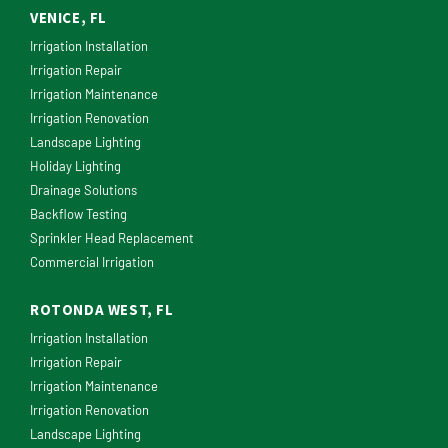
VENICE, FL
Irrigation Installation
Irrigation Repair
Irrigation Maintenance
Irrigation Renovation
Landscape Lighting
Holiday Lighting
Drainage Solutions
Backflow Testing
Sprinkler Head Replacement
Commercial Irrigation
ROTONDA WEST, FL
Irrigation Installation
Irrigation Repair
Irrigation Maintenance
Irrigation Renovation
Landscape Lighting