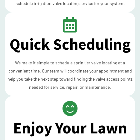
schedule irrigation valve locating service for your system.
Quick Scheduling
We make it simple to schedule sprinkler valve locating at a
convenient time. Our team will coordinate your appointment and
help you take the next step toward finding the valve access points
needed for service, repair, or maintenance.
Enjoy Your Lawn