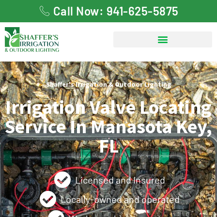
Call Now: 941-625-5875
Shaffer's Irrigation & Outdoor Lighting
Irrigation Valve Locating
Service In Manasota Key,
FL
Licensed and Insured
Locally-owned and operated