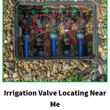
Irrigation Valve Locating Near
Me