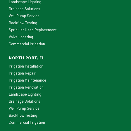
Landscape Lighting
Drainage Solutions
Well Pump Service
Backflow Testing
Sprinkler Head Replacement
Valve Locating
Commercial Irrigation
NORTH PORT, FL
Irrigation Installation
Irrigation Repair
Irrigation Maintenance
Irrigation Renovation
Landscape Lighting
Drainage Solutions
Well Pump Service
Backflow Testing
Commercial Irrigation