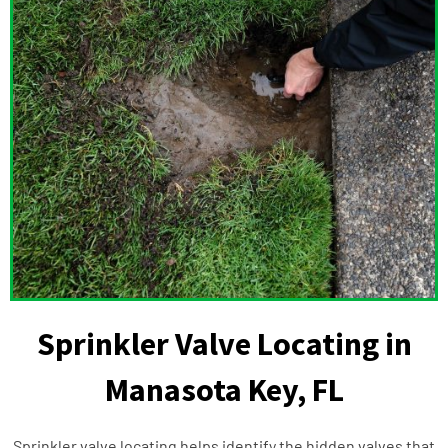
Sprinkler Valve Locating in
Manasota Key, FL
Sprinkler valve locating helps identify the hidden valves that