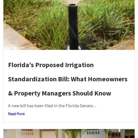
Florida’s Proposed Irrigation
Standardization Bill: What Homeowners
& Property Managers Should Know
A new bill has been filed in the Florida Senate...
Read More