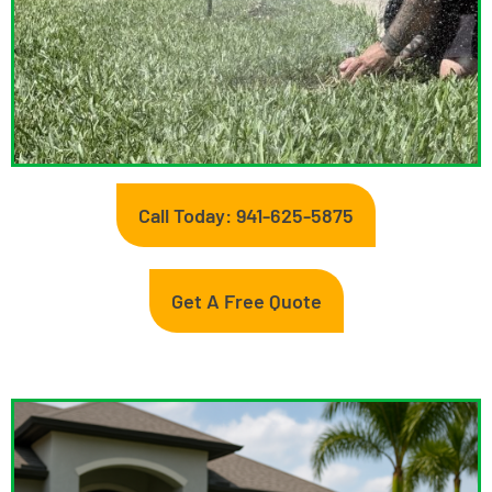
Call Today: 941-625-5875
Get A Free Quote