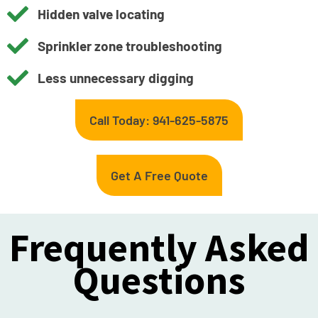
Hidden valve locating
Sprinkler zone troubleshooting
Less unnecessary digging
Call Today: 941-625-5875
Get A Free Quote
Frequently Asked
Questions