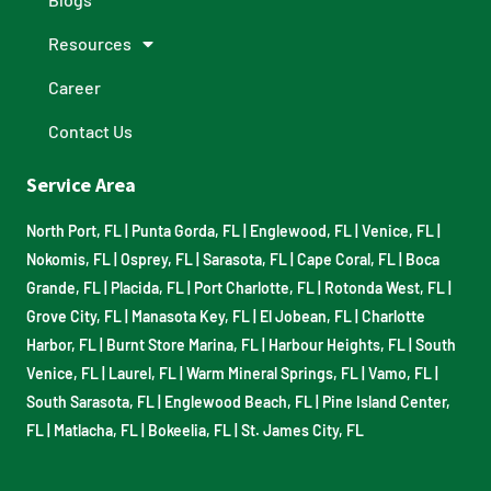
Resources
Career
Contact Us
Service Area
North Port, FL
|
Punta Gorda, FL
|
Englewood, FL
|
Venice, FL
|
Nokomis, FL
|
Osprey, FL
|
Sarasota, FL
|
Cape Coral, FL
|
Boca
Grande, FL
|
Placida, FL
|
Port Charlotte, FL
|
Rotonda West, FL
|
Grove City, FL
|
Manasota Key, FL
|
El Jobean, FL
|
Charlotte
Harbor, FL
|
Burnt Store Marina, FL
|
Harbour Heights, FL
|
South
Venice, FL
|
Laurel, FL
|
Warm Mineral Springs, FL
|
Vamo, FL
|
South Sarasota, FL
|
Englewood Beach, FL
|
Pine Island Center,
FL
|
Matlacha, FL
|
Bokeelia, FL
|
St. James City, FL