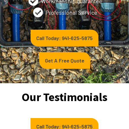
Workmanship guarantee
Professional Service
Call Today: 941-625-5875
Get A Free Quote
Our Testimonials
Call Today: 941-625-5875