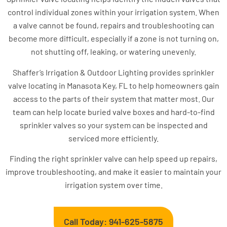
control individual zones within your irrigation system. When
a valve cannot be found, repairs and troubleshooting can
become more difficult, especially if a zone is not turning on,
not shutting off, leaking, or watering unevenly.
Shaffer’s Irrigation & Outdoor Lighting provides sprinkler
valve locating in Manasota Key, FL to help homeowners gain
access to the parts of their system that matter most. Our
team can help locate buried valve boxes and hard-to-find
sprinkler valves so your system can be inspected and
serviced more efficiently.
Finding the right sprinkler valve can help speed up repairs,
improve troubleshooting, and make it easier to maintain your
irrigation system over time.
Call Today: 941-625-5875