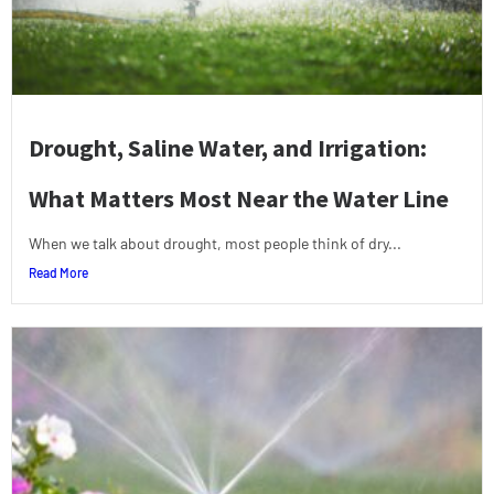
Drought, Saline Water, and Irrigation:
What Matters Most Near the Water Line
When we talk about drought, most people think of dry...
Read More