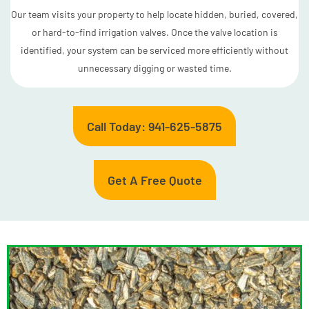
Our team visits your property to help locate hidden, buried, covered,
or hard-to-find irrigation valves. Once the valve location is
identified, your system can be serviced more efficiently without
unnecessary digging or wasted time.
Call Today: 941-625-5875
Get A Free Quote