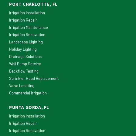
PORT CHARLOTTE, FL
Irrigation Installation
Irrigation Repair
Irrigation Maintenance
Irrigation Renovation
Landscape Lighting
Holiday Lighting
Drainage Solutions
Well Pump Service
Backflow Testing
Sprinkler Head Replacement
Valve Locating
Commercial Irrigation
PUNTA GORDA, FL
Irrigation Installation
Irrigation Repair
Irrigation Renovation