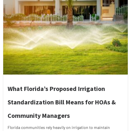
What Florida’s Proposed Irrigation
Standardization Bill Means for HOAs &
Community Managers
Florida communities rely heavily on irrigation to maintain