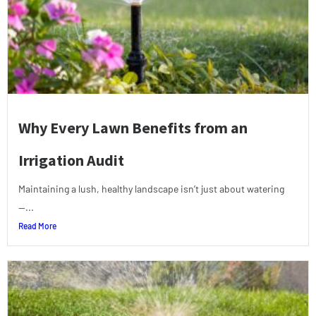
Why Every Lawn Benefits from an
Irrigation Audit
Maintaining a lush, healthy landscape isn’t just about watering
—...
Read More