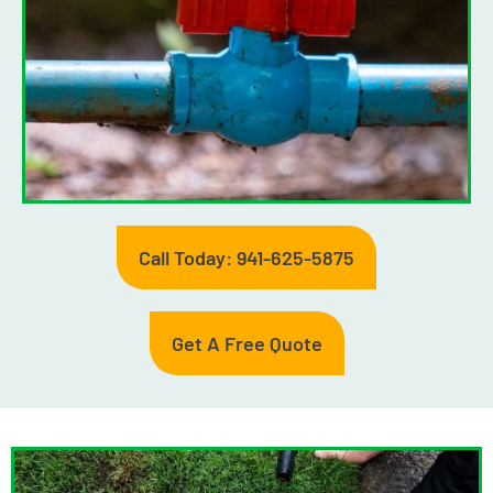
Call Today: 941-625-5875
Get A Free Quote