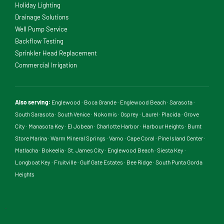
Holiday Lighting
Drainage Solutions
Well Pump Service
Backflow Testing
Sprinkler Head Replacement
Commercial Irrigation
Also serving:
Englewood
·
Boca Grande
·
Englewood Beach
·
Sarasota
·
South Sarasota
·
South Venice
·
Nokomis
·
Osprey
·
Laurel
·
Placida
·
Grove
City
·
Manasota Key
·
El Jobean
·
Charlotte Harbor
·
Harbour Heights
·
Burnt
Store Marina
·
Warm Mineral Springs
·
Vamo
·
Cape Coral
·
Pine Island Center
·
Matlacha
·
Bokeelia
·
St. James City
·
Englewood Beach
·
Siesta Key
·
Longboat Key
·
Fruitville
·
Gulf Gate Estates
·
Bee Ridge
·
South Punta Gorda
Heights
.