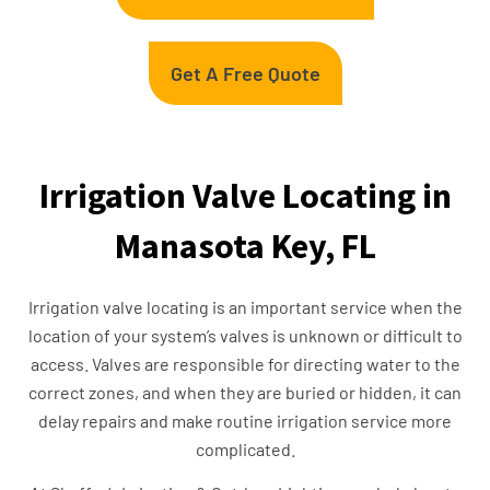
Get A Free Quote
Irrigation Valve Locating in
Manasota Key, FL
Irrigation valve locating is an important service when the
location of your system’s valves is unknown or difficult to
access. Valves are responsible for directing water to the
correct zones, and when they are buried or hidden, it can
delay repairs and make routine irrigation service more
complicated.