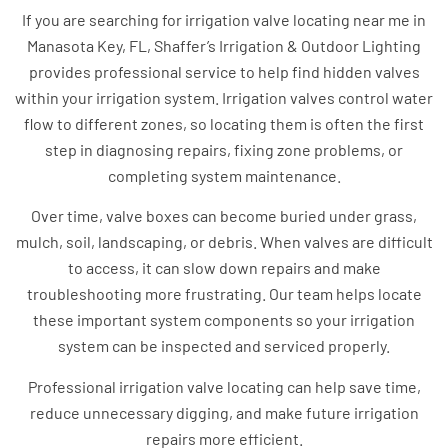
If you are searching for irrigation valve locating near me in
Manasota Key, FL, Shaffer’s Irrigation & Outdoor Lighting
provides professional service to help find hidden valves
within your irrigation system. Irrigation valves control water
flow to different zones, so locating them is often the first
step in diagnosing repairs, fixing zone problems, or
completing system maintenance.
Over time, valve boxes can become buried under grass,
mulch, soil, landscaping, or debris. When valves are difficult
to access, it can slow down repairs and make
troubleshooting more frustrating. Our team helps locate
these important system components so your irrigation
system can be inspected and serviced properly.
Professional irrigation valve locating can help save time,
reduce unnecessary digging, and make future irrigation
repairs more efficient.