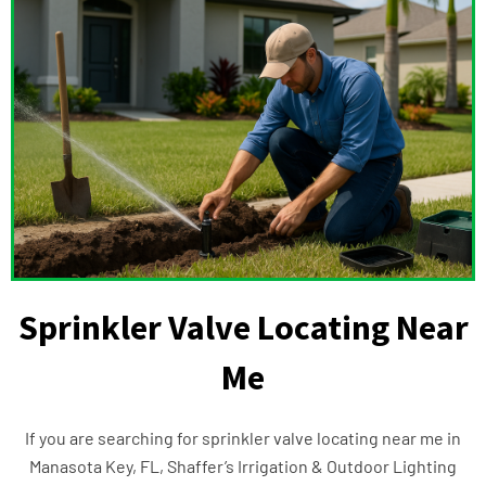
Sprinkler Valve Locating Near
Me
If you are searching for sprinkler valve locating near me in
Manasota Key, FL, Shaffer’s Irrigation & Outdoor Lighting