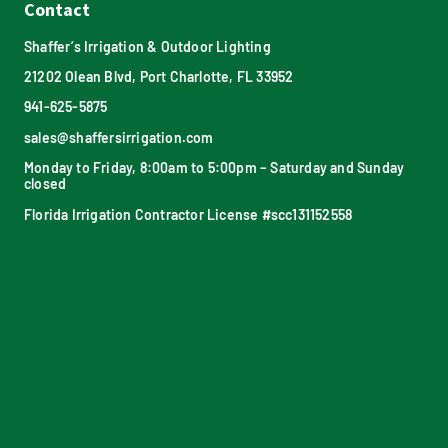
Contact
Shaffer’s Irrigation & Outdoor Lighting
21202 Olean Blvd, Port Charlotte, FL 33952
941-625-5875
sales@shaffersirrigation.com
Monday to Friday, 8:00am to 5:00pm – Saturday and Sunday
closed
Florida Irrigation Contractor License #scc131152558