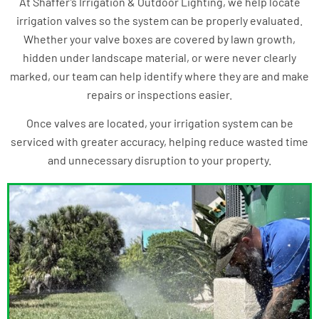
At Shaffer’s Irrigation & Outdoor Lighting, we help locate
irrigation valves so the system can be properly evaluated.
Whether your valve boxes are covered by lawn growth,
hidden under landscape material, or were never clearly
marked, our team can help identify where they are and make
repairs or inspections easier.
Once valves are located, your irrigation system can be
serviced with greater accuracy, helping reduce wasted time
and unnecessary disruption to your property.