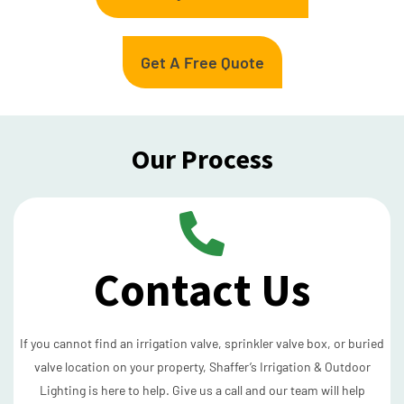
Get A Free Quote
Our Process
Contact Us
If you cannot find an irrigation valve, sprinkler valve box, or buried
valve location on your property, Shaffer’s Irrigation & Outdoor
Lighting is here to help. Give us a call and our team will help