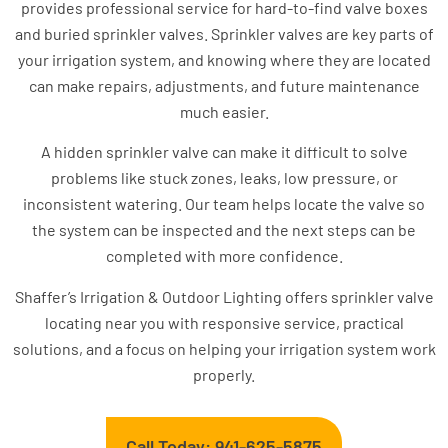
provides professional service for hard-to-find valve boxes
and buried sprinkler valves. Sprinkler valves are key parts of
your irrigation system, and knowing where they are located
can make repairs, adjustments, and future maintenance
much easier.
A hidden sprinkler valve can make it difficult to solve
problems like stuck zones, leaks, low pressure, or
inconsistent watering. Our team helps locate the valve so
the system can be inspected and the next steps can be
completed with more confidence.
Shaffer’s Irrigation & Outdoor Lighting offers sprinkler valve
locating near you with responsive service, practical
solutions, and a focus on helping your irrigation system work
properly.
Call Today: 941-625-5875