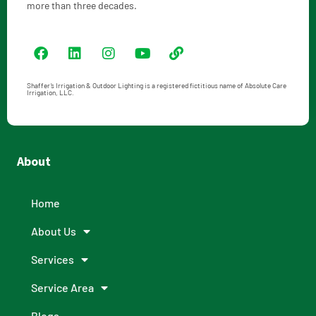
more than three decades.
Shaffer’s Irrigation & Outdoor Lighting is a registered fictitious name of Absolute Care
Irrigation, LLC.
About
Home
About Us
Services
Service Area
Blogs