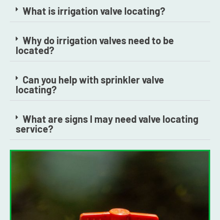
What is irrigation valve locating?
Why do irrigation valves need to be
located?
Can you help with sprinkler valve
locating?
What are signs I may need valve locating
service?