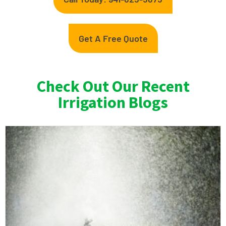
Get A Free Quote
Check Out Our Recent
Irrigation Blogs