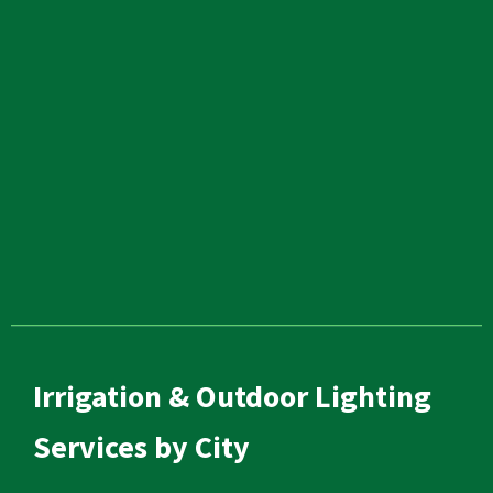
Irrigation & Outdoor Lighting
Services by City