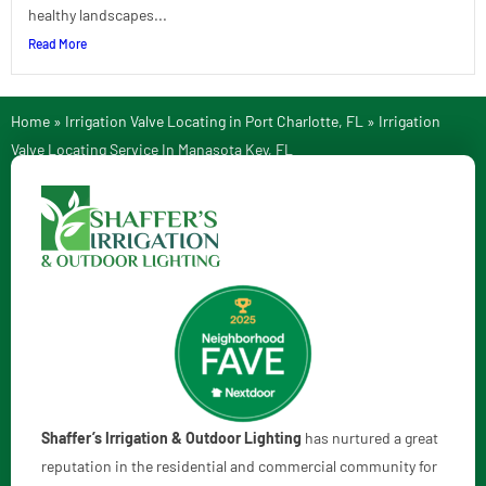
healthy landscapes...
Read More
Home
»
Irrigation Valve Locating in Port Charlotte, FL
»
Irrigation
Valve Locating Service In Manasota Key, FL
Shaffer’s Irrigation & Outdoor Lighting
has nurtured a great
reputation in the residential and commercial community for