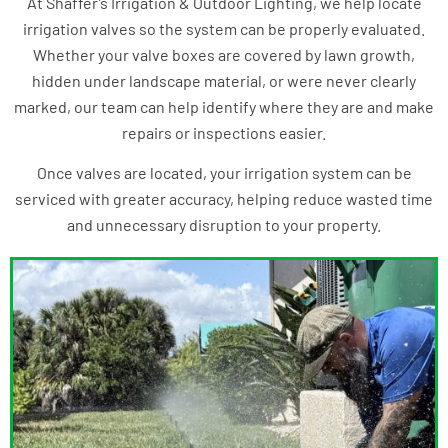
At Shaffer’s Irrigation & Outdoor Lighting, we help locate
irrigation valves so the system can be properly evaluated.
Whether your valve boxes are covered by lawn growth,
hidden under landscape material, or were never clearly
marked, our team can help identify where they are and make
repairs or inspections easier.
Once valves are located, your irrigation system can be
serviced with greater accuracy, helping reduce wasted time
and unnecessary disruption to your property.