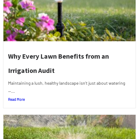
Why Every Lawn Benefits from an
Irrigation Audit
Maintaining a lush, healthy landscape isn’t just about watering
—...
Read More