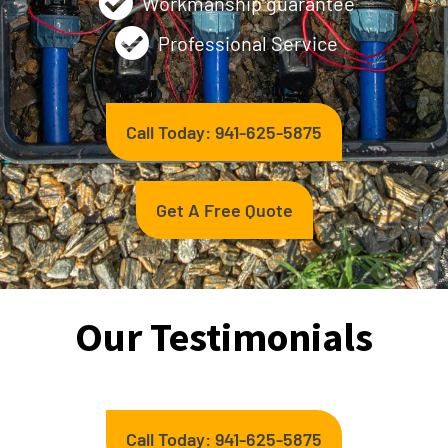
Workmanship guarantee
Professional Service
Call Today: 941-625-5875
Get A Free Quote
Our Testimonials
Call Today: 941-625-5875