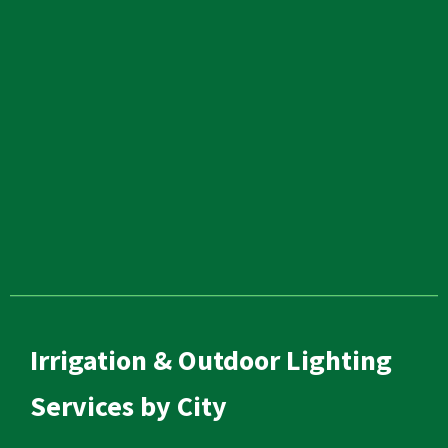
Irrigation & Outdoor Lighting
Services by City