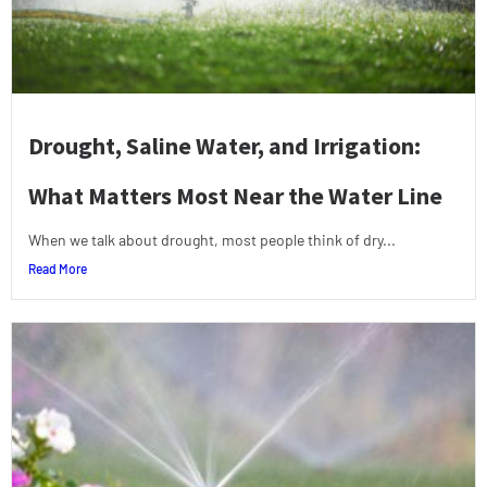
Drought, Saline Water, and Irrigation:
What Matters Most Near the Water Line
When we talk about drought, most people think of dry...
Read More