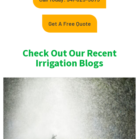
Get A Free Quote
Check Out Our Recent
Irrigation Blogs