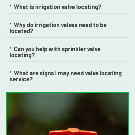
What is irrigation valve locating?
Why do irrigation valves need to be
located?
Can you help with sprinkler valve
locating?
What are signs I may need valve locating
service?