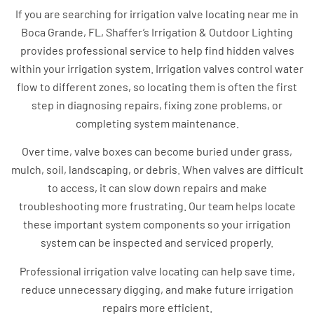
If you are searching for irrigation valve locating near me in
Boca Grande, FL, Shaffer’s Irrigation & Outdoor Lighting
provides professional service to help find hidden valves
within your irrigation system. Irrigation valves control water
flow to different zones, so locating them is often the first
step in diagnosing repairs, fixing zone problems, or
completing system maintenance.
Over time, valve boxes can become buried under grass,
mulch, soil, landscaping, or debris. When valves are difficult
to access, it can slow down repairs and make
troubleshooting more frustrating. Our team helps locate
these important system components so your irrigation
system can be inspected and serviced properly.
Professional irrigation valve locating can help save time,
reduce unnecessary digging, and make future irrigation
repairs more efficient.