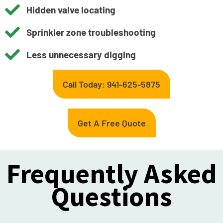
Hidden valve locating
Sprinkler zone troubleshooting
Less unnecessary digging
Call Today: 941-625-5875
Get A Free Quote
Frequently Asked
Questions