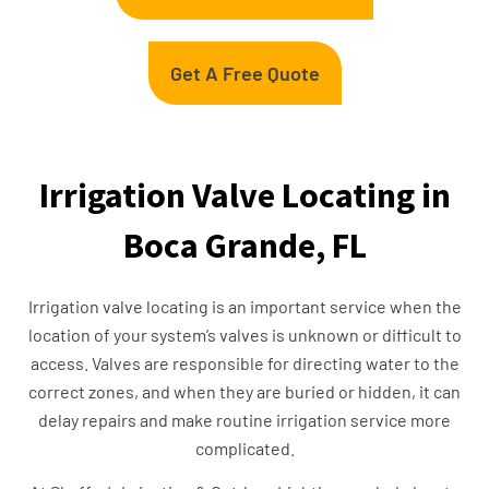
Get A Free Quote
Irrigation Valve Locating in
Boca Grande, FL
Irrigation valve locating is an important service when the
location of your system’s valves is unknown or difficult to
access. Valves are responsible for directing water to the
correct zones, and when they are buried or hidden, it can
delay repairs and make routine irrigation service more
complicated.