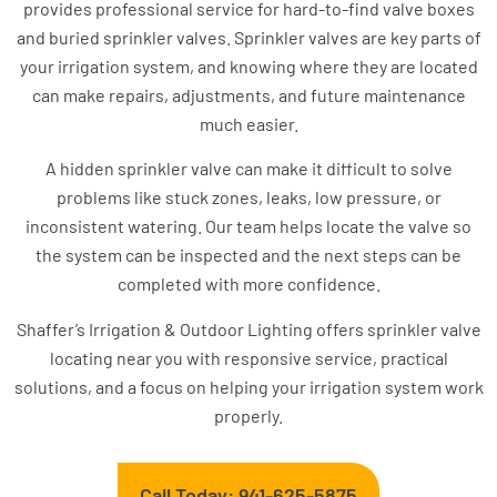
provides professional service for hard-to-find valve boxes
and buried sprinkler valves. Sprinkler valves are key parts of
your irrigation system, and knowing where they are located
can make repairs, adjustments, and future maintenance
much easier.
A hidden sprinkler valve can make it difficult to solve
problems like stuck zones, leaks, low pressure, or
inconsistent watering. Our team helps locate the valve so
the system can be inspected and the next steps can be
completed with more confidence.
Shaffer’s Irrigation & Outdoor Lighting offers sprinkler valve
locating near you with responsive service, practical
solutions, and a focus on helping your irrigation system work
properly.
Call Today: 941-625-5875