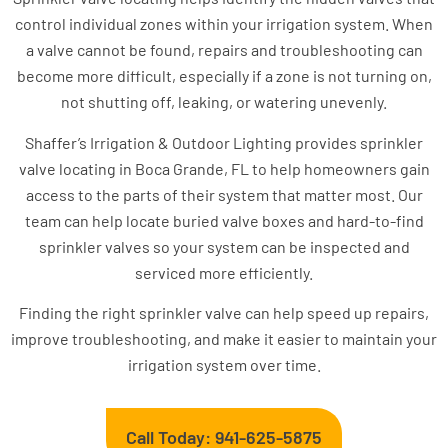
control individual zones within your irrigation system. When
a valve cannot be found, repairs and troubleshooting can
become more difficult, especially if a zone is not turning on,
not shutting off, leaking, or watering unevenly.
Shaffer’s Irrigation & Outdoor Lighting provides sprinkler
valve locating in Boca Grande, FL to help homeowners gain
access to the parts of their system that matter most. Our
team can help locate buried valve boxes and hard-to-find
sprinkler valves so your system can be inspected and
serviced more efficiently.
Finding the right sprinkler valve can help speed up repairs,
improve troubleshooting, and make it easier to maintain your
irrigation system over time.
Call Today: 941-625-5875