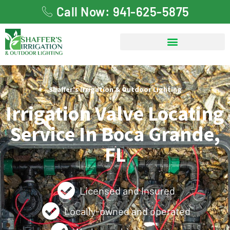
Call Now: 941-625-5875
Shaffer's Irrigation & Outdoor Lighting
Irrigation Valve Locating
Service In Boca Grande,
FL
Licensed and Insured
Locally-owned and operated