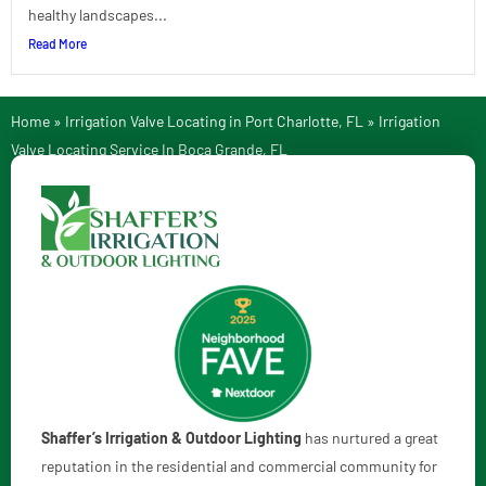
healthy landscapes...
Read More
Home
»
Irrigation Valve Locating in Port Charlotte, FL
»
Irrigation
Valve Locating Service In Boca Grande, FL
Shaffer’s Irrigation & Outdoor Lighting
has nurtured a great
reputation in the residential and commercial community for