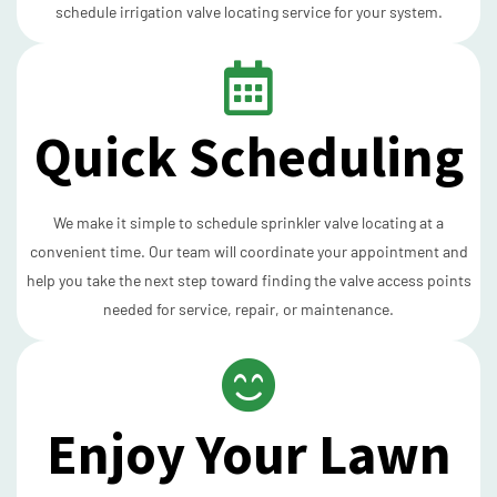
schedule irrigation valve locating service for your system.
Quick Scheduling
We make it simple to schedule sprinkler valve locating at a
convenient time. Our team will coordinate your appointment and
help you take the next step toward finding the valve access points
needed for service, repair, or maintenance.
Enjoy Your Lawn