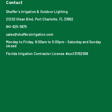
Contact
Shaffer’s Irrigation & Outdoor Lighting
21202 Olean Blvd, Port Charlotte, FL 33952
941-625-5875
sales@shaffersirrigation.com
Monday to Friday, 8:00am to 5:00pm – Saturday and Sunday
closed
Florida Irrigation Contractor License #scc131152558