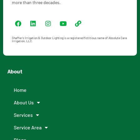
more than three decades.
Shaffer’s Irrigation & Outdoor Lighting is a registered fictitious name of Absolute Care
Irrigation, LLC.
About
Home
About Us
Services
Service Area
Blogs