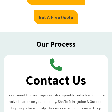
Get A Free Quote
Our Process
Contact Us
If you cannot find an irrigation valve, sprinkler valve box, or buried
valve location on your property, Shaffer’s Irrigation & Outdoor
Lighting is here to help. Give us a call and our team will help