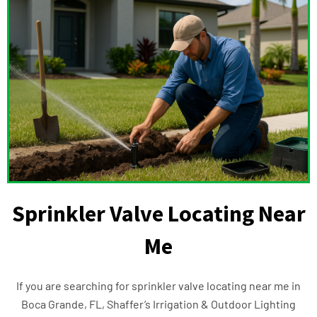
Sprinkler Valve Locating Near
Me
If you are searching for sprinkler valve locating near me in
Boca Grande, FL, Shaffer’s Irrigation & Outdoor Lighting