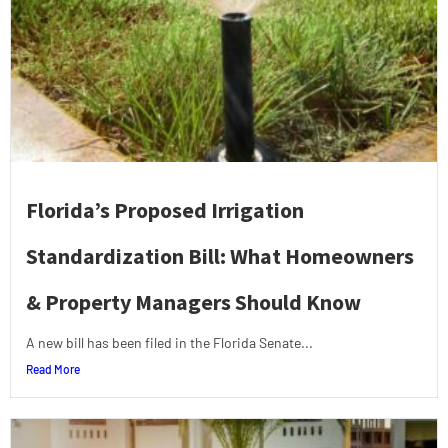
Florida’s Proposed Irrigation
Standardization Bill: What Homeowners
& Property Managers Should Know
A new bill has been filed in the Florida Senate...
Read More