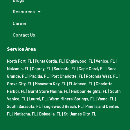
Resources
Career
Contact Us
Service Area
North Port, FL
|
Punta Gorda, FL
|
Englewood, FL
|
Venice, FL
|
Nokomis, FL
|
Osprey, FL
|
Sarasota, FL
|
Cape Coral, FL
|
Boca
Grande, FL
|
Placida, FL
|
Port Charlotte, FL
|
Rotonda West, FL
|
Grove City, FL
|
Manasota Key, FL
|
El Jobean, FL
|
Charlotte
Harbor, FL
|
Burnt Store Marina, FL
|
Harbour Heights, FL
|
South
Venice, FL
|
Laurel, FL
|
Warm Mineral Springs, FL
|
Vamo, FL
|
South Sarasota, FL
|
Englewood Beach, FL
|
Pine Island Center,
FL
|
Matlacha, FL
|
Bokeelia, FL
|
St. James City, FL