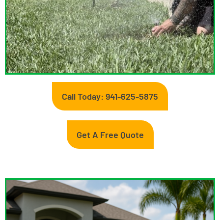
Call Today: 941-625-5875
Get A Free Quote