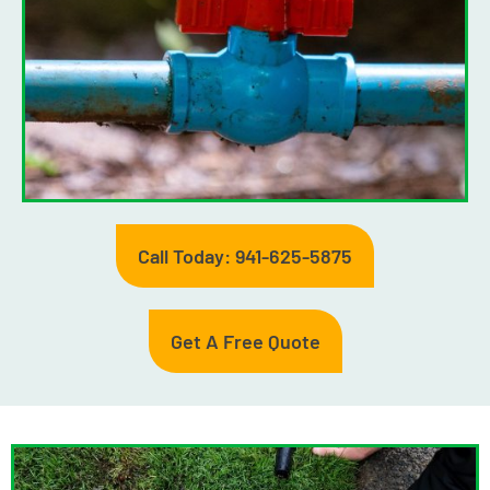
Call Today: 941-625-5875
Get A Free Quote