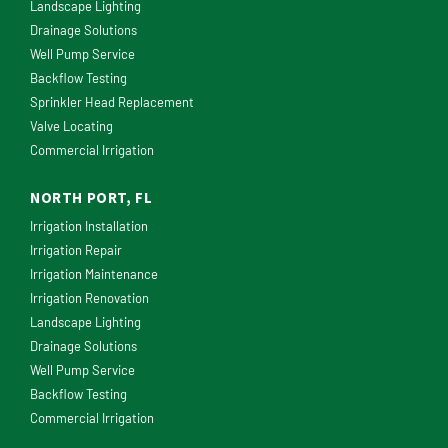
Landscape Lighting
Drainage Solutions
Well Pump Service
Backflow Testing
Sprinkler Head Replacement
Valve Locating
Commercial Irrigation
NORTH PORT, FL
Irrigation Installation
Irrigation Repair
Irrigation Maintenance
Irrigation Renovation
Landscape Lighting
Drainage Solutions
Well Pump Service
Backflow Testing
Commercial Irrigation