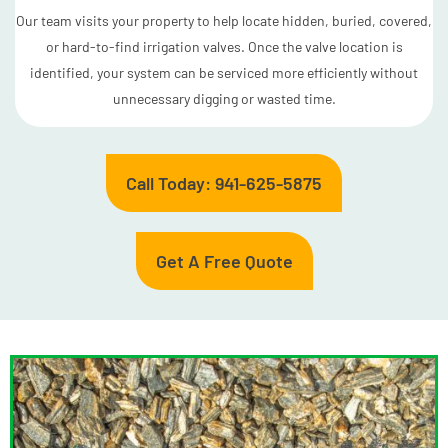
Our team visits your property to help locate hidden, buried, covered,
or hard-to-find irrigation valves. Once the valve location is
identified, your system can be serviced more efficiently without
unnecessary digging or wasted time.
Call Today: 941-625-5875
Get A Free Quote