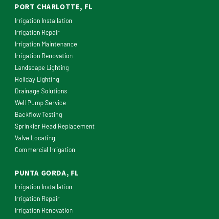
PORT CHARLOTTE, FL
Irrigation Installation
Irrigation Repair
Irrigation Maintenance
Irrigation Renovation
Landscape Lighting
Holiday Lighting
Drainage Solutions
Well Pump Service
Backflow Testing
Sprinkler Head Replacement
Valve Locating
Commercial Irrigation
PUNTA GORDA, FL
Irrigation Installation
Irrigation Repair
Irrigation Renovation