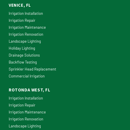
VENICE, FL
Irrigation Installation
Irrigation Repair
Irrigation Maintenance
Irrigation Renovation
Landscape Lighting
Holiday Lighting
Drainage Solutions
Backflow Testing
Sprinkler Head Replacement
Commercial Irrigation
ROTONDA WEST, FL
Irrigation Installation
Irrigation Repair
Irrigation Maintenance
Irrigation Renovation
Landscape Lighting