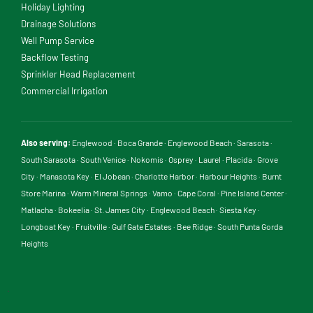
Holiday Lighting
Drainage Solutions
Well Pump Service
Backflow Testing
Sprinkler Head Replacement
Commercial Irrigation
Also serving:
Englewood
·
Boca Grande
·
Englewood Beach
·
Sarasota
·
South Sarasota
·
South Venice
·
Nokomis
·
Osprey
·
Laurel
·
Placida
·
Grove
City
·
Manasota Key
·
El Jobean
·
Charlotte Harbor
·
Harbour Heights
·
Burnt
Store Marina
·
Warm Mineral Springs
·
Vamo
·
Cape Coral
·
Pine Island Center
·
Matlacha
·
Bokeelia
·
St. James City
·
Englewood Beach
·
Siesta Key
·
Longboat Key
·
Fruitville
·
Gulf Gate Estates
·
Bee Ridge
·
South Punta Gorda
Heights
.