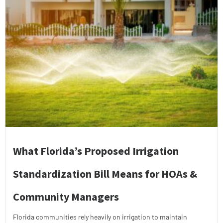
What Florida’s Proposed Irrigation
Standardization Bill Means for HOAs &
Community Managers
Florida communities rely heavily on irrigation to maintain