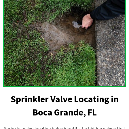
Sprinkler Valve Locating in
Boca Grande, FL
Sprinkler valve locating helps identify the hidden valves that