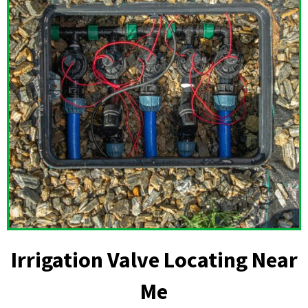
Irrigation Valve Locating Near
Me