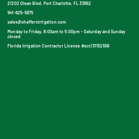
21202 Olean Blvd, Port Charlotte, FL 33952
941-625-5875
sales@shaffersirrigation.com
Monday to Friday, 8:00am to 5:00pm – Saturday and Sunday
closed
Florida Irrigation Contractor License #scc131152558