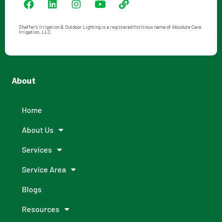
Shaffer’s Irrigation & Outdoor Lighting is a registered fictitious name of Absolute Care
Irrigation, LLC.
About
Home
About Us
Services
Service Area
Blogs
Resources