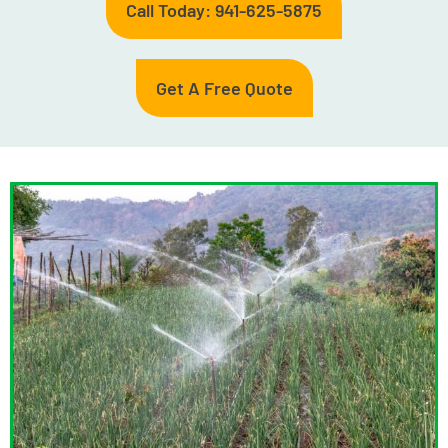
Call Today: 941-625-5875
Get A Free Quote