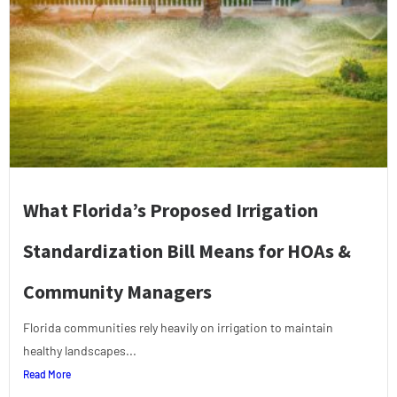
What Florida’s Proposed Irrigation
Standardization Bill Means for HOAs &
Community Managers
Florida communities rely heavily on irrigation to maintain
healthy landscapes...
Read More