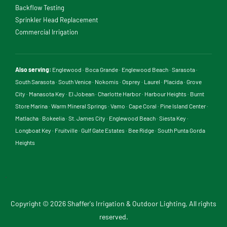
Backflow Testing
Sprinkler Head Replacement
Commercial Irrigation
Also serving:
Englewood
·
Boca Grande
·
Englewood Beach
·
Sarasota
·
South Sarasota
·
South Venice
·
Nokomis
·
Osprey
·
Laurel
·
Placida
·
Grove
City
·
Manasota Key
·
El Jobean
·
Charlotte Harbor
·
Harbour Heights
·
Burnt
Store Marina
·
Warm Mineral Springs
·
Vamo
·
Cape Coral
·
Pine Island Center
·
Matlacha
·
Bokeelia
·
St. James City
·
Englewood Beach
·
Siesta Key
·
Longboat Key
·
Fruitville
·
Gulf Gate Estates
·
Bee Ridge
·
South Punta Gorda
Heights
.
Copyright © 2026 Shaffer's Irrigation & Outdoor Lighting, All rights
reserved.