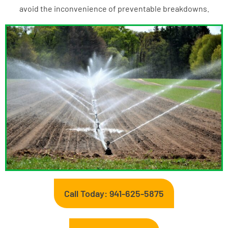
avoid the inconvenience of preventable breakdowns.
Call Today: 941-625-5875