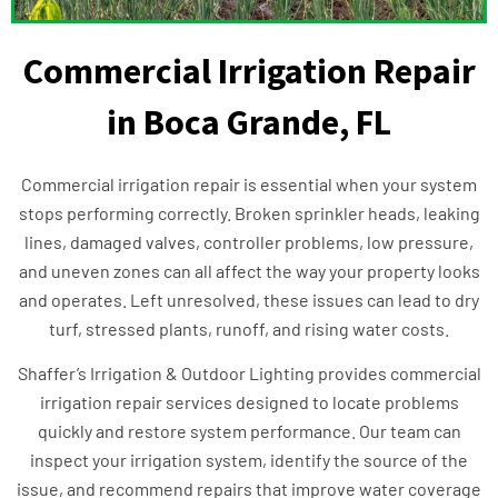
Commercial Irrigation Repair
in Boca Grande, FL
Commercial irrigation repair is essential when your system
stops performing correctly. Broken sprinkler heads, leaking
lines, damaged valves, controller problems, low pressure,
and uneven zones can all affect the way your property looks
and operates. Left unresolved, these issues can lead to dry
turf, stressed plants, runoff, and rising water costs.
Shaffer’s Irrigation & Outdoor Lighting provides commercial
irrigation repair services designed to locate problems
quickly and restore system performance. Our team can
inspect your irrigation system, identify the source of the
issue, and recommend repairs that improve water coverage