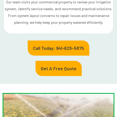
Our team visits your commercial property to review your irrigation
system, identify service needs, and recommend practical solutions.
From system layout concerns to repair issues and maintenance
planning, we help keep your property watered efficiently.
Call Today: 941-625-5875
Get A Free Quote