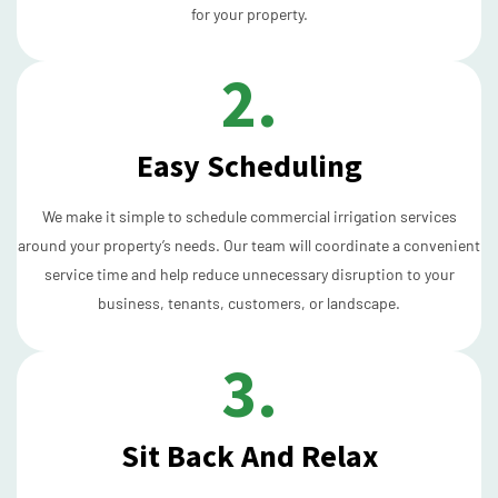
for your property.
2.
Easy Scheduling
We make it simple to schedule commercial irrigation services
around your property’s needs. Our team will coordinate a convenient
service time and help reduce unnecessary disruption to your
business, tenants, customers, or landscape.
3.
Sit Back And Relax