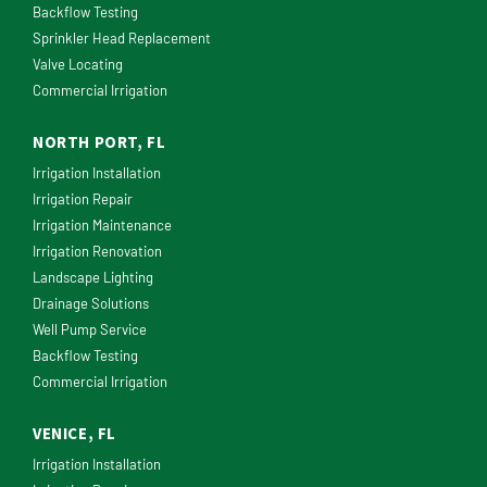
Backflow Testing
Sprinkler Head Replacement
Valve Locating
Commercial Irrigation
NORTH PORT, FL
Irrigation Installation
Irrigation Repair
Irrigation Maintenance
Irrigation Renovation
Landscape Lighting
Drainage Solutions
Well Pump Service
Backflow Testing
Commercial Irrigation
VENICE, FL
Irrigation Installation