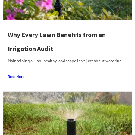
Why Every Lawn Benefits from an
Irrigation Audit
Maintaining a lush, healthy landscape isn’t just about watering
—...
Read More