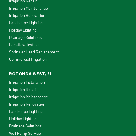
Irrigation Repair
Irrigation Maintenance
Irrigation Renovation
Landscape Lighting
Holiday Lighting
Drainage Solutions
Backflow Testing
Sprinkler Head Replacement
Commercial Irrigation
ROTONDA WEST, FL
Irrigation Installation
Irrigation Repair
Irrigation Maintenance
Irrigation Renovation
Landscape Lighting
Holiday Lighting
Drainage Solutions
Well Pump Service