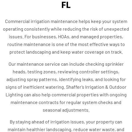
FL
Commercial irrigation maintenance helps keep your system
operating consistently while reducing the risk of unexpected
issues. For businesses, HOAs, and managed properties,
routine maintenance is one of the most effective ways to
protect landscaping and keep water coverage on track.
Our maintenance service can include checking sprinkler
heads, testing zones, reviewing controller settings,
adjusting spray patterns, identifying leaks, and looking for
signs of inefficient watering. Shaffer’s Irrigation & Outdoor
Lighting can also help commercial properties with ongoing
maintenance contracts for regular system checks and
seasonal adjustments.
By staying ahead of irrigation issues, your property can
maintain healthier landscaping, reduce water waste, and