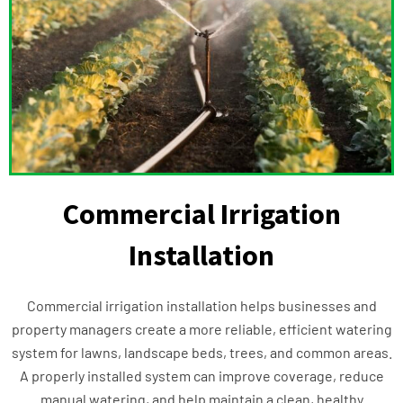
Commercial Irrigation
Installation
Commercial irrigation installation helps businesses and
property managers create a more reliable, efficient watering
system for lawns, landscape beds, trees, and common areas.
A properly installed system can improve coverage, reduce
manual watering, and help maintain a clean, healthy