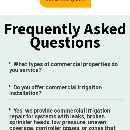
Frequently Asked
Questions
What types of commercial properties do
you service?
Do you offer commercial irrigation
installation?
Yes, we provide commercial irrigation
repair for systems with leaks, broken
sprinkler heads, low pressure, uneven
coverage, controller issues, or zones that