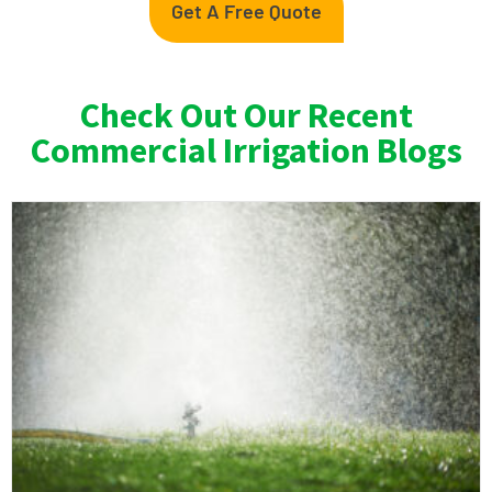
Get A Free Quote
Check Out Our Recent
Commercial Irrigation Blogs