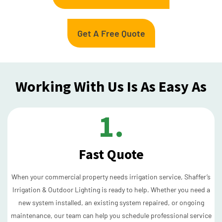
Get A Free Quote
Working With Us Is As Easy As
1.
Fast Quote
When your commercial property needs irrigation service, Shaffer’s
Irrigation & Outdoor Lighting is ready to help. Whether you need a
new system installed, an existing system repaired, or ongoing
maintenance, our team can help you schedule professional service