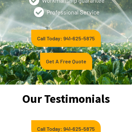
Workmanship guarantee
Professional Service
Call Today: 941-625-5875
Get A Free Quote
Our Testimonials
Call Today: 941-625-5875