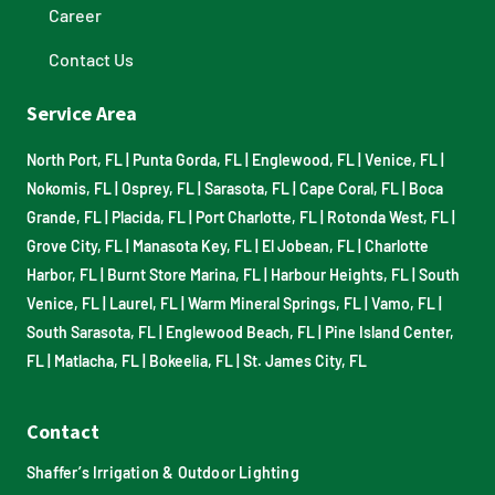
Career
Contact Us
Service Area
North Port, FL
|
Punta Gorda, FL
|
Englewood, FL
|
Venice, FL
|
Nokomis, FL
|
Osprey, FL
|
Sarasota, FL
|
Cape Coral, FL
|
Boca
Grande, FL
|
Placida, FL
|
Port Charlotte, FL
|
Rotonda West, FL
|
Grove City, FL
|
Manasota Key, FL
|
El Jobean, FL
|
Charlotte
Harbor, FL
|
Burnt Store Marina, FL
|
Harbour Heights, FL
|
South
Venice, FL
|
Laurel, FL
|
Warm Mineral Springs, FL
|
Vamo, FL
|
South Sarasota, FL
|
Englewood Beach, FL
|
Pine Island Center,
FL
|
Matlacha, FL
|
Bokeelia, FL
|
St. James City, FL
Contact
Shaffer’s Irrigation & Outdoor Lighting