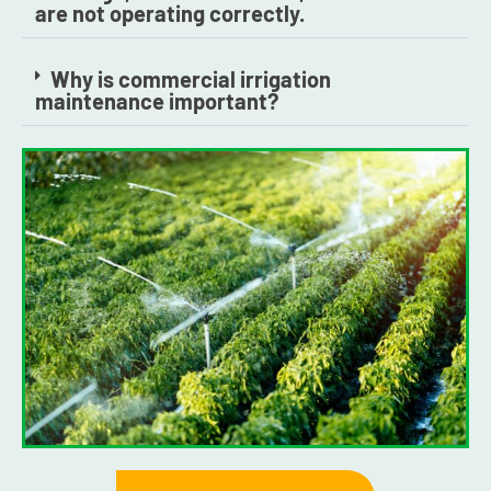
are not operating correctly.
Why is commercial irrigation
maintenance important?