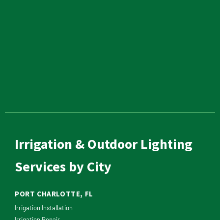
Irrigation & Outdoor Lighting
Services by City
PORT CHARLOTTE, FL
Irrigation Installation
Irrigation Repair