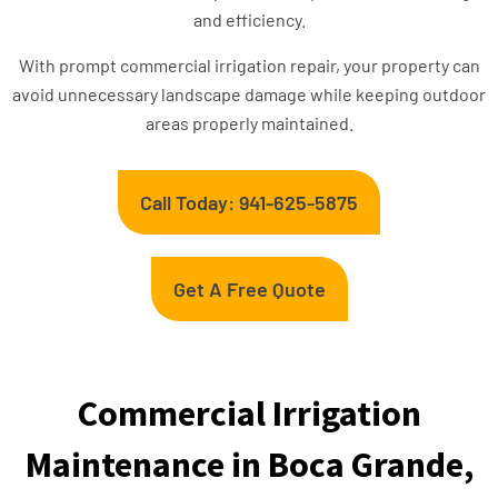
and efficiency.
With prompt commercial irrigation repair, your property can
avoid unnecessary landscape damage while keeping outdoor
areas properly maintained.
Call Today: 941-625-5875
Get A Free Quote
Commercial Irrigation
Maintenance in Boca Grande,