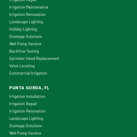
Irrigation Maintenance
Irrigation Renovation
Landscape Lighting
Holiday Lighting
Drainage Solutions
Well Pump Service
Backflow Testing
Sprinkler Head Replacement
Valve Locating
Commercial Irrigation
PUNTA GORDA, FL
Irrigation Installation
Irrigation Repair
Irrigation Renovation
Landscape Lighting
Drainage Solutions
Well Pump Service