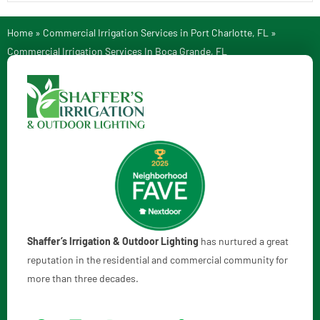
Home
»
Commercial Irrigation Services in Port Charlotte, FL
»
Commercial Irrigation Services In Boca Grande, FL
Shaffer’s Irrigation & Outdoor Lighting
has nurtured a great
reputation in the residential and commercial community for
more than three decades.