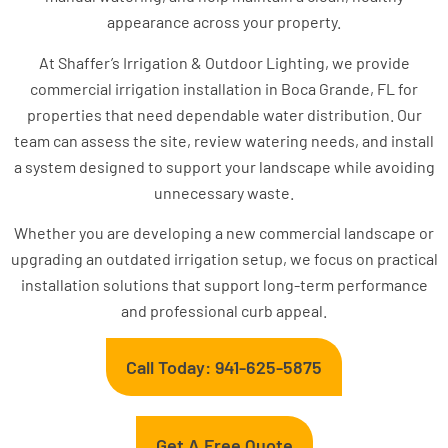
appearance across your property.
At Shaffer’s Irrigation & Outdoor Lighting, we provide
commercial irrigation installation in Boca Grande, FL for
properties that need dependable water distribution. Our
team can assess the site, review watering needs, and install
a system designed to support your landscape while avoiding
unnecessary waste.
Whether you are developing a new commercial landscape or
upgrading an outdated irrigation setup, we focus on practical
installation solutions that support long-term performance
and professional curb appeal.
Call Today: 941-625-5875
Get A Free Quote