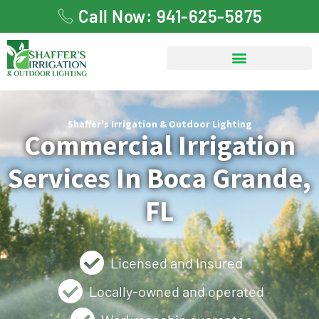
Call Now: 941-625-5875
Shaffer's Irrigation & Outdoor Lighting
Commercial Irrigation
Services In Boca Grande,
FL
Licensed and Insured
Locally-owned and operated