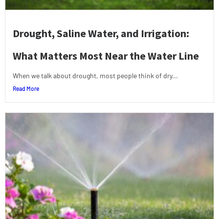
Drought, Saline Water, and Irrigation:
What Matters Most Near the Water Line
When we talk about drought, most people think of dry...
Read More