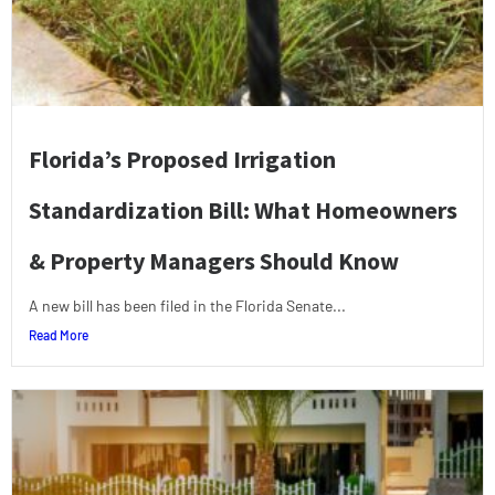
Florida’s Proposed Irrigation
Standardization Bill: What Homeowners
& Property Managers Should Know
A new bill has been filed in the Florida Senate...
Read More