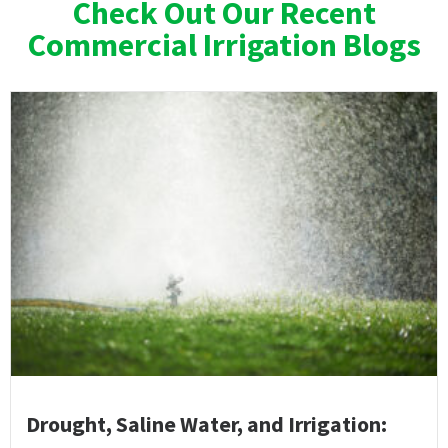
Check Out Our Recent
Commercial Irrigation Blogs
Drought, Saline Water, and Irrigation: