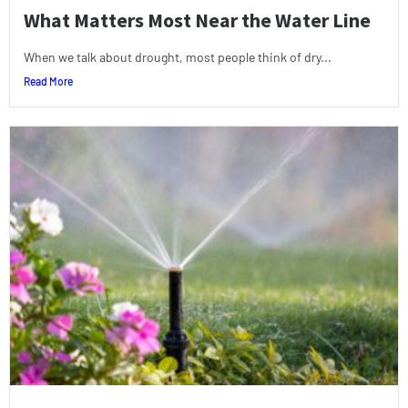
What Matters Most Near the Water Line
When we talk about drought, most people think of dry...
Read More