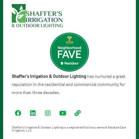
Shaffer’s Irrigation & Outdoor Lighting
has nurtured a great
reputation in the residential and commercial community for
more than three decades.
Shaffer’s Irrigation & Outdoor Lighting is a registered fictitious name of Absolute Care
Irrigation, LLC.