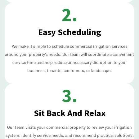
2.
Easy Scheduling
We make it simple to schedule commercial irrigation services
around your property’s needs. Our team will coordinate a convenient
service time and help reduce unnecessary disruption to your
business, tenants, customers, or landscape.
3.
Sit Back And Relax
Our team visits your commercial property to review your irrigation
system, identify service needs, and recommend practical solutions.