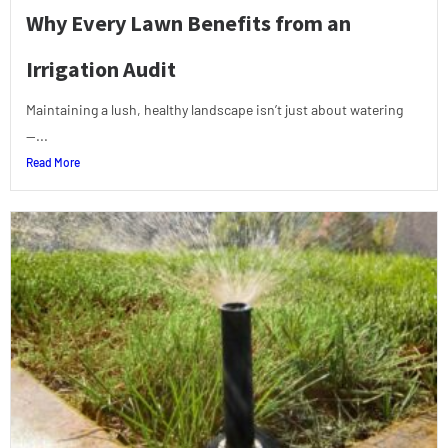
Why Every Lawn Benefits from an
Irrigation Audit
Maintaining a lush, healthy landscape isn’t just about watering
—...
Read More