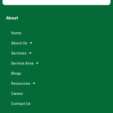
About
Home
About Us
Services
Service Area
Blogs
Resources
Career
Contact Us