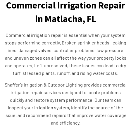
Commercial Irrigation Repair
in Matlacha, FL
Commercial irrigation repair is essential when your system
stops performing correctly. Broken sprinkler heads, leaking
lines, damaged valves, controller problems, low pressure,
and uneven zones can all affect the way your property looks
and operates. Left unresolved, these issues can lead to dry
turf, stressed plants, runoff, and rising water costs.
Shaffer’s Irrigation & Outdoor Lighting provides commercial
irrigation repair services designed to locate problems
quickly and restore system performance. Our team can
inspect your irrigation system, identify the source of the
issue, and recommend repairs that improve water coverage
and efficiency.