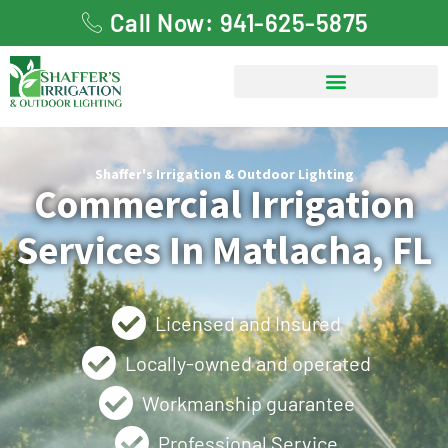
Call Now: 941-625-5875
Shaffer's Irrigation & Outdoor Lighting
Commercial Irrigation
Services In Matlacha, FL
Licensed and Insured
Locally-owned and operated
Workmanship guarantee
Professional Service