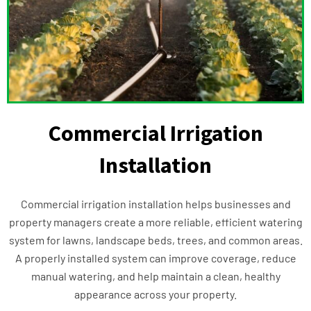
Commercial Irrigation
Installation
Commercial irrigation installation helps businesses and
property managers create a more reliable, efficient watering
system for lawns, landscape beds, trees, and common areas.
A properly installed system can improve coverage, reduce
manual watering, and help maintain a clean, healthy
appearance across your property.