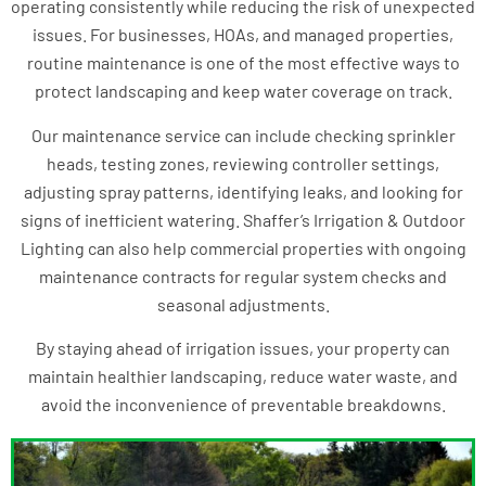
operating consistently while reducing the risk of unexpected
issues. For businesses, HOAs, and managed properties,
routine maintenance is one of the most effective ways to
protect landscaping and keep water coverage on track.
Our maintenance service can include checking sprinkler
heads, testing zones, reviewing controller settings,
adjusting spray patterns, identifying leaks, and looking for
signs of inefficient watering. Shaffer’s Irrigation & Outdoor
Lighting can also help commercial properties with ongoing
maintenance contracts for regular system checks and
seasonal adjustments.
By staying ahead of irrigation issues, your property can
maintain healthier landscaping, reduce water waste, and
avoid the inconvenience of preventable breakdowns.