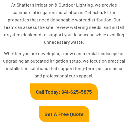
At Shaffer’s Irrigation & Outdoor Lighting, we provide
commercial irrigation installation in Matlacha, FL for
properties that need dependable water distribution. Our
team can assess the site, review watering needs, and install
a system designed to support your landscape while avoiding
unnecessary waste.
Whether you are developing a new commercial landscape or
upgrading an outdated irrigation setup, we focus on practical
installation solutions that support long-term performance
and professional curb appeal.
Call Today: 941-625-5875
Get A Free Quote