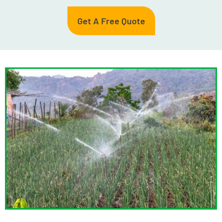
Get A Free Quote