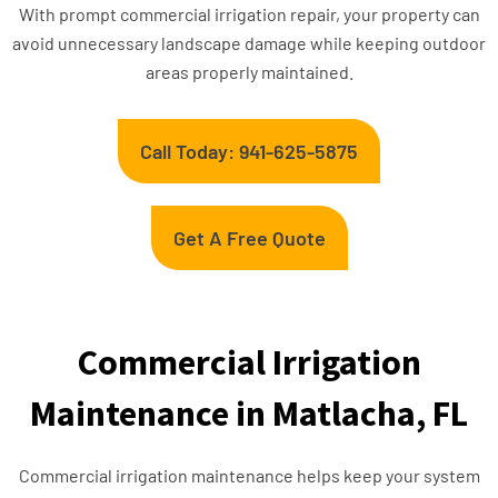
With prompt commercial irrigation repair, your property can
avoid unnecessary landscape damage while keeping outdoor
areas properly maintained.
Call Today: 941-625-5875
Get A Free Quote
Commercial Irrigation
Maintenance in Matlacha, FL
Commercial irrigation maintenance helps keep your system