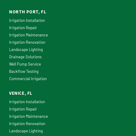
NORTH PORT, FL
Irrigation Installation
Irrigation Repair
Irrigation Maintenance
Irrigation Renovation
Landscape Lighting
Drainage Solutions
Well Pump Service
Backflow Testing
Commercial Irrigation
VENICE, FL
Irrigation Installation
Irrigation Repair
Irrigation Maintenance
Irrigation Renovation
Landscape Lighting