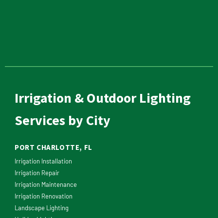
Irrigation & Outdoor Lighting
Services by City
PORT CHARLOTTE, FL
Irrigation Installation
Irrigation Repair
Irrigation Maintenance
Irrigation Renovation
Landscape Lighting