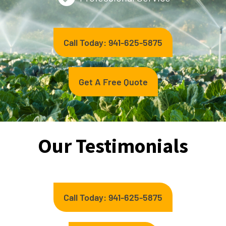
Call Today: 941-625-5875
Get A Free Quote
Our Testimonials
Call Today: 941-625-5875