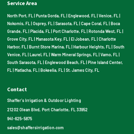
Service Area
North Port, FL
|
Punta Gorda, FL
|
Englewood, FL
|
Venice, FL
|
Nokomis, FL
|
Osprey, FL
|
Sarasota, FL
|
Cape Coral, FL
|
Boca
Grande, FL
|
Placida, FL
|
Port Charlotte, FL
|
Rotonda West, FL
|
Grove City, FL
|
Manasota Key, FL
|
El Jobean, FL
|
Charlotte
Harbor, FL
|
Burnt Store Marina, FL
|
Harbour Heights, FL
|
South
Venice, FL
|
Laurel, FL
|
Warm Mineral Springs, FL
|
Vamo, FL
|
South Sarasota, FL
|
Englewood Beach, FL
|
Pine Island Center,
FL
|
Matlacha, FL
|
Bokeelia, FL
|
St. James City, FL
Contact
Shaffer’s Irrigation & Outdoor Lighting
21202 Olean Blvd, Port Charlotte, FL 33952
941-625-5875
sales@shaffersirrigation.com