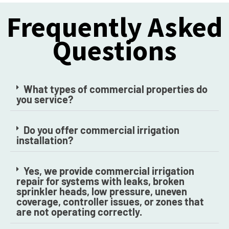
Frequently Asked
Questions
What types of commercial properties do
you service?
Do you offer commercial irrigation
installation?
Yes, we provide commercial irrigation
repair for systems with leaks, broken
sprinkler heads, low pressure, uneven
coverage, controller issues, or zones that
are not operating correctly.