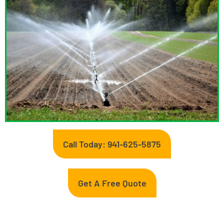
Call Today: 941-625-5875
Get A Free Quote