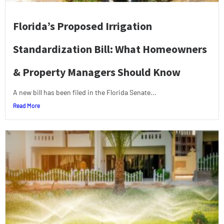
Florida’s Proposed Irrigation
Standardization Bill: What Homeowners
& Property Managers Should Know
A new bill has been filed in the Florida Senate...
Read More