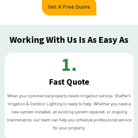
Get A Free Quote
Working With Us Is As Easy As
1.
Fast Quote
When your commercial property needs irrigation service, Shaffer’s
Irrigation & Outdoor Lighting is ready to help. Whether you need a
new system installed, an existing system repaired, or ongoing
maintenance, our team can help you schedule professional service
for your property.