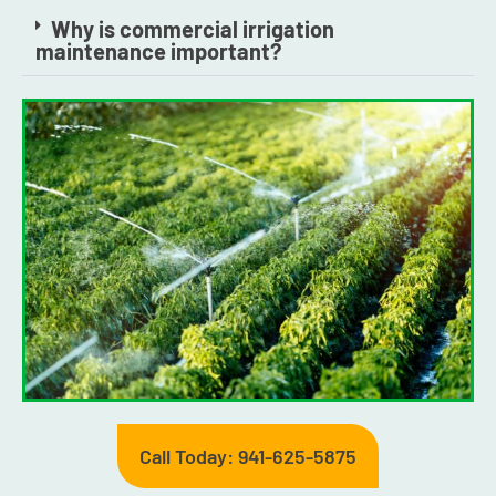
Why is commercial irrigation
maintenance important?
Call Today: 941-625-5875