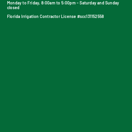
Monday to Friday, 8:00am to 5:00pm – Saturday and Sunday
closed
Florida Irrigation Contractor License #scc131152558