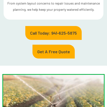
From system layout concerns to repair issues and maintenance
planning, we help keep your property watered efficiently.
Call Today: 941-625-5875
Get A Free Quote