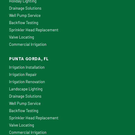
Holiday Lighting
Drainage Solutions
Well Pump Service
Backflow Testing
Sprinkler Head Replacement
Valve Locating
Commercial Irrigation
PUNTA GORDA, FL
Irrigation Installation
Irrigation Repair
Irrigation Renovation
Landscape Lighting
Drainage Solutions
Well Pump Service
Backflow Testing
Sprinkler Head Replacement
Valve Locating
Commercial Irrigation