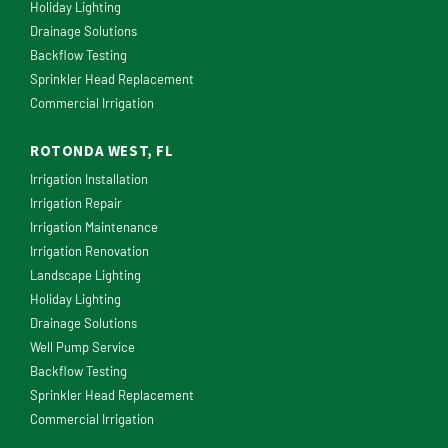
Holiday Lighting
Drainage Solutions
Backflow Testing
Sprinkler Head Replacement
Commercial Irrigation
ROTONDA WEST, FL
Irrigation Installation
Irrigation Repair
Irrigation Maintenance
Irrigation Renovation
Landscape Lighting
Holiday Lighting
Drainage Solutions
Well Pump Service
Backflow Testing
Sprinkler Head Replacement
Commercial Irrigation