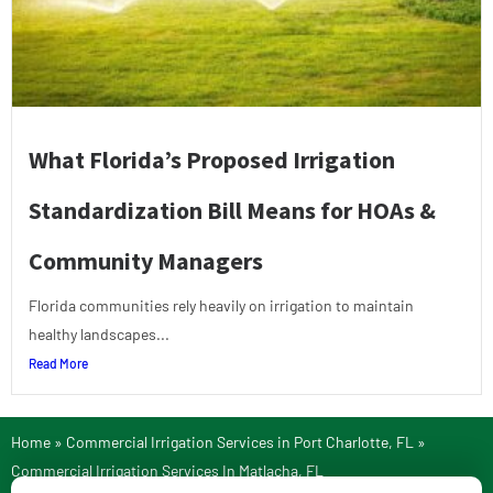
What Florida’s Proposed Irrigation
Standardization Bill Means for HOAs &
Community Managers
Florida communities rely heavily on irrigation to maintain
healthy landscapes...
Read More
Home
»
Commercial Irrigation Services in Port Charlotte, FL
»
Commercial Irrigation Services In Matlacha, FL