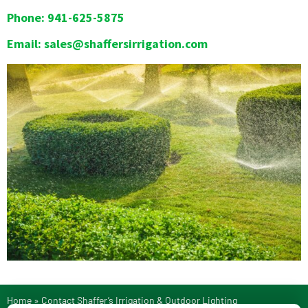
Phone: 941-625-5875
Email: sales@shaffersirrigation.com
Home
»
Contact Shaffer’s Irrigation & Outdoor Lighting