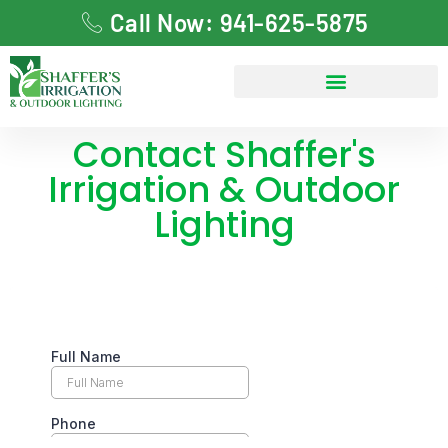
Call Now: 941-625-5875
Contact Shaffer's
Irrigation & Outdoor
Lighting