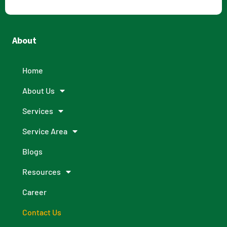
About
Home
About Us
Services
Service Area
Blogs
Resources
Career
Contact Us