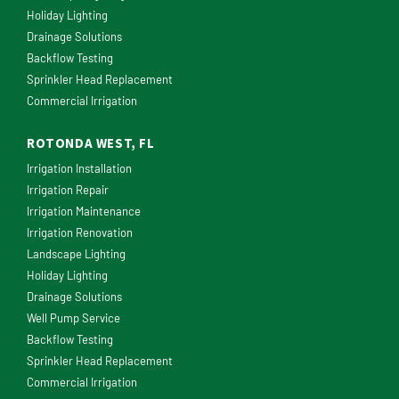
Holiday Lighting
Drainage Solutions
Backflow Testing
Sprinkler Head Replacement
Commercial Irrigation
ROTONDA WEST, FL
Irrigation Installation
Irrigation Repair
Irrigation Maintenance
Irrigation Renovation
Landscape Lighting
Holiday Lighting
Drainage Solutions
Well Pump Service
Backflow Testing
Sprinkler Head Replacement
Commercial Irrigation