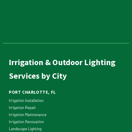
Irrigation & Outdoor Lighting
Services by City
PORT CHARLOTTE, FL
Irrigation Installation
Irrigation Repair
Irrigation Maintenance
Irrigation Renovation
Landscape Lighting