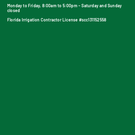
Monday to Friday, 8:00am to 5:00pm – Saturday and Sunday
closed
Florida Irrigation Contractor License #scc131152558