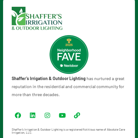
Shaffer’s Irrigation & Outdoor Lighting
has nurtured a great
reputation in the residential and commercial community for
more than three decades.
Shaffer’s Irrigation & Outdoor Lighting is a registered fictitious name of Absolute Care
Irrigation, LLC.