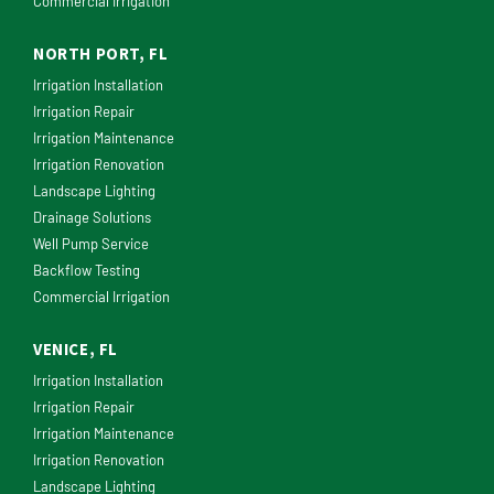
Commercial Irrigation
NORTH PORT, FL
Irrigation Installation
Irrigation Repair
Irrigation Maintenance
Irrigation Renovation
Landscape Lighting
Drainage Solutions
Well Pump Service
Backflow Testing
Commercial Irrigation
VENICE, FL
Irrigation Installation
Irrigation Repair
Irrigation Maintenance
Irrigation Renovation
Landscape Lighting