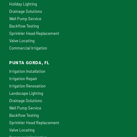
Holiday Lighting
Drainage Solutions
Well Pump Service
Backflow Testing
Sprinkler Head Replacement
Valve Locating
Commercial Irrigation
PUNTA GORDA, FL
Irrigation Installation
Irrigation Repair
Irrigation Renovation
Landscape Lighting
Drainage Solutions
Well Pump Service
Backflow Testing
Sprinkler Head Replacement
Valve Locating