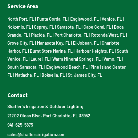
Service Area
North Port, FL
|
Punta Gorda, FL
|
Englewood, FL
|
Venice, FL
|
Nokomis, FL
|
Osprey, FL
|
Sarasota, FL
|
Cape Coral, FL
|
Boca
Grande, FL
|
Placida, FL
|
Port Charlotte, FL
|
Rotonda West, FL
|
Grove City, FL
|
Manasota Key, FL
|
El Jobean, FL
|
Charlotte
Harbor, FL
|
Burnt Store Marina, FL
|
Harbour Heights, FL
|
South
Venice, FL
|
Laurel, FL
|
Warm Mineral Springs, FL
|
Vamo, FL
|
South Sarasota, FL
|
Englewood Beach, FL
|
Pine Island Center,
FL
|
Matlacha, FL
|
Bokeelia, FL
|
St. James City, FL
Contact
Shaffer’s Irrigation & Outdoor Lighting
21202 Olean Blvd, Port Charlotte, FL 33952
941-625-5875
sales@shaffersirrigation.com