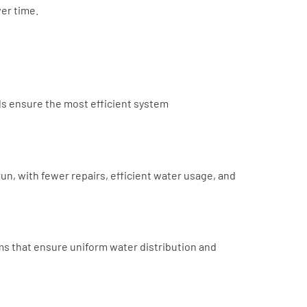
ver time.
ls ensure the most efficient system
run, with fewer repairs, efficient water usage, and
ms that ensure uniform water distribution and