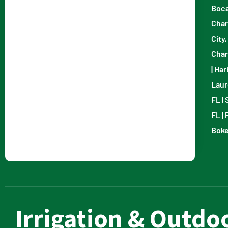
Boca
Char
City,
Char
|
Har
Laur
FL
|
FL
|
Boke
Irrigation & Outdoo