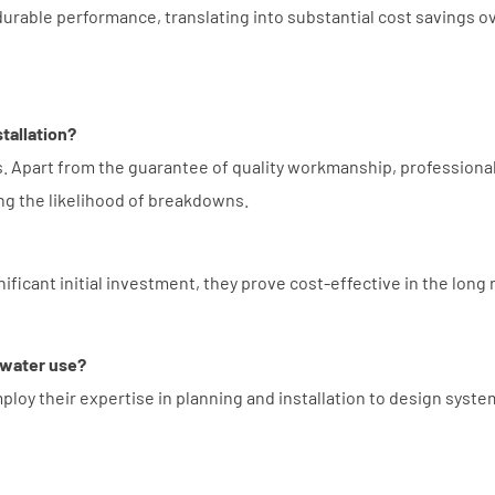
 durable performance, translating into substantial cost savings o
stallation?
s. Apart from the guarantee of quality workmanship, professiona
ng the likelihood of breakdowns.
ificant initial investment, they prove cost-effective in the long 
 water use?
loy their expertise in planning and installation to design syste