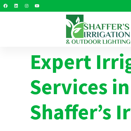
Expert Irri
Services in
Shaffer’s I