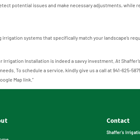
tect potential issues and make necessary adjustments, while re
ng irrigation systems that specifically match your landscape’s r
r Irrigation Installation is indeed a savvy investment. At Shaffer’
 needs. To schedule a service, kindly give us a call at
941-625-587
oogle Map link
.”
out
Contact
Shaffer’s Irriga
ome