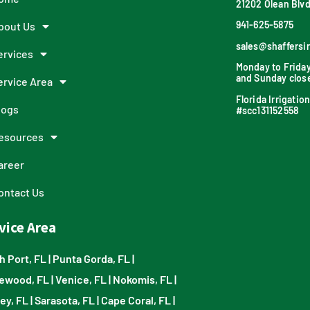
21202 Olean Blvd
941-625-5875
bout Us
sales@shaffersi
ervices
Monday to Frida
and Sunday clos
ervice Area
Florida Irrigati
logs
#scc131152558
esources
areer
ontact Us
vice Area
h Port, FL
|
Punta Gorda, FL
|
ewood, FL
|
Venice, FL
|
Nokomis, FL
|
ey, FL
|
Sarasota, FL
|
Cape Coral, FL
|