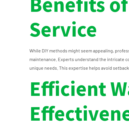
Benefits of
Service
While DIY methods might seem appealing, professio
maintenance. Experts understand the intricate co
unique needs. This expertise helps avoid setback
Efficient W
Effectiven