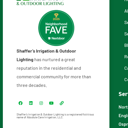
A
S
S
B
Shaffer’s Irrigation & Outdoor
R
Lighting
has nurtured a great
reputation in the residential and
C
commercial community for more than
C
three decades.
Ser
Nort
Engl
Shaffer’s Irrigation & Outdoor Lighting is a registered fictitious
name of Absolute Care Irrigation, LLC.
Ospr