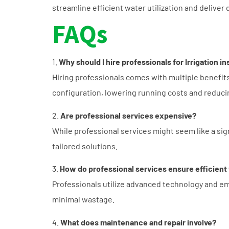
streamline efficient water utilization and deliver
FAQs
1.
Why should I hire professionals for Irrigation in
Hiring professionals comes with multiple benefit
configuration, lowering running costs and reduci
2.
Are professional services expensive?
While professional services might seem like a sign
tailored solutions.
3.
How do professional services ensure efficient
Professionals utilize advanced technology and emp
minimal wastage.
4.
What does maintenance and repair involve?