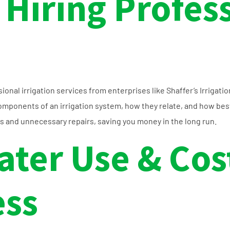
 Hiring Profes
nal irrigation services from enterprises like Shaffer’s Irrigatio
mponents of an irrigation system, how they relate, and how best 
s and unnecessary repairs, saving you money in the long run.
ater Use & Cos
ess