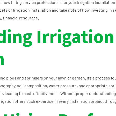
 of how hiring service professionals for your Irrigation Installat
cets of Irrigation Installation and take note of how investing in s
y, financial resources.
ing Irrigation
n
aying pipes and sprinklers on your lawn or garden. It’s a process 
pography, soil composition, water pressure, and appropriate spri
e, leading to cost-effectiveness. Without proper understanding
rrigation offers such expertise in every installation project throu