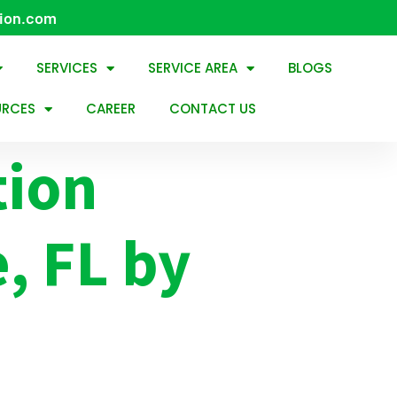
tion.com
SERVICES
SERVICE AREA
BLOGS
URCES
CAREER
CONTACT US
tion
e, FL by