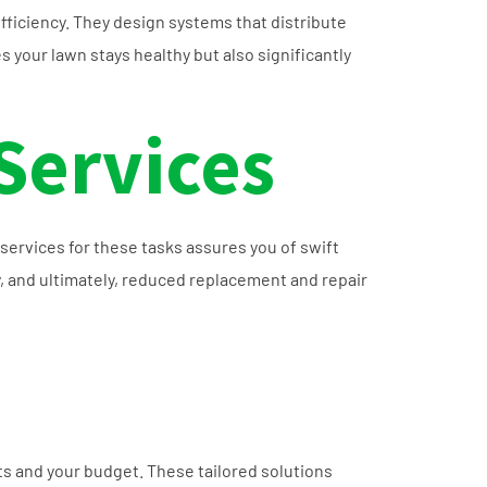
ficiency. They design systems that distribute
 your lawn stays healthy but also significantly
Services
services for these tasks assures you of swift
, and ultimately, reduced replacement and repair
ts and your budget. These tailored solutions