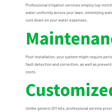
Professional irrigation services employ top-notc
water uniformly across your lawn, minimizing water
cuts down on your water expenses.
Maintenanc
Post-installation, your system might require peri
fault detection and correction, as well as preve
costs.
Customized
Unlike generic DIY kits, professional service pro