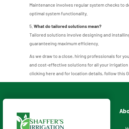
Maintenance involves regular system checks to de
optimal system functionality.
5.
What do tailored solutions mean?
Tailored solutions involve designing and installi
guaranteeing maximum efficiency.
As we draw to a close, hiring professionals for you
and cost-effective solutions for all your irrigation
clicking
here
and for location details, follow this
G
Ab
H