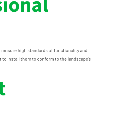
sional
n ensure high standards of functionality and
to install them to conform to the landscape’s
t