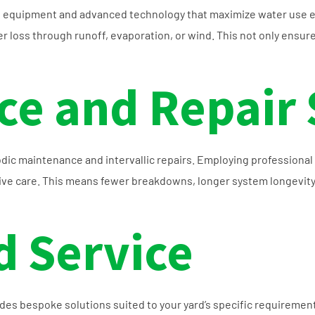
h equipment and advanced technology that maximize water use ef
 loss through runoff, evaporation, or wind. This not only ensures
e and Repair 
odic maintenance and intervallic repairs. Employing professional 
ntive care. This means fewer breakdowns, longer system longevity
 Service
vides bespoke solutions suited to your yard’s specific requiremen