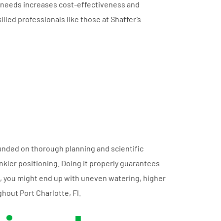
ion needs increases cost-effectiveness and
killed professionals like those at Shaffer’s
founded on thorough planning and scientific
nkler positioning. Doing it properly guarantees
, you might end up with uneven watering, higher
ghout Port Charlotte, Fl.