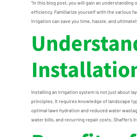
“In this blog post, you will gain an understanding
efficiency. Familiarize yourself with the various fa
Irrigation can save you time, hassle, and ultimatel
Understand
Installatio
Installing an irrigation system is not just about l
principles. It requires knowledge of landscape ty
optimal lawn hydration and reduced water wastag
water bills, and recurring repair costs. Shaffer’s I