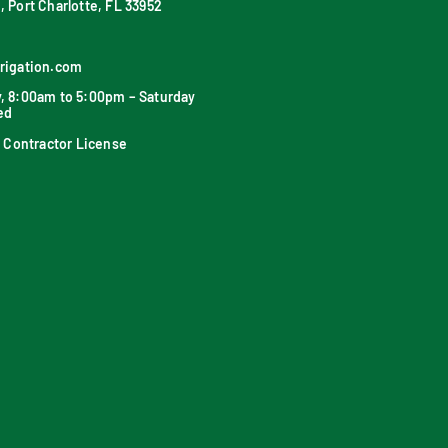
, Port Charlotte, FL 33952
rrigation.com
y, 8:00am to 5:00pm – Saturday
ed
on Contractor License