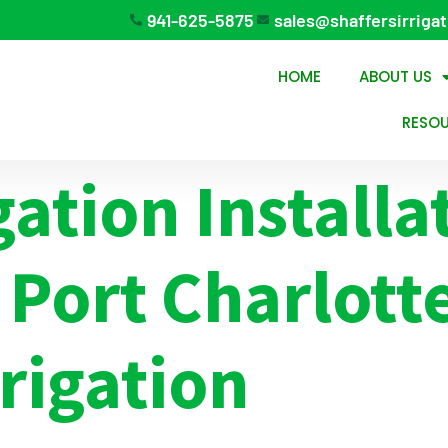
941-625-5875
sales@shaffersirriga
HOME
ABOUT US
RESO
gation Installa
 Port Charlott
rrigation