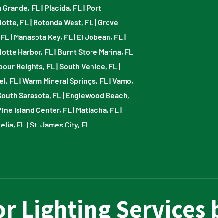
 Grande, FL
|
Placida, FL
|
Port
lotte, FL
|
Rotonda West, FL
|
Grove
 FL
|
Manasota Key, FL
|
El Jobean, FL
|
lotte Harbor, FL
|
Burnt Store Marina, FL
bour Heights, FL
|
South Venice, FL
|
el, FL
|
Warm Mineral Springs, FL
|
Vamo,
South Sarasota, FL
|
Englewood Beach,
Pine Island Center, FL
|
Matlacha, FL
|
elia, FL
|
St. James City, FL
r Lighting Services 