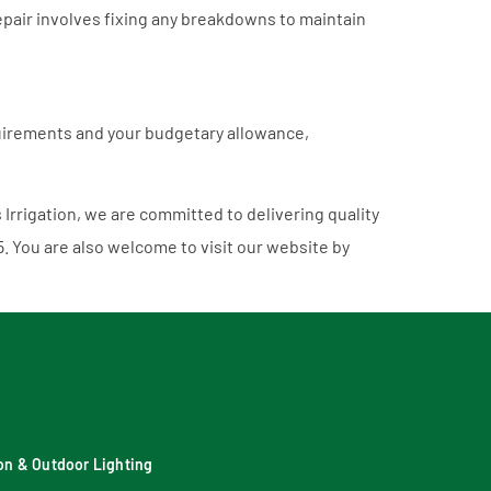
pair involves fixing any breakdowns to maintain
equirements and your budgetary allowance,
s Irrigation, we are committed to delivering quality
5
. You are also welcome to visit our website by
tion & Outdoor Lighting