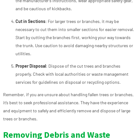
the manufacturer’s instructions, wear appropriate safety gear,
and be cautious of kickbacks.
Cut in Sections
: For larger trees or branches, it may be
necessary to cut them into smaller sections for easier removal.
Start by cutting the branches first, working your way towards
the trunk. Use caution to avoid damaging nearby structures or
utilities.
Proper Disposal
: Dispose of the cut trees and branches
properly. Check with local authorities or waste management
services for guidelines on disposal or recycling options.
Remember, if you are unsure about handling fallen trees or branches,
it’s best to seek professional assistance. They have the experience
and equipment to safely and efficiently remove and dispose of large
trees or branches.
Removing Debris and Waste