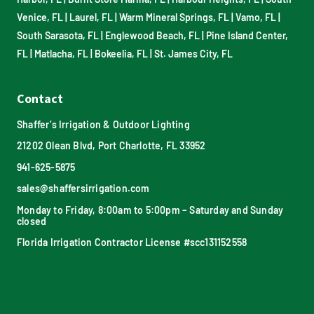
Venice, FL
|
Laurel, FL
|
Warm Mineral Springs, FL
|
Vamo, FL
|
South Sarasota, FL
|
Englewood Beach, FL
|
Pine Island Center,
FL
|
Matlacha, FL
|
Bokeelia, FL
|
St. James City, FL
Contact
Shaffer’s Irrigation & Outdoor Lighting
21202 Olean Blvd, Port Charlotte, FL 33952
941-625-5875
sales@shaffersirrigation.com
Monday to Friday, 8:00am to 5:00pm – Saturday and Sunday
closed
Florida Irrigation Contractor License #scc131152558