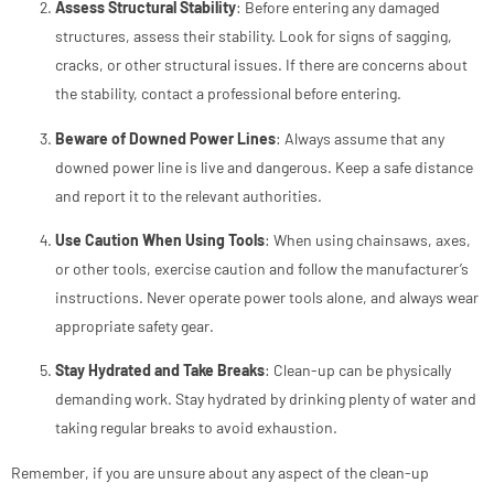
Assess Structural Stability
: Before entering any damaged
structures, assess their stability. Look for signs of sagging,
cracks, or other structural issues. If there are concerns about
the stability, contact a professional before entering.
Beware of Downed Power Lines
: Always assume that any
downed power line is live and dangerous. Keep a safe distance
and report it to the relevant authorities.
Use Caution When Using Tools
: When using chainsaws, axes,
or other tools, exercise caution and follow the manufacturer’s
instructions. Never operate power tools alone, and always wear
appropriate safety gear.
Stay Hydrated and Take Breaks
: Clean-up can be physically
demanding work. Stay hydrated by drinking plenty of water and
taking regular breaks to avoid exhaustion.
Remember, if you are unsure about any aspect of the clean-up