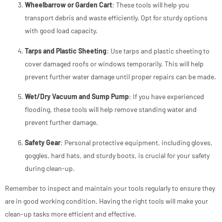
Wheelbarrow or Garden Cart
: These tools will help you
transport debris and waste efficiently. Opt for sturdy options
with good load capacity.
Tarps and Plastic Sheeting
: Use tarps and plastic sheeting to
cover damaged roofs or windows temporarily. This will help
prevent further water damage until proper repairs can be made.
Wet/Dry Vacuum and Sump Pump
: If you have experienced
flooding, these tools will help remove standing water and
prevent further damage.
Safety Gear
: Personal protective equipment, including gloves,
goggles, hard hats, and sturdy boots, is crucial for your safety
during clean-up.
Remember to inspect and maintain your tools regularly to ensure they
are in good working condition. Having the right tools will make your
clean-up tasks more efficient and effective.