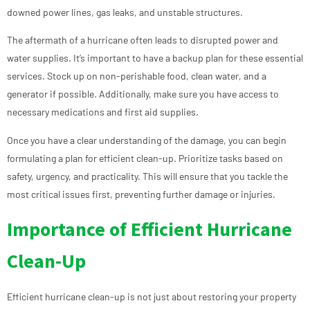
downed power lines, gas leaks, and unstable structures.
The aftermath of a hurricane often leads to disrupted power and
water supplies. It’s important to have a backup plan for these essential
services. Stock up on non-perishable food, clean water, and a
generator if possible. Additionally, make sure you have access to
necessary medications and first aid supplies.
Once you have a clear understanding of the damage, you can begin
formulating a plan for efficient clean-up. Prioritize tasks based on
safety, urgency, and practicality. This will ensure that you tackle the
most critical issues first, preventing further damage or injuries.
Importance of Efficient Hurricane
Clean-Up
Efficient hurricane clean-up is not just about restoring your property