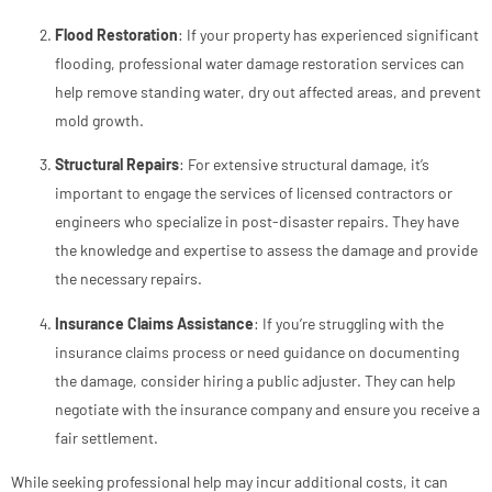
Flood Restoration
: If your property has experienced significant
flooding, professional water damage restoration services can
help remove standing water, dry out affected areas, and prevent
mold growth.
Structural Repairs
: For extensive structural damage, it’s
important to engage the services of licensed contractors or
engineers who specialize in post-disaster repairs. They have
the knowledge and expertise to assess the damage and provide
the necessary repairs.
Insurance Claims Assistance
: If you’re struggling with the
insurance claims process or need guidance on documenting
the damage, consider hiring a public adjuster. They can help
negotiate with the insurance company and ensure you receive a
fair settlement.
While seeking professional help may incur additional costs, it can