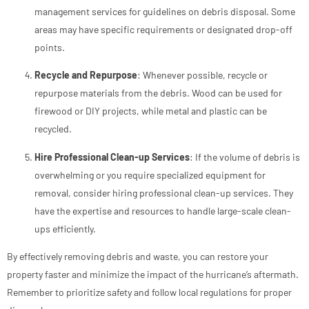
management services for guidelines on debris disposal. Some
areas may have specific requirements or designated drop-off
points.
Recycle and Repurpose
: Whenever possible, recycle or
repurpose materials from the debris. Wood can be used for
firewood or DIY projects, while metal and plastic can be
recycled.
Hire Professional Clean-up Services
: If the volume of debris is
overwhelming or you require specialized equipment for
removal, consider hiring professional clean-up services. They
have the expertise and resources to handle large-scale clean-
ups efficiently.
By effectively removing debris and waste, you can restore your
property faster and minimize the impact of the hurricane’s aftermath.
Remember to prioritize safety and follow local regulations for proper