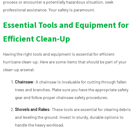
process or encounter a potentially hazardous situation, seek
professional assistance. Your safety is paramount.
Essential Tools and Equipment for
Efficient Clean-Up
Having the right tools and equipment is essential for efficient
hurricane clean-up. Here are some items that should be part of your
clean-up arsenal:
Chainsaw
: A chainsaw is invaluable for cutting through fallen
trees and branches. Make sure you have the appropriate safety
gear and follow proper chainsaw safety procedures.
Shovels and Rakes
: These tools are essential for clearing debris
and leveling the ground. Invest in sturdy, durable options to
handle the heavy workload.