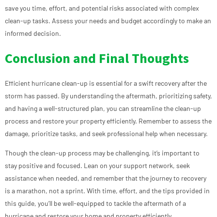
save you time, effort, and potential risks associated with complex
clean-up tasks. Assess your needs and budget accordingly to make an
informed decision.
Conclusion and Final Thoughts
Efficient hurricane clean-up is essential for a swift recovery after the
storm has passed. By understanding the aftermath, prioritizing safety,
and having a well-structured plan, you can streamline the clean-up
process and restore your property efficiently. Remember to assess the
damage, prioritize tasks, and seek professional help when necessary.
Though the clean-up process may be challenging, it’s important to
stay positive and focused. Lean on your support network, seek
assistance when needed, and remember that the journey to recovery
is a marathon, not a sprint. With time, effort, and the tips provided in
this guide, you’ll be well-equipped to tackle the aftermath of a
hurricane and restore your home and property efficiently.