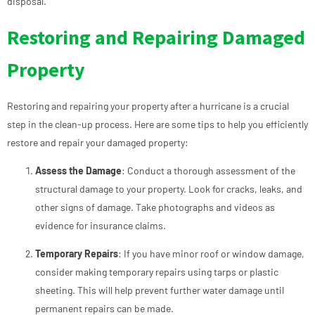
disposal.
Restoring and Repairing Damaged
Property
Restoring and repairing your property after a hurricane is a crucial
step in the clean-up process. Here are some tips to help you efficiently
restore and repair your damaged property:
Assess the Damage
: Conduct a thorough assessment of the
structural damage to your property. Look for cracks, leaks, and
other signs of damage. Take photographs and videos as
evidence for insurance claims.
Temporary Repairs
: If you have minor roof or window damage,
consider making temporary repairs using tarps or plastic
sheeting. This will help prevent further water damage until
permanent repairs can be made.