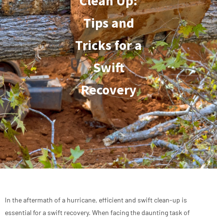
Clean Up:
Tips and
Tricks for a
Swift
Recovery
In the aftermath of a hurricane, efficient and swift clean-up is
essential for a swift recovery. When facing the daunting task of