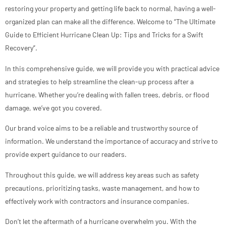
restoring your property and getting life back to normal, having a well-
organized plan can make all the difference. Welcome to “The Ultimate
Guide to Efficient Hurricane Clean Up: Tips and Tricks for a Swift
Recovery”.
In this comprehensive guide, we will provide you with practical advice
and strategies to help streamline the clean-up process after a
hurricane. Whether you’re dealing with fallen trees, debris, or flood
damage, we’ve got you covered.
Our brand voice aims to be a reliable and trustworthy source of
information. We understand the importance of accuracy and strive to
provide expert guidance to our readers.
Throughout this guide, we will address key areas such as safety
precautions, prioritizing tasks, waste management, and how to
effectively work with contractors and insurance companies.
Don’t let the aftermath of a hurricane overwhelm you. With the