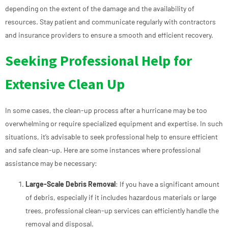
depending on the extent of the damage and the availability of
resources. Stay patient and communicate regularly with contractors
and insurance providers to ensure a smooth and efficient recovery.
Seeking Professional Help for
Extensive Clean Up
In some cases, the clean-up process after a hurricane may be too
overwhelming or require specialized equipment and expertise. In such
situations, it’s advisable to seek professional help to ensure efficient
and safe clean-up. Here are some instances where professional
assistance may be necessary:
Large-Scale Debris Removal
: If you have a significant amount
of debris, especially if it includes hazardous materials or large
trees, professional clean-up services can efficiently handle the
removal and disposal.