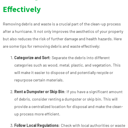
Effectively
Removing debris and waste is a crucial part of the clean-up process
after a hurricane. It not only improves the aesthetics of your property
but also reduces the risk of further damage and health hazards. Here
are some tips for removing debris and waste effectively:
Categorize and Sort
: Separate the debris into different
categories such as wood, metal, plastic, and vegetation. This
will make it easier to dispose of and potentially recycle or
repurpose certain materials.
Rent a Dumpster or Skip Bin
: If you have a significant amount
of debris, consider renting a dumpster or skip bin. This will
provide a centralized location for disposal and make the clean-
up process more efficient.
Follow Local Regulations
: Check with local authorities or waste