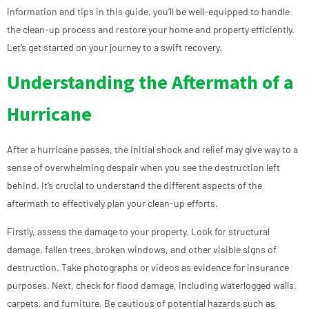
information and tips in this guide, you’ll be well-equipped to handle
the clean-up process and restore your home and property efficiently.
Let’s get started on your journey to a swift recovery.
Understanding the Aftermath of a
Hurricane
After a hurricane passes, the initial shock and relief may give way to a
sense of overwhelming despair when you see the destruction left
behind. It’s crucial to understand the different aspects of the
aftermath to effectively plan your clean-up efforts.
Firstly, assess the damage to your property. Look for structural
damage, fallen trees, broken windows, and other visible signs of
destruction. Take photographs or videos as evidence for insurance
purposes. Next, check for flood damage, including waterlogged walls,
carpets, and furniture. Be cautious of potential hazards such as