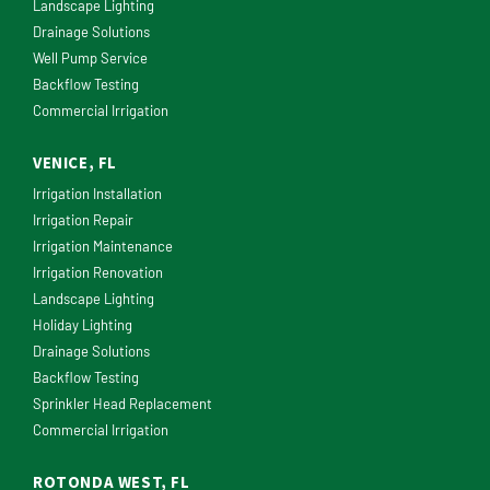
Landscape Lighting
Drainage Solutions
Well Pump Service
Backflow Testing
Commercial Irrigation
VENICE, FL
Irrigation Installation
Irrigation Repair
Irrigation Maintenance
Irrigation Renovation
Landscape Lighting
Holiday Lighting
Drainage Solutions
Backflow Testing
Sprinkler Head Replacement
Commercial Irrigation
ROTONDA WEST, FL