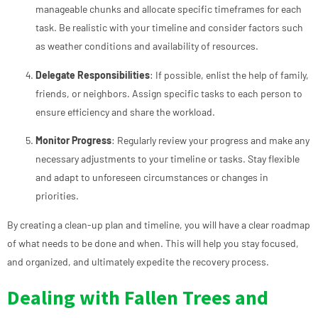
manageable chunks and allocate specific timeframes for each
task. Be realistic with your timeline and consider factors such
as weather conditions and availability of resources.
Delegate Responsibilities
: If possible, enlist the help of family,
friends, or neighbors. Assign specific tasks to each person to
ensure efficiency and share the workload.
Monitor Progress
: Regularly review your progress and make any
necessary adjustments to your timeline or tasks. Stay flexible
and adapt to unforeseen circumstances or changes in
priorities.
By creating a clean-up plan and timeline, you will have a clear roadmap
of what needs to be done and when. This will help you stay focused,
and organized, and ultimately expedite the recovery process.
Dealing with Fallen Trees and