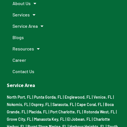
About Us
Services
Service Area
Blogs
Resources
Career
Contact Us
Service Area
North Port, FL
|
Punta Gorda, FL
|
Englewood, FL
|
Venice, FL
|
Nokomis, FL
|
Osprey, FL
|
Sarasota, FL
|
Cape Coral, FL
|
Boca
Grande, FL
|
Placida, FL
|
Port Charlotte, FL
|
Rotonda West, FL
|
Grove City, FL
|
Manasota Key, FL
|
El Jobean, FL
|
Charlotte
Harbor, FL
|
Burnt Store Marina, FL
|
Harbour Heights, FL
|
South