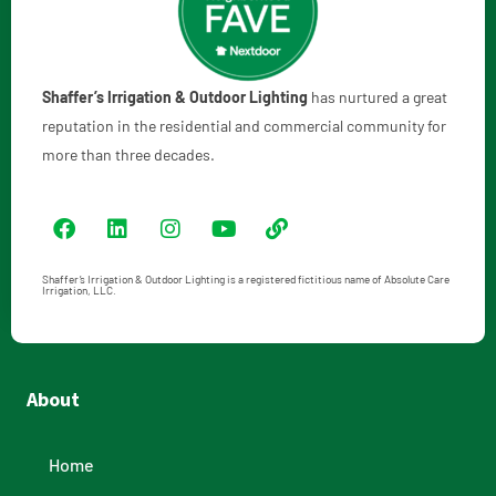
Shaffer’s Irrigation & Outdoor Lighting
has nurtured a great
reputation in the residential and commercial community for
more than three decades.
Shaffer’s Irrigation & Outdoor Lighting is a registered fictitious name of Absolute Care
Irrigation, LLC.
About
Home