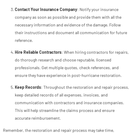
Contact Your Insurance Company
: Notify your insurance
company as soon as possible and provide them with all the
necessary information and evidence of the damage. Follow
their instructions and document all communication for future
reference.
Hire Reliable Contractors
: When hiring contractors for repairs,
do thorough research and choose reputable, licensed
professionals. Get multiple quotes, check references, and
ensure they have experience in post-hurricane restoration.
Keep Records
: Throughout the restoration and repair process,
keep detailed records of all expenses, invoices, and
communication with contractors and insurance companies.
This will help streamline the claims process and ensure
accurate reimbursement.
Remember, the restoration and repair process may take time,