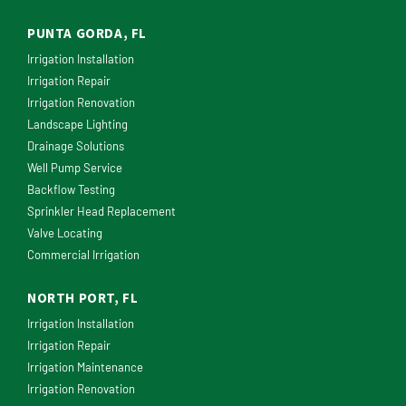
PUNTA GORDA, FL
Irrigation Installation
Irrigation Repair
Irrigation Renovation
Landscape Lighting
Drainage Solutions
Well Pump Service
Backflow Testing
Sprinkler Head Replacement
Valve Locating
Commercial Irrigation
NORTH PORT, FL
Irrigation Installation
Irrigation Repair
Irrigation Maintenance
Irrigation Renovation