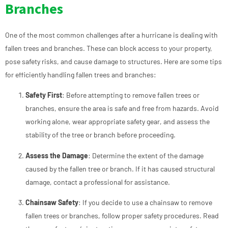
Branches
One of the most common challenges after a hurricane is dealing with
fallen trees and branches. These can block access to your property,
pose safety risks, and cause damage to structures. Here are some tips
for efficiently handling fallen trees and branches:
Safety First
: Before attempting to remove fallen trees or
branches, ensure the area is safe and free from hazards. Avoid
working alone, wear appropriate safety gear, and assess the
stability of the tree or branch before proceeding.
Assess the Damage
: Determine the extent of the damage
caused by the fallen tree or branch. If it has caused structural
damage, contact a professional for assistance.
Chainsaw Safety
: If you decide to use a chainsaw to remove
fallen trees or branches, follow proper safety procedures. Read