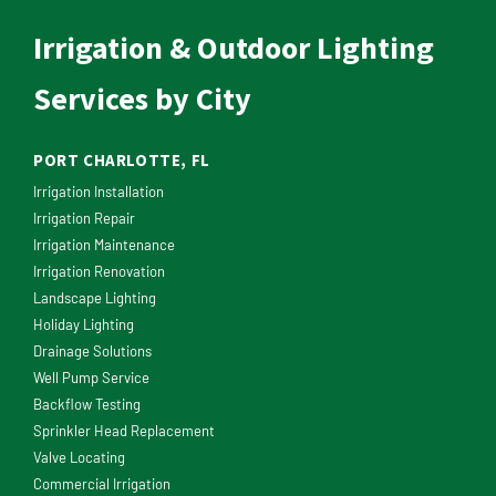
Irrigation & Outdoor Lighting
Services by City
PORT CHARLOTTE, FL
Irrigation Installation
Irrigation Repair
Irrigation Maintenance
Irrigation Renovation
Landscape Lighting
Holiday Lighting
Drainage Solutions
Well Pump Service
Backflow Testing
Sprinkler Head Replacement
Valve Locating
Commercial Irrigation