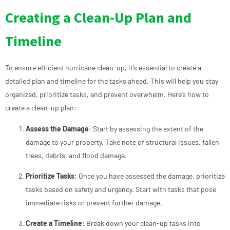
Creating a Clean-Up Plan and
Timeline
To ensure efficient hurricane clean-up, it’s essential to create a
detailed plan and timeline for the tasks ahead. This will help you stay
organized, prioritize tasks, and prevent overwhelm. Here’s how to
create a clean-up plan:
Assess the Damage
: Start by assessing the extent of the
damage to your property. Take note of structural issues, fallen
trees, debris, and flood damage.
Prioritize Tasks
: Once you have assessed the damage, prioritize
tasks based on safety and urgency. Start with tasks that pose
immediate risks or prevent further damage.
Create a Timeline
: Break down your clean-up tasks into