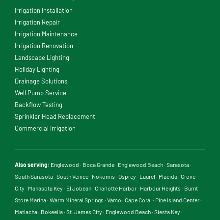
Irrigation Installation
Irrigation Repair
Irrigation Maintenance
Irrigation Renovation
Landscape Lighting
Holiday Lighting
Drainage Solutions
Well Pump Service
Backflow Testing
Sprinkler Head Replacement
Commercial Irrigation
Also serving:
Englewood
·
Boca Grande
·
Englewood Beach
·
Sarasota
·
South Sarasota
·
South Venice
·
Nokomis
·
Osprey
·
Laurel
·
Placida
·
Grove
City
·
Manasota Key
·
El Jobean
·
Charlotte Harbor
·
Harbour Heights
·
Burnt
Store Marina
·
Warm Mineral Springs
·
Vamo
·
Cape Coral
·
Pine Island Center
·
Matlacha
·
Bokeelia
·
St. James City
·
Englewood Beach
·
Siesta Key
·