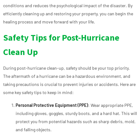
conditions and reduces the psychological impact of the disaster. By
efficiently cleaning up and restoring your property, you can begin the
healing process and move forward with your life.
Safety Tips for Post-Hurricane
Clean Up
During post-hurricane clean-up, safety should be your top priority.
The aftermath of a hurricane can be a hazardous environment, and
taking precautions is crucial to prevent injuries or accidents. Here are
some key safety tips to keep in mind:
Personal Protective Equipment (PPE)
: Wear appropriate PPE,
including gloves, goggles, sturdy boots, and a hard hat. This will
protect you from potential hazards such as sharp debris, mold,
and falling objects.