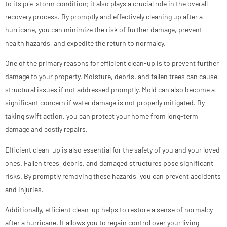
to its pre-storm condition; it also plays a crucial role in the overall
recovery process. By promptly and effectively cleaning up after a
hurricane, you can minimize the risk of further damage, prevent
health hazards, and expedite the return to normalcy.
One of the primary reasons for efficient clean-up is to prevent further
damage to your property. Moisture, debris, and fallen trees can cause
structural issues if not addressed promptly. Mold can also become a
significant concern if water damage is not properly mitigated. By
taking swift action, you can protect your home from long-term
damage and costly repairs.
Efficient clean-up is also essential for the safety of you and your loved
ones. Fallen trees, debris, and damaged structures pose significant
risks. By promptly removing these hazards, you can prevent accidents
and injuries.
Additionally, efficient clean-up helps to restore a sense of normalcy
after a hurricane. It allows you to regain control over your living