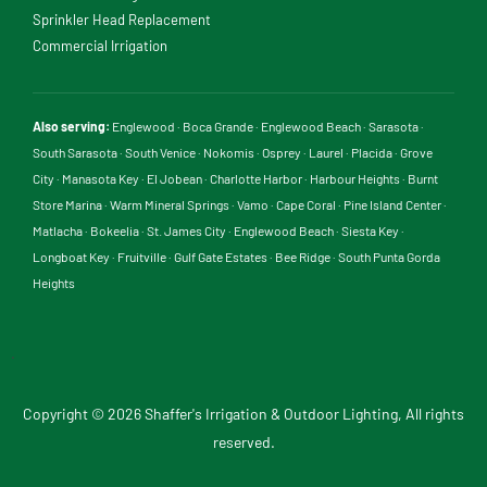
Sprinkler Head Replacement
Commercial Irrigation
Also serving:
Englewood
·
Boca Grande
·
Englewood Beach
·
Sarasota
·
South Sarasota
·
South Venice
·
Nokomis
·
Osprey
·
Laurel
·
Placida
·
Grove
City
·
Manasota Key
·
El Jobean
·
Charlotte Harbor
·
Harbour Heights
·
Burnt
Store Marina
·
Warm Mineral Springs
·
Vamo
·
Cape Coral
·
Pine Island Center
·
Matlacha
·
Bokeelia
·
St. James City
·
Englewood Beach
·
Siesta Key
·
Longboat Key
·
Fruitville
·
Gulf Gate Estates
·
Bee Ridge
·
South Punta Gorda
Heights
.
Copyright © 2026 Shaffer's Irrigation & Outdoor Lighting, All rights
reserved.