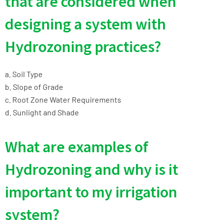
that are considered when
designing a system with
Hydrozoning practices?
a. Soil Type
b. Slope of Grade
c. Root Zone Water Requirements
d. Sunlight and Shade
What are examples of
Hydrozoning and why is it
important to my irrigation
system?