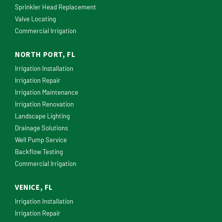
Sprinkler Head Replacement
Valve Locating
Commercial Irrigation
NORTH PORT, FL
Irrigation Installation
Irrigation Repair
Irrigation Maintenance
Irrigation Renovation
Landscape Lighting
Drainage Solutions
Well Pump Service
Backflow Testing
Commercial Irrigation
VENICE, FL
Irrigation Installation
Irrigation Repair