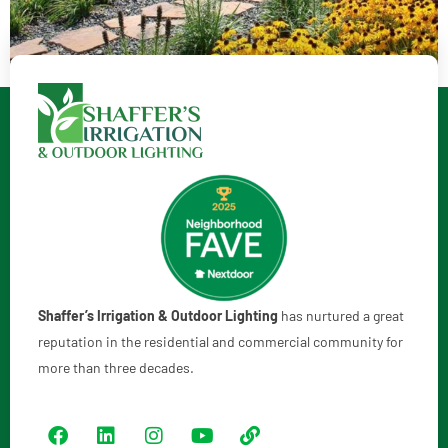
Shaffer’s Irrigation & Outdoor Lighting
has nurtured a great
reputation in the residential and commercial community for
more than three decades.