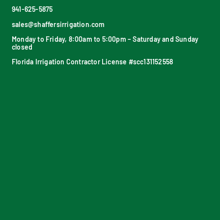
941-625-5875
sales@shaffersirrigation.com
Monday to Friday, 8:00am to 5:00pm – Saturday and Sunday
closed
Florida Irrigation Contractor License #scc131152558