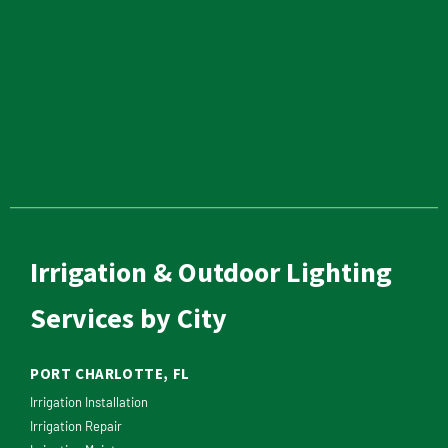
Irrigation & Outdoor Lighting
Services by City
PORT CHARLOTTE, FL
Irrigation Installation
Irrigation Repair