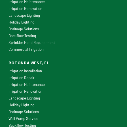
Irrigation Maintenance
Irrigation Renovation
Landscape Lighting
Holiday Lighting
Drainage Solutions
Backflow Testing
Sprinkler Head Replacement
Commercial Irrigation
ROTONDA WEST, FL
Irrigation Installation
Irrigation Repair
Irrigation Maintenance
Irrigation Renovation
Landscape Lighting
Holiday Lighting
Drainage Solutions
Well Pump Service
Backflow Testing