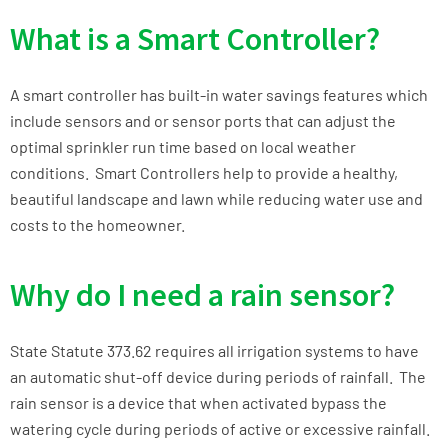
What is a Smart Controller?
A smart controller has built-in water savings features which
include sensors and or sensor ports that can adjust the
optimal sprinkler run time based on local weather
conditions. Smart Controllers help to provide a healthy,
beautiful landscape and lawn while reducing water use and
costs to the homeowner.
Why do I need a rain sensor?
State Statute 373.62 requires all irrigation systems to have
an automatic shut-off device during periods of rainfall. The
rain sensor is a device that when activated bypass the
watering cycle during periods of active or excessive rainfall.