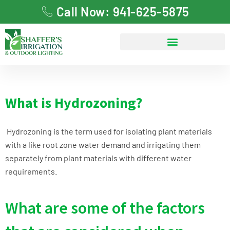
Call Now: 941-625-5875
What is Hydrozoning?
Hydrozoning is the term used for isolating plant materials
with a like root zone water demand and irrigating them
separately from plant materials with different water
requirements.
What are some of the factors