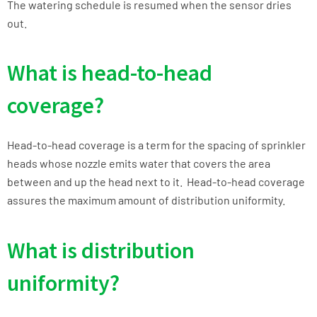
The watering schedule is resumed when the sensor dries
out.
What is head-to-head
coverage?
Head-to-head coverage is a term for the spacing of sprinkler
heads whose nozzle emits water that covers the area
between and up the head next to it. Head-to-head coverage
assures the maximum amount of distribution uniformity.
What is distribution
uniformity?