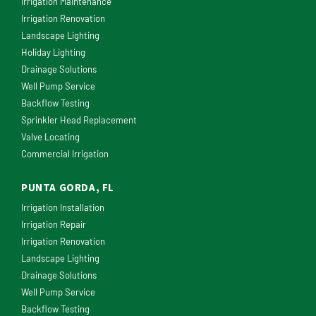
Irrigation Maintenance
Irrigation Renovation
Landscape Lighting
Holiday Lighting
Drainage Solutions
Well Pump Service
Backflow Testing
Sprinkler Head Replacement
Valve Locating
Commercial Irrigation
PUNTA GORDA, FL
Irrigation Installation
Irrigation Repair
Irrigation Renovation
Landscape Lighting
Drainage Solutions
Well Pump Service
Backflow Testing