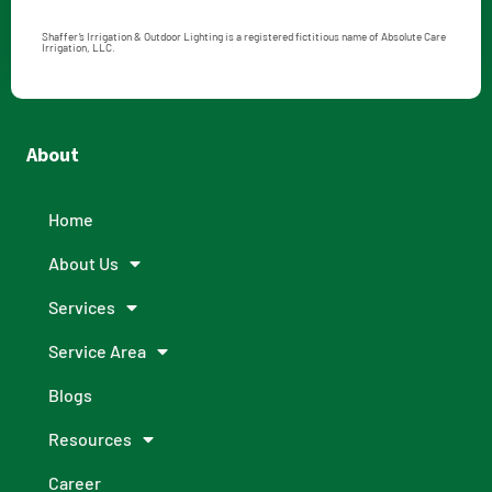
Shaffer’s Irrigation & Outdoor Lighting is a registered fictitious name of Absolute Care
Irrigation, LLC.
About
Home
About Us
Services
Service Area
Blogs
Resources
Career