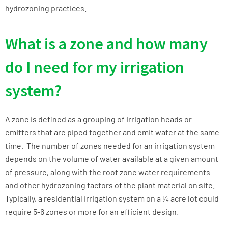
hydrozoning practices.
What is a zone and how many
do I need for my irrigation
system?
A zone is defined as a grouping of irrigation heads or
emitters that are piped together and emit water at the same
time. The number of zones needed for an irrigation system
depends on the volume of water available at a given amount
of pressure, along with the root zone water requirements
and other hydrozoning factors of the plant material on site.
Typically, a residential irrigation system on a ¼ acre lot could
require 5-6 zones or more for an efficient design.