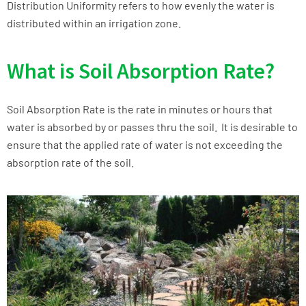
Distribution Uniformity refers to how evenly the water is
distributed within an irrigation zone.
What is Soil Absorption Rate?
Soil Absorption Rate is the rate in minutes or hours that
water is absorbed by or passes thru the soil. It is desirable to
ensure that the applied rate of water is not exceeding the
absorption rate of the soil.