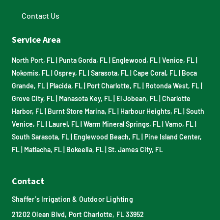
Contact Us
Service Area
North Port, FL
|
Punta Gorda, FL
|
Englewood, FL
|
Venice, FL
|
Nokomis, FL
|
Osprey, FL
|
Sarasota, FL
|
Cape Coral, FL
|
Boca
Grande, FL
|
Placida, FL
|
Port Charlotte, FL
|
Rotonda West, FL
|
Grove City, FL
|
Manasota Key, FL
|
El Jobean, FL
|
Charlotte
Harbor, FL
|
Burnt Store Marina, FL
|
Harbour Heights, FL
|
South
Venice, FL
|
Laurel, FL
|
Warm Mineral Springs, FL
|
Vamo, FL
|
South Sarasota, FL
|
Englewood Beach, FL
|
Pine Island Center,
FL
|
Matlacha, FL
|
Bokeelia, FL
|
St. James City, FL
Contact
Shaffer’s Irrigation & Outdoor Lighting
21202 Olean Blvd, Port Charlotte, FL 33952