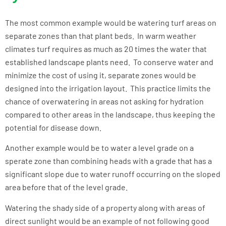
The most common example would be watering turf areas on
separate zones than that plant beds. In warm weather
climates turf requires as much as 20 times the water that
established landscape plants need. To conserve water and
minimize the cost of using it, separate zones would be
designed into the irrigation layout. This practice limits the
chance of overwatering in areas not asking for hydration
compared to other areas in the landscape, thus keeping the
potential for disease down.
Another example would be to water a level grade on a
sperate zone than combining heads with a grade that has a
significant slope due to water runoff occurring on the sloped
area before that of the level grade.
Watering the shady side of a property along with areas of
direct sunlight would be an example of not following good