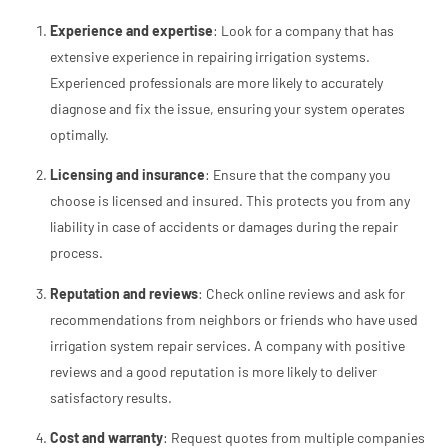
Experience and expertise
: Look for a company that has
extensive experience in repairing irrigation systems.
Experienced professionals are more likely to accurately
diagnose and fix the issue, ensuring your system operates
optimally.
Licensing and insurance
: Ensure that the company you
choose is licensed and insured. This protects you from any
liability in case of accidents or damages during the repair
process.
Reputation and reviews
: Check online reviews and ask for
recommendations from neighbors or friends who have used
irrigation system repair services. A company with positive
reviews and a good reputation is more likely to deliver
satisfactory results.
Cost and warranty
: Request quotes from multiple companies