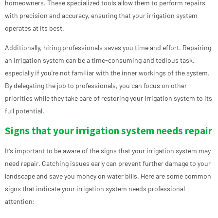
homeowners. These specialized tools allow them to perform repairs
with precision and accuracy, ensuring that your irrigation system
operates at its best.
Additionally, hiring professionals saves you time and effort. Repairing
an irrigation system can be a time-consuming and tedious task,
especially if you’re not familiar with the inner workings of the system.
By delegating the job to professionals, you can focus on other
priorities while they take care of restoring your irrigation system to its
full potential.
Signs that your irrigation system needs repair
It’s important to be aware of the signs that your irrigation system may
need repair. Catching issues early can prevent further damage to your
landscape and save you money on water bills. Here are some common
signs that indicate your irrigation system needs professional
attention: