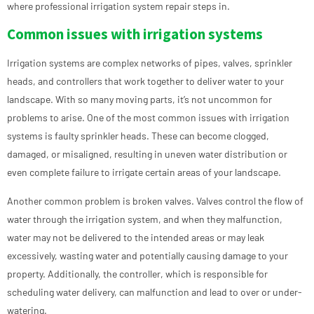
where professional irrigation system repair steps in.
Common issues with irrigation systems
Irrigation systems are complex networks of pipes, valves, sprinkler
heads, and controllers that work together to deliver water to your
landscape. With so many moving parts, it’s not uncommon for
problems to arise. One of the most common issues with irrigation
systems is faulty sprinkler heads. These can become clogged,
damaged, or misaligned, resulting in uneven water distribution or
even complete failure to irrigate certain areas of your landscape.
Another common problem is broken valves. Valves control the flow of
water through the irrigation system, and when they malfunction,
water may not be delivered to the intended areas or may leak
excessively, wasting water and potentially causing damage to your
property. Additionally, the controller, which is responsible for
scheduling water delivery, can malfunction and lead to over or under-
watering.