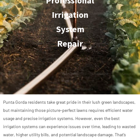
Professional
Irrigation
System
Repair
Punta Gorda residents take great pride in their lush green landscapes,
but maintaining those picture-perfect lawns requires efficient water
usage and precise irrigation systems. However, even the best
irrigation systems can experience issues over time, leading to wasted
water, higher utility bills, and potential landscape damage. That’s