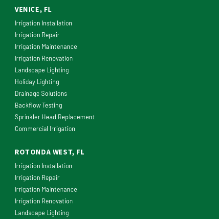
VENICE, FL
Irrigation Installation
Irrigation Repair
Irrigation Maintenance
Irrigation Renovation
Landscape Lighting
Holiday Lighting
Drainage Solutions
Backflow Testing
Sprinkler Head Replacement
Commercial Irrigation
ROTONDA WEST, FL
Irrigation Installation
Irrigation Repair
Irrigation Maintenance
Irrigation Renovation
Landscape Lighting