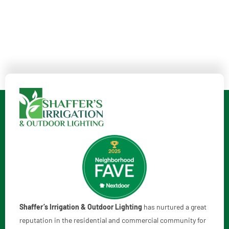
Shaffer’s Irrigation & Outdoor Lighting
has nurtured a great
reputation in the residential and commercial community for