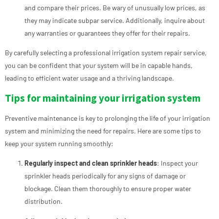
and compare their prices. Be wary of unusually low prices, as
they may indicate subpar service. Additionally, inquire about
any warranties or guarantees they offer for their repairs.
By carefully selecting a professional irrigation system repair service,
you can be confident that your system will be in capable hands,
leading to efficient water usage and a thriving landscape.
Tips for maintaining your irrigation system
Preventive maintenance is key to prolonging the life of your irrigation
system and minimizing the need for repairs. Here are some tips to
keep your system running smoothly:
Regularly inspect and clean sprinkler heads
: Inspect your
sprinkler heads periodically for any signs of damage or
blockage. Clean them thoroughly to ensure proper water
distribution.