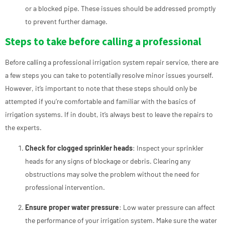
or a blocked pipe. These issues should be addressed promptly
to prevent further damage.
Steps to take before calling a professional
Before calling a professional irrigation system repair service, there are
a few steps you can take to potentially resolve minor issues yourself.
However, it’s important to note that these steps should only be
attempted if you’re comfortable and familiar with the basics of
irrigation systems. If in doubt, it’s always best to leave the repairs to
the experts.
Check for clogged sprinkler heads
: Inspect your sprinkler
heads for any signs of blockage or debris. Clearing any
obstructions may solve the problem without the need for
professional intervention.
Ensure proper water pressure
: Low water pressure can affect
the performance of your irrigation system. Make sure the water