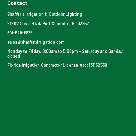
Contact
Shaffer’s Irrigation & Outdoor Lighting
21202 Olean Blvd, Port Charlotte, FL 33952
941-625-5875
sales@shaffersirrigation.com
Monday to Friday, 8:00am to 5:00pm – Saturday and Sunday
closed
Florida Irrigation Contractor License #scc131152558