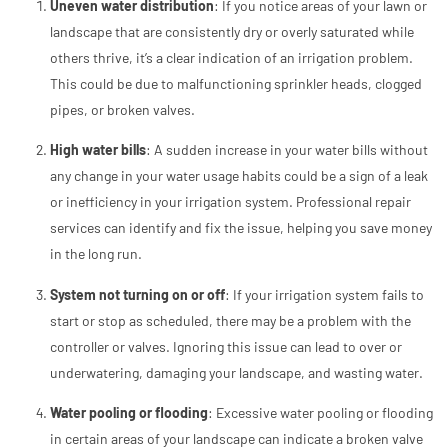
Uneven water distribution
: If you notice areas of your lawn or
landscape that are consistently dry or overly saturated while
others thrive, it’s a clear indication of an irrigation problem.
This could be due to malfunctioning sprinkler heads, clogged
pipes, or broken valves.
High water bills
: A sudden increase in your water bills without
any change in your water usage habits could be a sign of a leak
or inefficiency in your irrigation system. Professional repair
services can identify and fix the issue, helping you save money
in the long run.
System not turning on or off
: If your irrigation system fails to
start or stop as scheduled, there may be a problem with the
controller or valves. Ignoring this issue can lead to over or
underwatering, damaging your landscape, and wasting water.
Water pooling or flooding
: Excessive water pooling or flooding
in certain areas of your landscape can indicate a broken valve