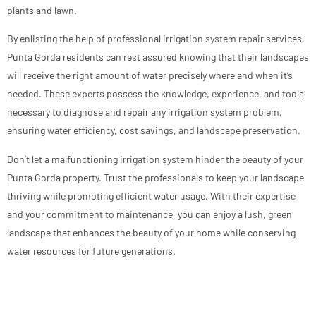
plants and lawn.
By enlisting the help of professional irrigation system repair services,
Punta Gorda residents can rest assured knowing that their landscapes
will receive the right amount of water precisely where and when it’s
needed. These experts possess the knowledge, experience, and tools
necessary to diagnose and repair any irrigation system problem,
ensuring water efficiency, cost savings, and landscape preservation.
Don’t let a malfunctioning irrigation system hinder the beauty of your
Punta Gorda property. Trust the professionals to keep your landscape
thriving while promoting efficient water usage. With their expertise
and your commitment to maintenance, you can enjoy a lush, green
landscape that enhances the beauty of your home while conserving
water resources for future generations.