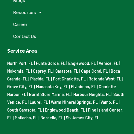
Blogs
Resources
Career
Contact Us
Service Area
North Port, FL
|
Punta Gorda, FL
|
Englewood, FL
|
Venice, FL
|
Nokomis, FL
|
Osprey, FL
|
Sarasota, FL
|
Cape Coral, FL
|
Boca
Grande, FL
|
Placida, FL
|
Port Charlotte, FL
|
Rotonda West, FL
|
Grove City, FL
|
Manasota Key, FL
|
El Jobean, FL
|
Charlotte
Harbor, FL
|
Burnt Store Marina, FL
|
Harbour Heights, FL
|
South
Venice, FL
|
Laurel, FL
|
Warm Mineral Springs, FL
|
Vamo, FL
|
South Sarasota, FL
|
Englewood Beach, FL
|
Pine Island Center,
FL
|
Matlacha, FL
|
Bokeelia, FL
|
St. James City, FL