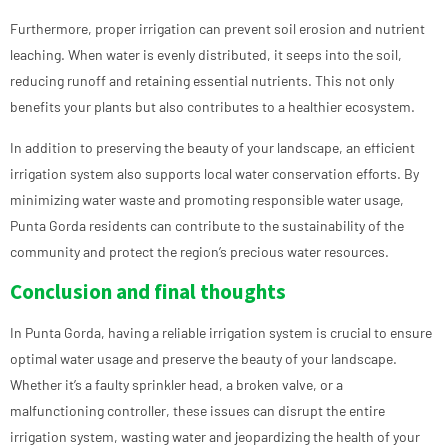
Furthermore, proper irrigation can prevent soil erosion and nutrient
leaching. When water is evenly distributed, it seeps into the soil,
reducing runoff and retaining essential nutrients. This not only
benefits your plants but also contributes to a healthier ecosystem.
In addition to preserving the beauty of your landscape, an efficient
irrigation system also supports local water conservation efforts. By
minimizing water waste and promoting responsible water usage,
Punta Gorda residents can contribute to the sustainability of the
community and protect the region’s precious water resources.
Conclusion and final thoughts
In Punta Gorda, having a reliable irrigation system is crucial to ensure
optimal water usage and preserve the beauty of your landscape.
Whether it’s a faulty sprinkler head, a broken valve, or a
malfunctioning controller, these issues can disrupt the entire
irrigation system, wasting water and jeopardizing the health of your