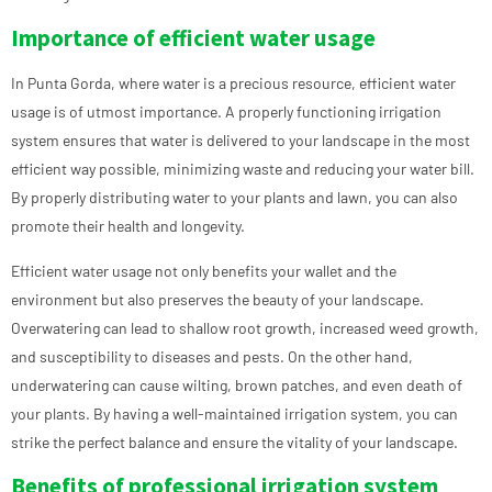
Importance of efficient water usage
In Punta Gorda, where water is a precious resource, efficient water
usage is of utmost importance. A properly functioning irrigation
system ensures that water is delivered to your landscape in the most
efficient way possible, minimizing waste and reducing your water bill.
By properly distributing water to your plants and lawn, you can also
promote their health and longevity.
Efficient water usage not only benefits your wallet and the
environment but also preserves the beauty of your landscape.
Overwatering can lead to shallow root growth, increased weed growth,
and susceptibility to diseases and pests. On the other hand,
underwatering can cause wilting, brown patches, and even death of
your plants. By having a well-maintained irrigation system, you can
strike the perfect balance and ensure the vitality of your landscape.
Benefits of professional irrigation system