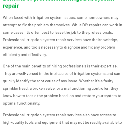
repair
When faced with irrigation system issues, some homeowners may
attempt to fix the problem themselves. While DIY repairs can work in
some cases, it’s often best to leave the job to the professionals.
Professional irrigation system repair services have the knowledge,
experience, and tools necessary to diagnose and fix any problem
efficiently and effectively.
One of the main benefits of hiring professionals is their expertise.
They are well-versed in the intricacies of irrigation systems and can
quickly identify the root cause of any issue. Whether it’s a faulty
sprinkler head, a broken valve, or a malfunctioning controller, they
know how to tackle the problem head-on and restore your system to
optimal functionality.
Professional irrigation system repair services also have access to
high-quality tools and equipment that may not be readily available to