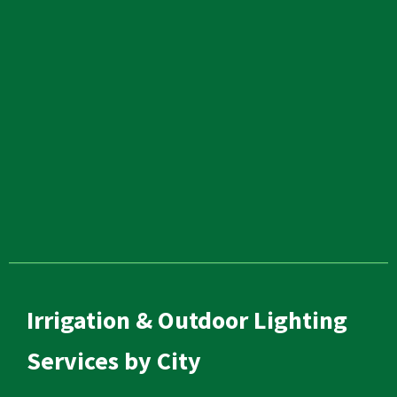
Irrigation & Outdoor Lighting
Services by City