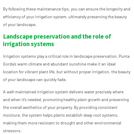
By following these maintenance tips, you can ensure the longevity and
efficiency of your irrigation system, ultimately preserving the beauty
of your landscape.
Landscape preservation and the role of
irrigation systems
Irrigation systems play a critical role in landscape preservation. Punta
Gorda’s warm climate and abundant sunshine make it an ideal
location for vibrant plant life, but without proper irrigation, the beauty
of your landscape can quickly fade.
A well-maintained irrigation system delivers water precisely where
and when it’s needed, promoting healthy plant growth and preserving
the overall aesthetics of your property. By providing consistent
moisture, the system helps plants establish deep root systems,
making them more resistant to drought and other environmental
stressors.