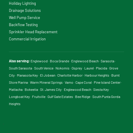
Holiday Lighting
Drainage Solutions
Well Pump Service
Backflow Testing
Sprinkler Head Replacement
Commercial Irrigation
Also serving:
Englewood
·
Boca Grande
·
Englewood Beach
·
Sarasota
·
South Sarasota
·
South Venice
·
Nokomis
·
Osprey
·
Laurel
·
Placida
·
Grove
City
·
Manasota Key
·
El Jobean
·
Charlotte Harbor
·
Harbour Heights
·
Burnt
Store Marina
·
Warm Mineral Springs
·
Vamo
·
Cape Coral
·
Pine Island Center
·
Matlacha
·
Bokeelia
·
St. James City
·
Englewood Beach
·
Siesta Key
·
Longboat Key
·
Fruitville
·
Gulf Gate Estates
·
Bee Ridge
·
South Punta Gorda
Heights
.