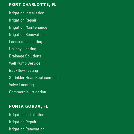
PORT CHARLOTTE, FL
Irrigation Installation
Irrigation Repair
Irrigation Maintenance
Irrigation Renovation
Landscape Lighting
Holiday Lighting
Drainage Solutions
Well Pump Service
Backflow Testing
Sprinkler Head Replacement
Valve Locating
Commercial Irrigation
PUNTA GORDA, FL
Irrigation Installation
Irrigation Repair
Irrigation Renovation