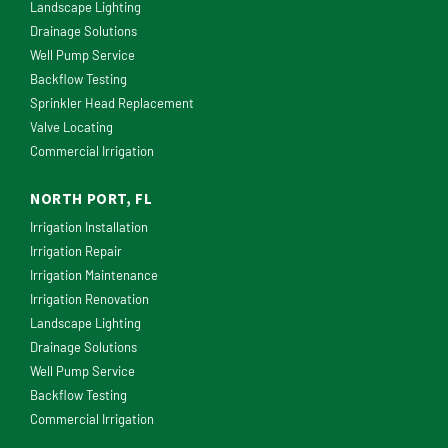
Landscape Lighting
Drainage Solutions
Well Pump Service
Backflow Testing
Sprinkler Head Replacement
Valve Locating
Commercial Irrigation
NORTH PORT, FL
Irrigation Installation
Irrigation Repair
Irrigation Maintenance
Irrigation Renovation
Landscape Lighting
Drainage Solutions
Well Pump Service
Backflow Testing
Commercial Irrigation