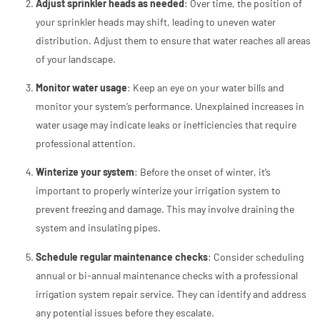
Adjust sprinkler heads as needed
: Over time, the position of
your sprinkler heads may shift, leading to uneven water
distribution. Adjust them to ensure that water reaches all areas
of your landscape.
Monitor water usage
: Keep an eye on your water bills and
monitor your system’s performance. Unexplained increases in
water usage may indicate leaks or inefficiencies that require
professional attention.
Winterize your system
: Before the onset of winter, it’s
important to properly winterize your irrigation system to
prevent freezing and damage. This may involve draining the
system and insulating pipes.
Schedule regular maintenance checks
: Consider scheduling
annual or bi-annual maintenance checks with a professional
irrigation system repair service. They can identify and address
any potential issues before they escalate.