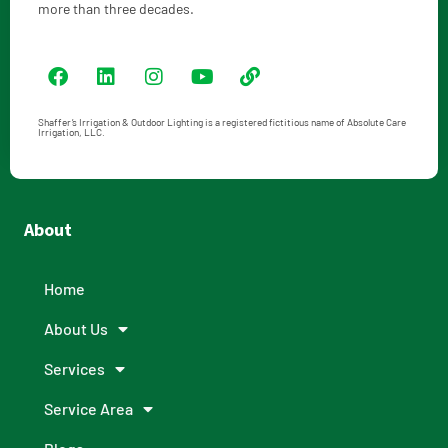
more than three decades.
Shaffer’s Irrigation & Outdoor Lighting is a registered fictitious name of Absolute Care
Irrigation, LLC.
About
Home
About Us
Services
Service Area