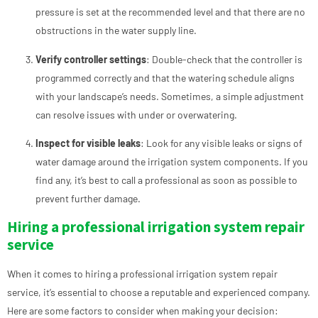
pressure is set at the recommended level and that there are no
obstructions in the water supply line.
Verify controller settings
: Double-check that the controller is
programmed correctly and that the watering schedule aligns
with your landscape’s needs. Sometimes, a simple adjustment
can resolve issues with under or overwatering.
Inspect for visible leaks
: Look for any visible leaks or signs of
water damage around the irrigation system components. If you
find any, it’s best to call a professional as soon as possible to
prevent further damage.
Hiring a professional irrigation system repair
service
When it comes to hiring a professional irrigation system repair
service, it’s essential to choose a reputable and experienced company.
Here are some factors to consider when making your decision: