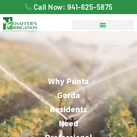
Call Now: 941-625-5875
Why Punta Gorda
Residents Need
Professional Irrigation
Why Punta
System Repair
Gorda
Residents
Need