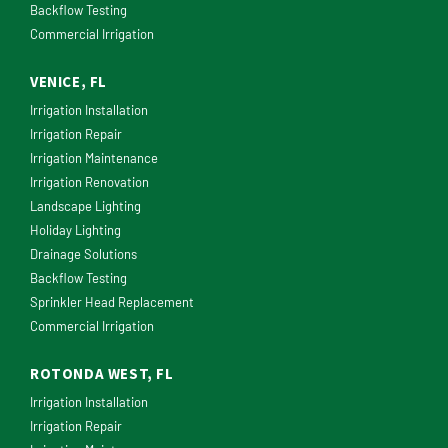
Backflow Testing
Commercial Irrigation
VENICE, FL
Irrigation Installation
Irrigation Repair
Irrigation Maintenance
Irrigation Renovation
Landscape Lighting
Holiday Lighting
Drainage Solutions
Backflow Testing
Sprinkler Head Replacement
Commercial Irrigation
ROTONDA WEST, FL
Irrigation Installation
Irrigation Repair