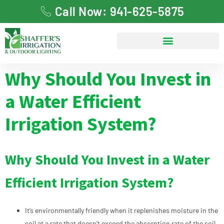
Call Now: 941-625-5875
Why Should You Invest in
a Water Efficient
Irrigation System?
Why Should You Invest in a Water
Efficient Irrigation System?
It’s environmentally friendly when it replenishes moisture in the
soil at a rate that doesn’t exceed the absorption rate of the soil