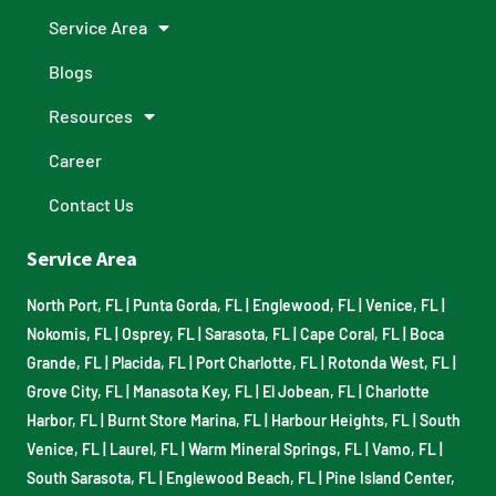
Service Area
Blogs
Resources
Career
Contact Us
Service Area
North Port, FL
|
Punta Gorda, FL
|
Englewood, FL
|
Venice, FL
|
Nokomis, FL
|
Osprey, FL
|
Sarasota, FL
|
Cape Coral, FL
|
Boca
Grande, FL
|
Placida, FL
|
Port Charlotte, FL
|
Rotonda West, FL
|
Grove City, FL
|
Manasota Key, FL
|
El Jobean, FL
|
Charlotte
Harbor, FL
|
Burnt Store Marina, FL
|
Harbour Heights, FL
|
South
Venice, FL
|
Laurel, FL
|
Warm Mineral Springs, FL
|
Vamo, FL
|
South Sarasota, FL
|
Englewood Beach, FL
|
Pine Island Center,