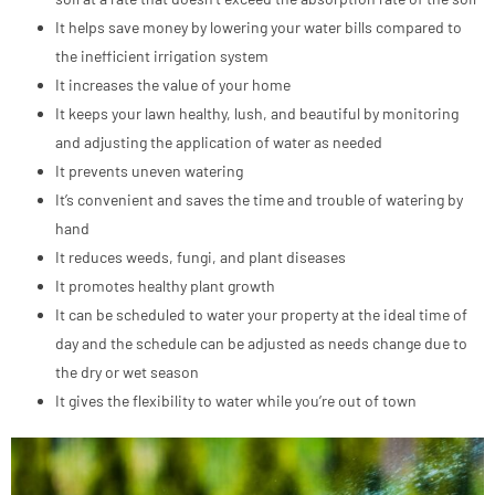
It helps save money by lowering your water bills compared to
the inefficient irrigation system
It increases the value of your home
It keeps your lawn healthy, lush, and beautiful by monitoring
and adjusting the application of water as needed
It prevents uneven watering
It’s convenient and saves the time and trouble of watering by
hand
It reduces weeds, fungi, and plant diseases
It promotes healthy plant growth
It can be scheduled to water your property at the ideal time of
day and the schedule can be adjusted as needs change due to
the dry or wet season
It gives the flexibility to water while you’re out of town