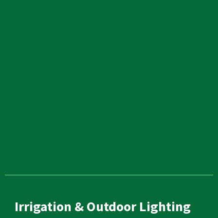
Irrigation & Outdoor Lighting