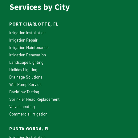
Services by City
PORT CHARLOTTE, FL
Irrigation Installation
Irrigation Repair
Irrigation Maintenance
Irrigation Renovation
Landscape Lighting
Holiday Lighting
Drainage Solutions
Well Pump Service
Backflow Testing
Sprinkler Head Replacement
Valve Locating
Commercial Irrigation
PUNTA GORDA, FL
Irrigation Installation