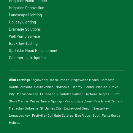
Irrigation Maintenance
Irrigation Renovation
Landscape Lighting
Holiday Lighting
Drainage Solutions
Well Pump Service
Backflow Testing
Sprinkler Head Replacement
Commercial Irrigation
Also serving:
Englewood
·
Boca Grande
·
Englewood Beach
·
Sarasota
·
South Sarasota
·
South Venice
·
Nokomis
·
Osprey
·
Laurel
·
Placida
·
Grove
City
·
Manasota Key
·
El Jobean
·
Charlotte Harbor
·
Harbour Heights
·
Burnt
Store Marina
·
Warm Mineral Springs
·
Vamo
·
Cape Coral
·
Pine Island Center
·
Matlacha
·
Bokeelia
·
St. James City
·
Englewood Beach
·
Siesta Key
·
Longboat Key
·
Fruitville
·
Gulf Gate Estates
·
Bee Ridge
·
South Punta Gorda
Heights