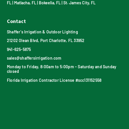
FL
|
Matlacha, FL
|
Bokeelia, FL
|
St. James City, FL
Contact
Shaffer’s Irrigation & Outdoor Lighting
21202 Olean Blvd, Port Charlotte, FL 33952
941-625-5875
sales@shaffersirrigation.com
Monday to Friday, 8:00am to 5:00pm – Saturday and Sunday
closed
Florida Irrigation Contractor License #scc131152558