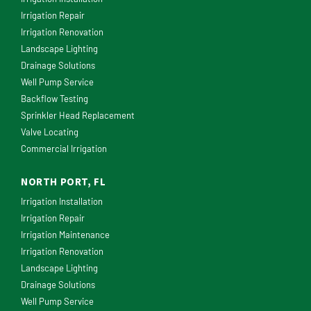
Irrigation Repair
Irrigation Renovation
Landscape Lighting
Drainage Solutions
Well Pump Service
Backflow Testing
Sprinkler Head Replacement
Valve Locating
Commercial Irrigation
NORTH PORT, FL
Irrigation Installation
Irrigation Repair
Irrigation Maintenance
Irrigation Renovation
Landscape Lighting
Drainage Solutions
Well Pump Service