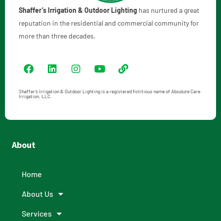
Shaffer’s Irrigation & Outdoor Lighting
has nurtured a great
reputation in the residential and commercial community for
more than three decades.
Shaffer’s Irrigation & Outdoor Lighting is a registered fictitious name of Absolute Care
Irrigation, LLC.
About
Home
About Us
Services