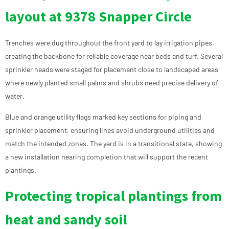
layout at 9378 Snapper Circle
Trenches were dug throughout the front yard to lay irrigation pipes,
creating the backbone for reliable coverage near beds and turf. Several
sprinkler heads were staged for placement close to landscaped areas
where newly planted small palms and shrubs need precise delivery of
water.
Blue and orange utility flags marked key sections for piping and
sprinkler placement, ensuring lines avoid underground utilities and
match the intended zones. The yard is in a transitional state, showing
a new installation nearing completion that will support the recent
plantings.
Protecting tropical plantings from
heat and sandy soil