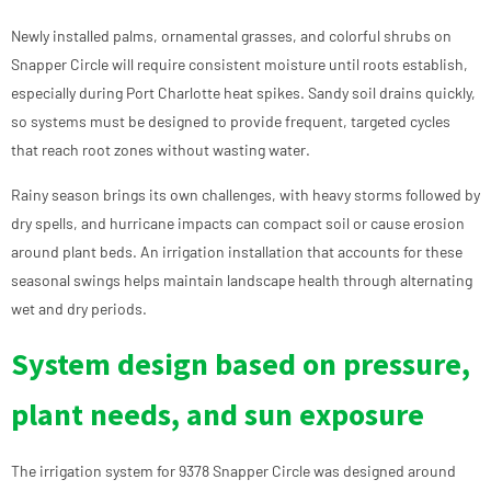
Newly installed palms, ornamental grasses, and colorful shrubs on
Snapper Circle will require consistent moisture until roots establish,
especially during Port Charlotte heat spikes. Sandy soil drains quickly,
so systems must be designed to provide frequent, targeted cycles
that reach root zones without wasting water.
Rainy season brings its own challenges, with heavy storms followed by
dry spells, and hurricane impacts can compact soil or cause erosion
around plant beds. An irrigation installation that accounts for these
seasonal swings helps maintain landscape health through alternating
wet and dry periods.
System design based on pressure,
plant needs, and sun exposure
The irrigation system for 9378 Snapper Circle was designed around