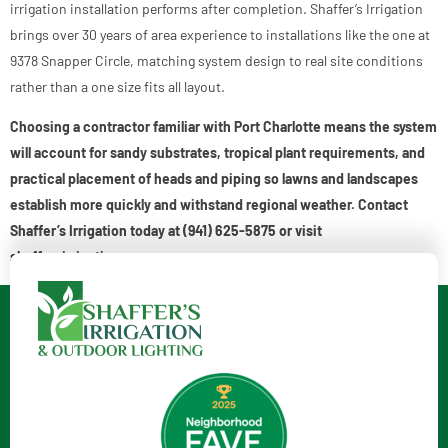
irrigation installation performs after completion. Shaffer’s Irrigation
brings over 30 years of area experience to installations like the one at
9378 Snapper Circle, matching system design to real site conditions
rather than a one size fits all layout.
Choosing a contractor familiar with Port Charlotte means the system
will account for sandy substrates, tropical plant requirements, and
practical placement of heads and piping so lawns and landscapes
establish more quickly and withstand regional weather. Contact
Shaffer’s Irrigation today at (941) 625-5875 or visit
shaffersirrigation.com