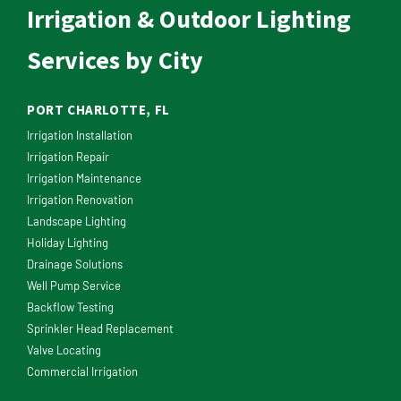
Irrigation & Outdoor Lighting
Services by City
PORT CHARLOTTE, FL
Irrigation Installation
Irrigation Repair
Irrigation Maintenance
Irrigation Renovation
Landscape Lighting
Holiday Lighting
Drainage Solutions
Well Pump Service
Backflow Testing
Sprinkler Head Replacement
Valve Locating
Commercial Irrigation