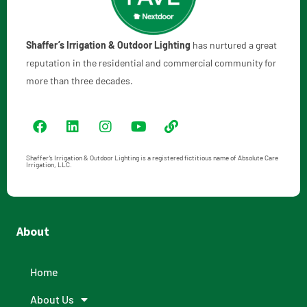
Shaffer’s Irrigation & Outdoor Lighting
has nurtured a great
reputation in the residential and commercial community for
more than three decades.
Shaffer’s Irrigation & Outdoor Lighting is a registered fictitious name of Absolute Care
Irrigation, LLC.
About
Home
About Us