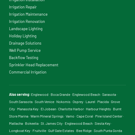
Irrigation Repair
Irrigation Maintenance
Irrigation Renovation
Landscape Lighting
Holiday Lighting
Drainage Solutions
Well Pump Service
Backflow Testing
Sprinkler Head Replacement
Commercial Irrigation
Also serving:
Englewood
·
Boca Grande
·
Englewood Beach
·
Sarasota
·
South Sarasota
·
South Venice
·
Nokomis
·
Osprey
·
Laurel
·
Placida
·
Grove
City
·
Manasota Key
·
El Jobean
·
Charlotte Harbor
·
Harbour Heights
·
Burnt
Store Marina
·
Warm Mineral Springs
·
Vamo
·
Cape Coral
·
Pine Island Center
·
Matlacha
·
Bokeelia
·
St. James City
·
Englewood Beach
·
Siesta Key
·
Longboat Key
·
Fruitville
·
Gulf Gate Estates
·
Bee Ridge
·
South Punta Gorda