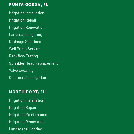
PUNTA GORDA, FL
Irrigation Installation
Irrigation Repair
Irrigation Renovation
Landscape Lighting
Drainage Solutions
Well Pump Service
Backflow Testing
Sprinkler Head Replacement
Valve Locating
Commercial Irrigation
NORTH PORT, FL
Irrigation Installation
Irrigation Repair
Irrigation Maintenance
Irrigation Renovation
Landscape Lighting