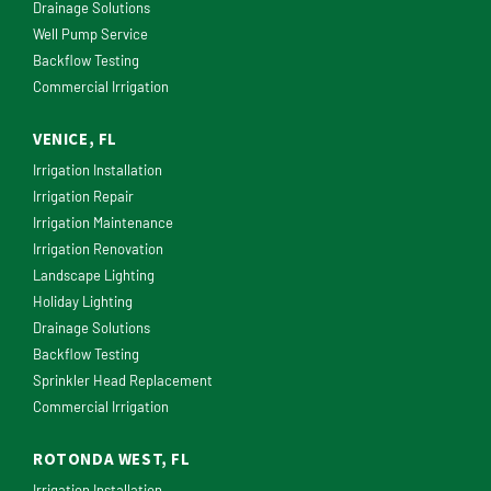
Drainage Solutions
Well Pump Service
Backflow Testing
Commercial Irrigation
VENICE, FL
Irrigation Installation
Irrigation Repair
Irrigation Maintenance
Irrigation Renovation
Landscape Lighting
Holiday Lighting
Drainage Solutions
Backflow Testing
Sprinkler Head Replacement
Commercial Irrigation
ROTONDA WEST, FL
Irrigation Installation