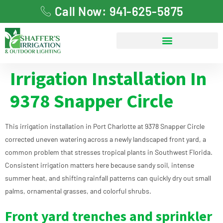
Call Now: 941-625-5875
Irrigation Installation In
9378 Snapper Circle
This irrigation installation in Port Charlotte at 9378 Snapper Circle
corrected uneven watering across a newly landscaped front yard, a
common problem that stresses tropical plants in Southwest Florida.
Consistent irrigation matters here because sandy soil, intense
summer heat, and shifting rainfall patterns can quickly dry out small
palms, ornamental grasses, and colorful shrubs.
Front yard trenches and sprinkler