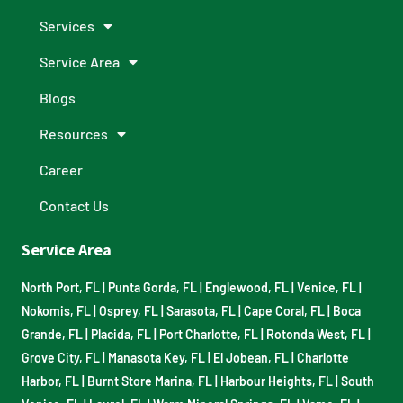
Services
Service Area
Blogs
Resources
Career
Contact Us
Service Area
North Port, FL
|
Punta Gorda, FL
|
Englewood, FL
|
Venice, FL
|
Nokomis, FL
|
Osprey, FL
|
Sarasota, FL
|
Cape Coral, FL
|
Boca
Grande, FL
|
Placida, FL
|
Port Charlotte, FL
|
Rotonda West, FL
|
Grove City, FL
|
Manasota Key, FL
|
El Jobean, FL
|
Charlotte
Harbor, FL
|
Burnt Store Marina, FL
|
Harbour Heights, FL
|
South