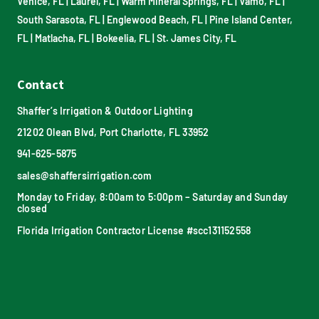
Venice, FL
|
Laurel, FL
|
Warm Mineral Springs, FL
|
Vamo, FL
|
South Sarasota, FL
|
Englewood Beach, FL
|
Pine Island Center,
FL
|
Matlacha, FL
|
Bokeelia, FL
|
St. James City, FL
Contact
Shaffer’s Irrigation & Outdoor Lighting
21202 Olean Blvd, Port Charlotte, FL 33952
941-625-5875
sales@shaffersirrigation.com
Monday to Friday, 8:00am to 5:00pm – Saturday and Sunday
closed
Florida Irrigation Contractor License #scc131152558