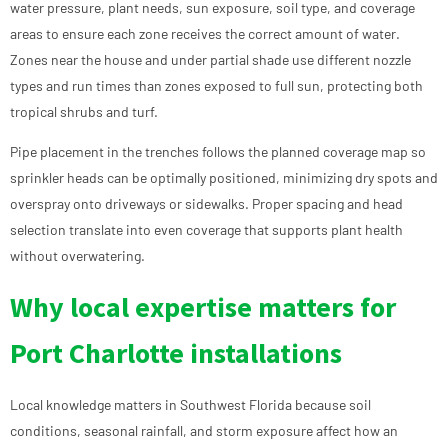
water pressure, plant needs, sun exposure, soil type, and coverage
areas to ensure each zone receives the correct amount of water.
Zones near the house and under partial shade use different nozzle
types and run times than zones exposed to full sun, protecting both
tropical shrubs and turf.
Pipe placement in the trenches follows the planned coverage map so
sprinkler heads can be optimally positioned, minimizing dry spots and
overspray onto driveways or sidewalks. Proper spacing and head
selection translate into even coverage that supports plant health
without overwatering.
Why local expertise matters for
Port Charlotte installations
Local knowledge matters in Southwest Florida because soil
conditions, seasonal rainfall, and storm exposure affect how an