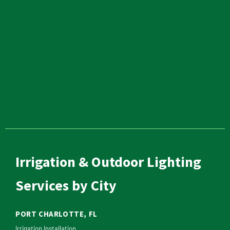
Irrigation & Outdoor Lighting
Services by City
PORT CHARLOTTE, FL
Irrigation Installation