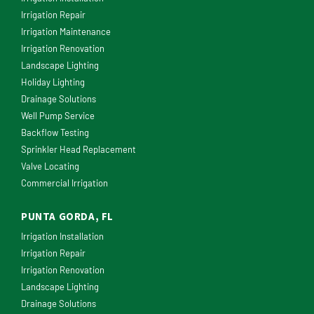
Irrigation Repair
Irrigation Maintenance
Irrigation Renovation
Landscape Lighting
Holiday Lighting
Drainage Solutions
Well Pump Service
Backflow Testing
Sprinkler Head Replacement
Valve Locating
Commercial Irrigation
PUNTA GORDA, FL
Irrigation Installation
Irrigation Repair
Irrigation Renovation
Landscape Lighting
Drainage Solutions