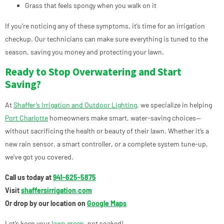
Grass that feels spongy when you walk on it
If you’re noticing any of these symptoms, it’s time for an irrigation
checkup. Our technicians can make sure everything is tuned to the
season, saving you money and protecting your lawn.
Ready to Stop Overwatering and Start
Saving?
At
Shaffer’s Irrigation and Outdoor Lighting
, we specialize in helping
Port Charlotte
homeowners make smart, water-saving choices—
without sacrificing the health or beauty of their lawn. Whether it’s a
new rain sensor, a smart controller, or a complete system tune-up,
we’ve got you covered.
Call us today at
941-625-5875
Visit
shaffersirrigation.com
Or drop by our location on
Google Maps
Let’s keep your
lawn green
, not soaked!