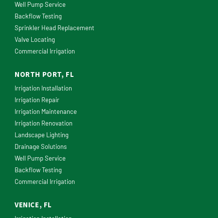
Well Pump Service
Backflow Testing
Sprinkler Head Replacement
Valve Locating
Commercial Irrigation
NORTH PORT, FL
Irrigation Installation
Irrigation Repair
Irrigation Maintenance
Irrigation Renovation
Landscape Lighting
Drainage Solutions
Well Pump Service
Backflow Testing
Commercial Irrigation
VENICE, FL