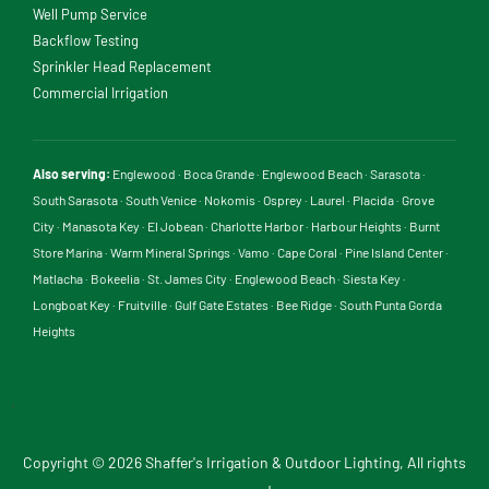
Well Pump Service
Backflow Testing
Sprinkler Head Replacement
Commercial Irrigation
Also serving:
Englewood
·
Boca Grande
·
Englewood Beach
·
Sarasota
·
South Sarasota
·
South Venice
·
Nokomis
·
Osprey
·
Laurel
·
Placida
·
Grove
City
·
Manasota Key
·
El Jobean
·
Charlotte Harbor
·
Harbour Heights
·
Burnt
Store Marina
·
Warm Mineral Springs
·
Vamo
·
Cape Coral
·
Pine Island Center
·
Matlacha
·
Bokeelia
·
St. James City
·
Englewood Beach
·
Siesta Key
·
Longboat Key
·
Fruitville
·
Gulf Gate Estates
·
Bee Ridge
·
South Punta Gorda
Heights
.
Copyright © 2026 Shaffer's Irrigation & Outdoor Lighting, All rights