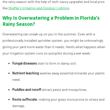
the rainy season with the help of tech-savvy upgrades and local pros
like
Shaffer’s Irrigation and Outdoor Lighting
.
Why Is Overwatering a Problem in Florida’s
Rainy Season?
Overwatering can sneak up on you in the summer. Even with a
professionally installed sprinkler system, you might be unknowingly
giving your yard more water than it needs. Here’s what happens when
your irrigation system runs on autopilot during a wet week:
Fungal diseases
start to form in damp soil.
Nutrient leaching
washes away essential minerals your plants
need.
Puddles and runoff
attract pests and mosquitoes.
Roots suffocate
, making your grass more prone to stress and
damage.