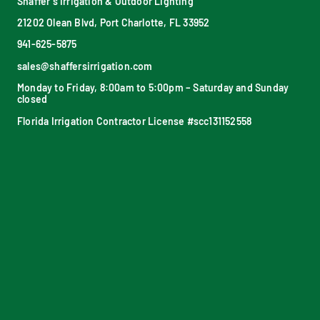
Shaffer’s Irrigation & Outdoor Lighting
21202 Olean Blvd, Port Charlotte, FL 33952
941-625-5875
sales@shaffersirrigation.com
Monday to Friday, 8:00am to 5:00pm – Saturday and Sunday
closed
Florida Irrigation Contractor License #scc131152558