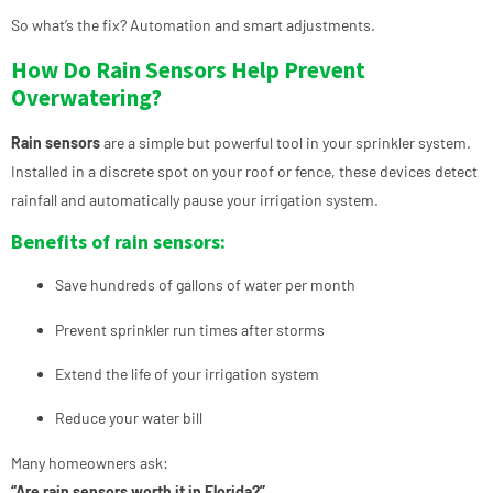
So what’s the fix? Automation and smart adjustments.
How Do Rain Sensors Help Prevent
Overwatering?
Rain sensors
are a simple but powerful tool in your sprinkler system.
Installed in a discrete spot on your roof or fence, these devices detect
rainfall and automatically pause your irrigation system.
Benefits of rain sensors:
Save hundreds of gallons of water per month
Prevent sprinkler run times after storms
Extend the life of your irrigation system
Reduce your water bill
Many homeowners ask:
“Are rain sensors worth it in Florida?”