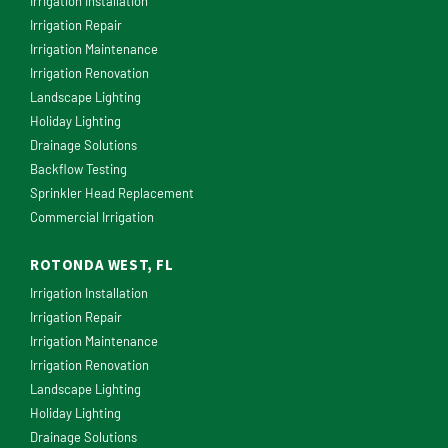
Irrigation Installation
Irrigation Repair
Irrigation Maintenance
Irrigation Renovation
Landscape Lighting
Holiday Lighting
Drainage Solutions
Backflow Testing
Sprinkler Head Replacement
Commercial Irrigation
ROTONDA WEST, FL
Irrigation Installation
Irrigation Repair
Irrigation Maintenance
Irrigation Renovation
Landscape Lighting
Holiday Lighting
Drainage Solutions