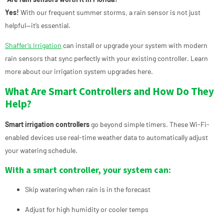
Yes!
With our frequent summer storms, a rain sensor is not just
helpful—it’s essential.
Shaffer’s Irrigation
can install or upgrade your system with modern
rain sensors that sync perfectly with your existing controller.
Learn
more about our irrigation system upgrades here.
What Are Smart Controllers and How Do They
Help?
Smart irrigation controllers
go beyond simple timers. These Wi-Fi-
enabled devices use real-time weather data to automatically adjust
your watering schedule.
With a smart controller, your system can:
Skip watering when rain is in the forecast
Adjust for high humidity or cooler temps