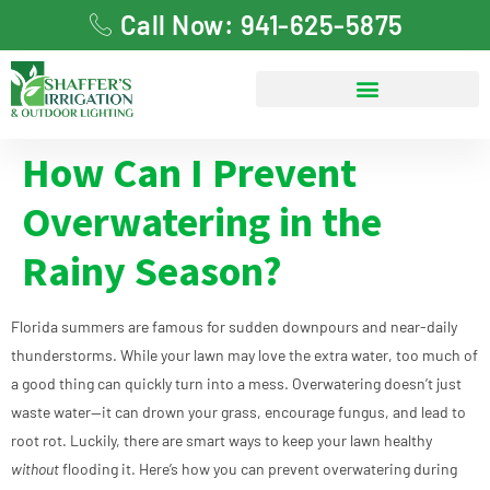
Call Now: 941-625-5875
How Can I Prevent
Overwatering in the
Rainy Season?
Florida summers are famous for sudden downpours and near-daily
thunderstorms. While your lawn may love the extra water, too much of
a good thing can quickly turn into a mess. Overwatering doesn’t just
waste water—it can drown your grass, encourage fungus, and lead to
root rot. Luckily, there are smart ways to keep your lawn healthy
without
flooding it. Here’s how you can prevent overwatering during