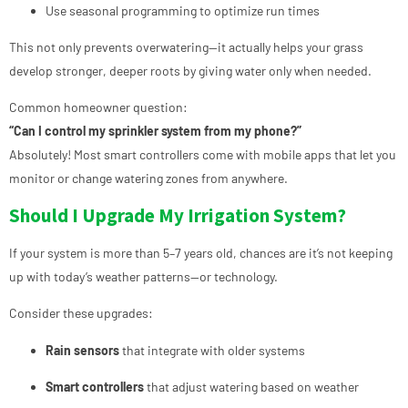
Use seasonal programming to optimize run times
This not only prevents overwatering—it actually helps your grass
develop stronger, deeper roots by giving water only when needed.
Common homeowner question:
“Can I control my sprinkler system from my phone?”
Absolutely! Most smart controllers come with mobile apps that let you
monitor or change watering zones from anywhere.
Should I Upgrade My Irrigation System?
If your system is more than 5–7 years old, chances are it’s not keeping
up with today’s weather patterns—or technology.
Consider these upgrades:
Rain sensors
that integrate with older systems
Smart controllers
that adjust watering based on weather