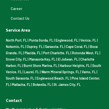
Career
Contact Us
Service Area
North Port, FL
|
Punta Gorda, FL
|
Englewood, FL
|
Venice, FL
|
Nokomis, FL
|
Osprey, FL
|
Sarasota, FL
|
Cape Coral, FL
|
Boca
Grande, FL
|
Placida, FL
|
Port Charlotte, FL
|
Rotonda West, FL
|
Grove City, FL
|
Manasota Key, FL
|
El Jobean, FL
|
Charlotte
Harbor, FL
|
Burnt Store Marina, FL
|
Harbour Heights, FL
|
South
Venice, FL
|
Laurel, FL
|
Warm Mineral Springs, FL
|
Vamo, FL
|
South Sarasota, FL
|
Englewood Beach, FL
|
Pine Island Center,
FL
|
Matlacha, FL
|
Bokeelia, FL
|
St. James City, FL
Contact