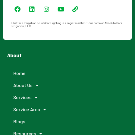
Shaffer’s Irrigation & Outdoor Lighting is a registered fictitious name of Absolute Care
Irrigation, LLC.
About
Home
About Us
Services
Service Area
Blogs
Resources