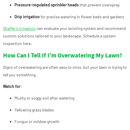
Pressure-regulated sprinkler heads
that prevent overspray
Drip irrigation
for precise watering in flower beds and gardens
Shaffer’s Irrigation
can evaluate your existing system and recommend
custom solutions tailored to your landscape.
Schedule a system
inspection here.
How Can I Tell If I’m Overwatering My Lawn?
Signs of overwatering are often easy to miss, but your lawn is trying to
tell you something.
Watch for:
Mushy or soggy soil after watering
Yellowing grass blades
Fungus or mildew growth