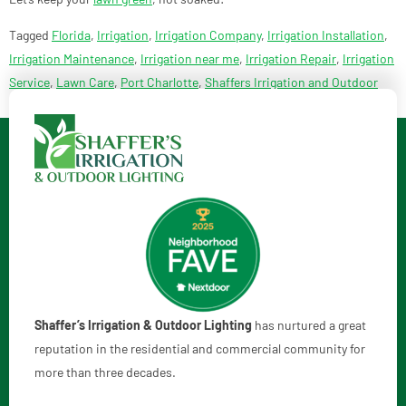
Tagged
Florida
,
Irrigation
,
Irrigation Company
,
Irrigation Installation
,
Irrigation Maintenance
,
Irrigation near me
,
Irrigation Repair
,
Irrigation
Service
,
Lawn Care
,
Port Charlotte
,
Shaffers Irrigation and Outdoor
Lighting
,
smart irrigation
Shaffer’s Irrigation & Outdoor Lighting
has nurtured a great
reputation in the residential and commercial community for
more than three decades.