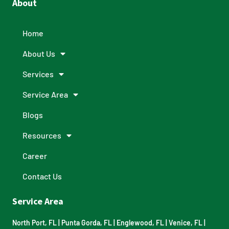
About
Home
About Us
Services
Service Area
Blogs
Resources
Career
Contact Us
Service Area
North Port, FL
|
Punta Gorda, FL
|
Englewood, FL
|
Venice, FL
|