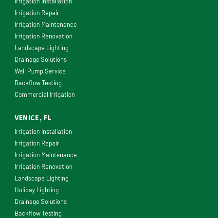
Irrigation Installation
Irrigation Repair
Irrigation Maintenance
Irrigation Renovation
Landscape Lighting
Drainage Solutions
Well Pump Service
Backflow Testing
Commercial Irrigation
VENICE, FL
Irrigation Installation
Irrigation Repair
Irrigation Maintenance
Irrigation Renovation
Landscape Lighting
Holiday Lighting
Drainage Solutions
Backflow Testing