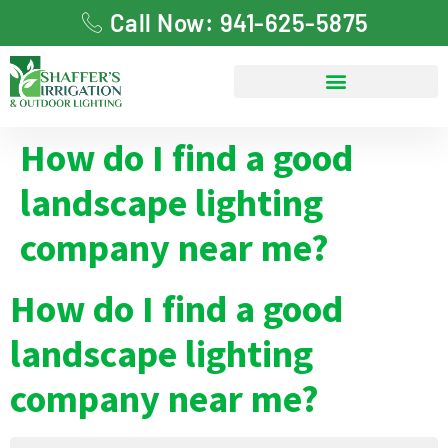
Call Now: 941-625-5875
How do I find a good
landscape lighting
company near me?
How do I find a good
landscape lighting
company near me?