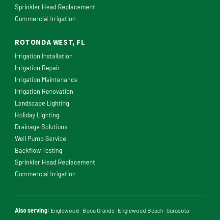
Sprinkler Head Replacement
Commercial Irrigation
ROTONDA WEST, FL
Irrigation Installation
Irrigation Repair
Irrigation Maintenance
Irrigation Renovation
Landscape Lighting
Holiday Lighting
Drainage Solutions
Well Pump Service
Backflow Testing
Sprinkler Head Replacement
Commercial Irrigation
Also serving:
Englewood
·
Boca Grande
·
Englewood Beach
·
Sarasota
·