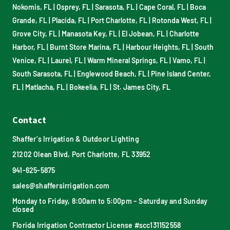
Nokomis, FL
|
Osprey, FL
|
Sarasota, FL
|
Cape Coral, FL
|
Boca
Grande, FL
|
Placida, FL
|
Port Charlotte, FL
|
Rotonda West, FL
|
Grove City, FL
|
Manasota Key, FL
|
El Jobean, FL
|
Charlotte
Harbor, FL
|
Burnt Store Marina, FL
|
Harbour Heights, FL
|
South
Venice, FL
|
Laurel, FL
|
Warm Mineral Springs, FL
|
Vamo, FL
|
South Sarasota, FL
|
Englewood Beach, FL
|
Pine Island Center,
FL
|
Matlacha, FL
|
Bokeelia, FL
|
St. James City, FL
Contact
Shaffer’s Irrigation & Outdoor Lighting
21202 Olean Blvd, Port Charlotte, FL 33952
941-625-5875
sales@shaffersirrigation.com
Monday to Friday, 8:00am to 5:00pm – Saturday and Sunday
closed
Florida Irrigation Contractor License #scc131152558