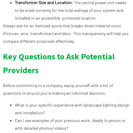
Transformer Size and Location:
The central power unit needs
to be sized correctly for the total wattage of your system and
installed in an accessible, protected location.
Always ask for an itemized quote that breaks down material costs
(fixtures, wire, transformer) and labor. This transparency will help you
compare different proposals effectively.
Key Questions to Ask Potential
Providers
Before committing to a company, equip yourself with a list of
questions to ensure you’re making an informed decision:
What is your specific experience with landscape lighting design
and installation?
Can I see examples of your previous work, ideally in person or
with detailed photos/videos?