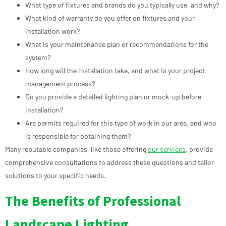
What type of fixtures and brands do you typically use, and why?
What kind of warranty do you offer on fixtures and your
installation work?
What is your maintenance plan or recommendations for the
system?
How long will the installation take, and what is your project
management process?
Do you provide a detailed lighting plan or mock-up before
installation?
Are permits required for this type of work in our area, and who
is responsible for obtaining them?
Many reputable companies, like those offering
our services
, provide
comprehensive consultations to address these questions and tailor
solutions to your specific needs.
The Benefits of Professional
Landscape Lighting