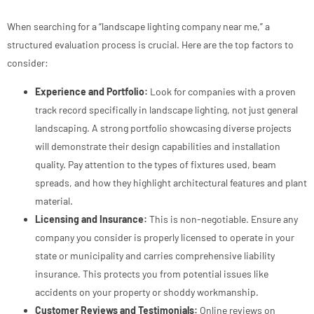
When searching for a “landscape lighting company near me,” a
structured evaluation process is crucial. Here are the top factors to
consider:
Experience and Portfolio:
Look for companies with a proven
track record specifically in landscape lighting, not just general
landscaping. A strong portfolio showcasing diverse projects
will demonstrate their design capabilities and installation
quality. Pay attention to the types of fixtures used, beam
spreads, and how they highlight architectural features and plant
material.
Licensing and Insurance:
This is non-negotiable. Ensure any
company you consider is properly licensed to operate in your
state or municipality and carries comprehensive liability
insurance. This protects you from potential issues like
accidents on your property or shoddy workmanship.
Customer Reviews and Testimonials:
Online reviews on