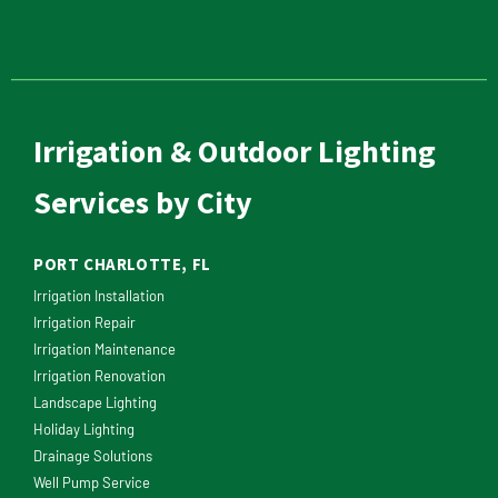
Irrigation & Outdoor Lighting
Services by City
PORT CHARLOTTE, FL
Irrigation Installation
Irrigation Repair
Irrigation Maintenance
Irrigation Renovation
Landscape Lighting
Holiday Lighting
Drainage Solutions
Well Pump Service