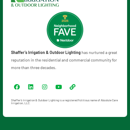
Shaffer’s Irrigation & Outdoor Lighting
has nurtured a great
reputation in the residential and commercial community for
more than three decades.
Shaffer’s Irrigation & Outdoor Lighting is a registered fictitious name of Absolute Care
Irrigation, LLC.