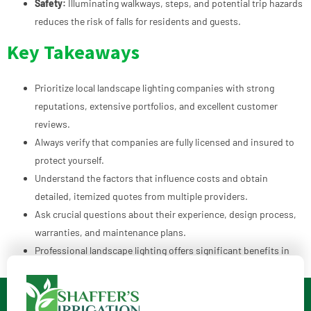
Safety:
Illuminating walkways, steps, and potential trip hazards
reduces the risk of falls for residents and guests.
Key Takeaways
Prioritize local landscape lighting companies with strong
reputations, extensive portfolios, and excellent customer
reviews.
Always verify that companies are fully licensed and insured to
protect yourself.
Understand the factors that influence costs and obtain
detailed, itemized quotes from multiple providers.
Ask crucial questions about their experience, design process,
warranties, and maintenance plans.
Professional landscape lighting offers significant benefits in
terms of aesthetics, security, safety, and property value.