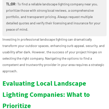
TL;DR:
To find a reliable landscape lighting company near you,
prioritize those with strong local reviews, a comprehensive
portfolio, and transparent pricing. Always request multiple
detailed quotes and verify their licensing and insurance for your
peace of mind.
Investing in professional landscape lighting can dramatically
transform your outdoor spaces, enhancing curb appeal, security, and
usability after dark. However, the success of your project hinges on
selecting the right company. Navigating the options to find a
competent and trustworthy provider in your area requires a strategic
approach.
Evaluating Local Landscape
Lighting Companies: What to
Prioritize