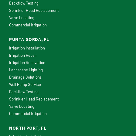
Backflow Testing
Sprinkler Head Replacement
Valve Locating
Commercial Irrigation
PUNTA GORDA, FL
Irrigation Installation
Irrigation Repair
Irrigation Renovation
Landscape Lighting
Drainage Solutions
Well Pump Service
Backflow Testing
Sprinkler Head Replacement
Valve Locating
Commercial Irrigation
NORTH PORT, FL