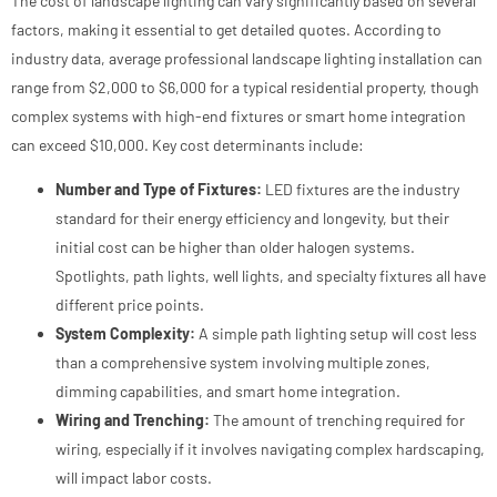
The cost of landscape lighting can vary significantly based on several
factors, making it essential to get detailed quotes. According to
industry data, average professional landscape lighting installation can
range from $2,000 to $6,000 for a typical residential property, though
complex systems with high-end fixtures or smart home integration
can exceed $10,000. Key cost determinants include:
Number and Type of Fixtures:
LED fixtures are the industry
standard for their energy efficiency and longevity, but their
initial cost can be higher than older halogen systems.
Spotlights, path lights, well lights, and specialty fixtures all have
different price points.
System Complexity:
A simple path lighting setup will cost less
than a comprehensive system involving multiple zones,
dimming capabilities, and smart home integration.
Wiring and Trenching:
The amount of trenching required for
wiring, especially if it involves navigating complex hardscaping,
will impact labor costs.