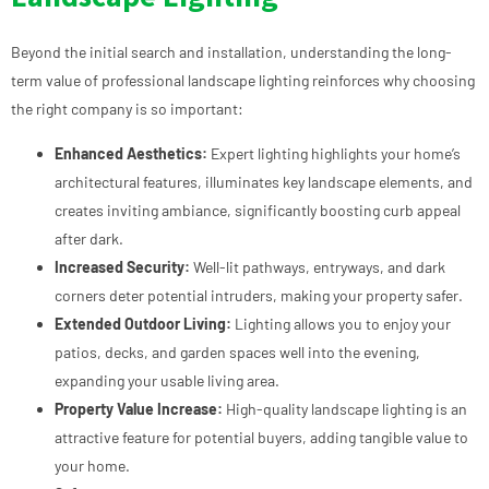
Beyond the initial search and installation, understanding the long-
term value of professional landscape lighting reinforces why choosing
the right company is so important:
Enhanced Aesthetics:
Expert lighting highlights your home’s
architectural features, illuminates key landscape elements, and
creates inviting ambiance, significantly boosting curb appeal
after dark.
Increased Security:
Well-lit pathways, entryways, and dark
corners deter potential intruders, making your property safer.
Extended Outdoor Living:
Lighting allows you to enjoy your
patios, decks, and garden spaces well into the evening,
expanding your usable living area.
Property Value Increase:
High-quality landscape lighting is an
attractive feature for potential buyers, adding tangible value to
your home.