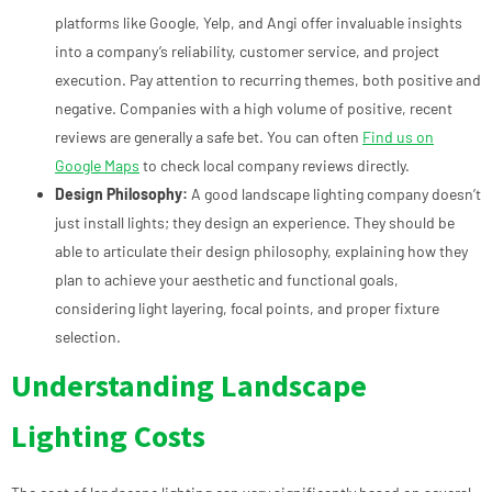
platforms like Google, Yelp, and Angi offer invaluable insights
into a company’s reliability, customer service, and project
execution. Pay attention to recurring themes, both positive and
negative. Companies with a high volume of positive, recent
reviews are generally a safe bet. You can often
Find us on
Google Maps
to check local company reviews directly.
Design Philosophy:
A good landscape lighting company doesn’t
just install lights; they design an experience. They should be
able to articulate their design philosophy, explaining how they
plan to achieve your aesthetic and functional goals,
considering light layering, focal points, and proper fixture
selection.
Understanding Landscape
Lighting Costs