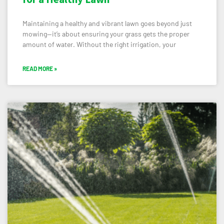
Maintaining a healthy and vibrant lawn goes beyond just
mowing—it’s about ensuring your grass gets the proper
amount of water. Without the right irrigation, your
READ MORE »