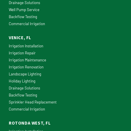
Drainage Solutions
Well Pump Service
Backflow Testing
Commercial Irrigation
VENICE, FL
Irrigation Installation
Irrigation Repair
Irrigation Maintenance
Irrigation Renovation
Landscape Lighting
Holiday Lighting
Drainage Solutions
Backflow Testing
Sprinkler Head Replacement
Commercial Irrigation
ROTONDA WEST, FL