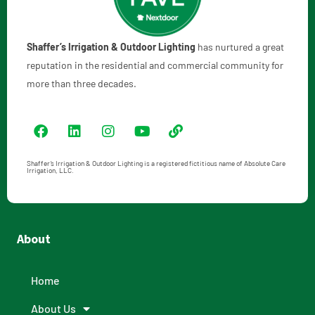
Shaffer’s Irrigation & Outdoor Lighting
has nurtured a great
reputation in the residential and commercial community for
more than three decades.
Shaffer’s Irrigation & Outdoor Lighting is a registered fictitious name of Absolute Care
Irrigation, LLC.
About
Home
About Us