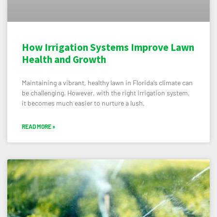
How Irrigation Systems Improve Lawn
Health and Growth
Maintaining a vibrant, healthy lawn in Florida’s climate can
be challenging. However, with the right irrigation system,
it becomes much easier to nurture a lush,
READ MORE »