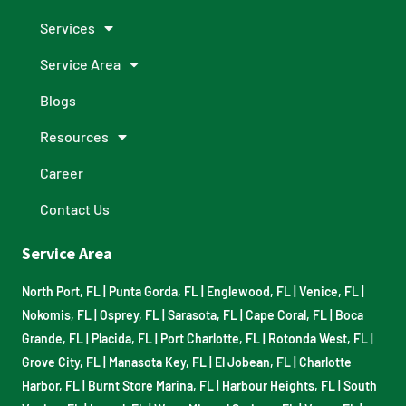
Services
Service Area
Blogs
Resources
Career
Contact Us
Service Area
North Port, FL
|
Punta Gorda, FL
|
Englewood, FL
|
Venice, FL
|
Nokomis, FL
|
Osprey, FL
|
Sarasota, FL
|
Cape Coral, FL
|
Boca
Grande, FL
|
Placida, FL
|
Port Charlotte, FL
|
Rotonda West, FL
|
Grove City, FL
|
Manasota Key, FL
|
El Jobean, FL
|
Charlotte
Harbor, FL
|
Burnt Store Marina, FL
|
Harbour Heights, FL
|
South