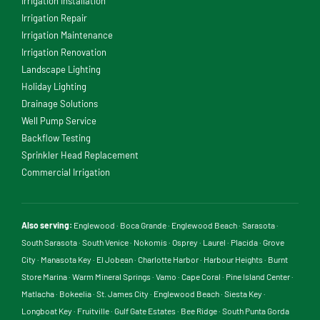
Irrigation Installation
Irrigation Repair
Irrigation Maintenance
Irrigation Renovation
Landscape Lighting
Holiday Lighting
Drainage Solutions
Well Pump Service
Backflow Testing
Sprinkler Head Replacement
Commercial Irrigation
Also serving:
Englewood
·
Boca Grande
·
Englewood Beach
·
Sarasota
·
South Sarasota
·
South Venice
·
Nokomis
·
Osprey
·
Laurel
·
Placida
·
Grove
City
·
Manasota Key
·
El Jobean
·
Charlotte Harbor
·
Harbour Heights
·
Burnt
Store Marina
·
Warm Mineral Springs
·
Vamo
·
Cape Coral
·
Pine Island Center
·
Matlacha
·
Bokeelia
·
St. James City
·
Englewood Beach
·
Siesta Key
·
Longboat Key
·
Fruitville
·
Gulf Gate Estates
·
Bee Ridge
·
South Punta Gorda