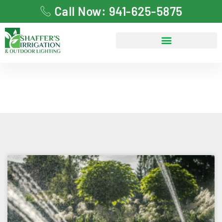
Call Now: 941-625-5875