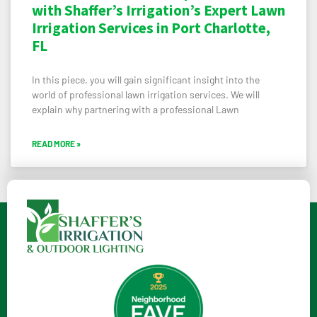
with Shaffer’s Irrigation’s Expert Lawn
Irrigation Services in Port Charlotte,
FL
In this piece, you will gain significant insight into the
world of professional lawn irrigation services. We will
explain why partnering with a professional Lawn
READ MORE »