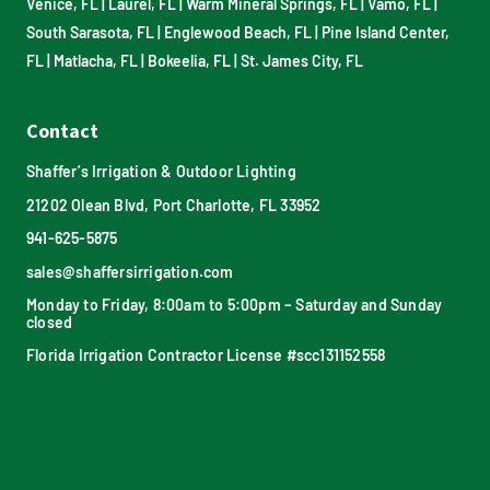
Venice, FL
|
Laurel, FL
|
Warm Mineral Springs, FL
|
Vamo, FL
|
South Sarasota, FL
|
Englewood Beach, FL
|
Pine Island Center,
FL
|
Matlacha, FL
|
Bokeelia, FL
|
St. James City, FL
Contact
Shaffer’s Irrigation & Outdoor Lighting
21202 Olean Blvd, Port Charlotte, FL 33952
941-625-5875
sales@shaffersirrigation.com
Monday to Friday, 8:00am to 5:00pm – Saturday and Sunday
closed
Florida Irrigation Contractor License #scc131152558