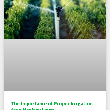
The Importance of Proper Irrigation
for a Healthy Lawn