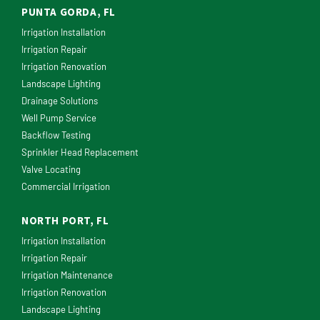
PUNTA GORDA, FL
Irrigation Installation
Irrigation Repair
Irrigation Renovation
Landscape Lighting
Drainage Solutions
Well Pump Service
Backflow Testing
Sprinkler Head Replacement
Valve Locating
Commercial Irrigation
NORTH PORT, FL
Irrigation Installation
Irrigation Repair
Irrigation Maintenance
Irrigation Renovation
Landscape Lighting