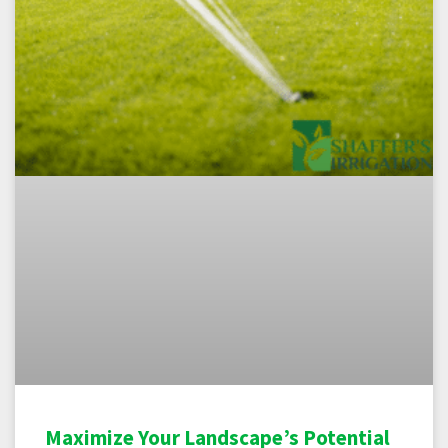
Maximize Your Landscape’s Potential