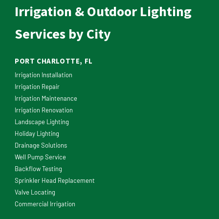
Irrigation & Outdoor Lighting
Services by City
PORT CHARLOTTE, FL
Irrigation Installation
Irrigation Repair
Irrigation Maintenance
Irrigation Renovation
Landscape Lighting
Holiday Lighting
Drainage Solutions
Well Pump Service
Backflow Testing
Sprinkler Head Replacement
Valve Locating
Commercial Irrigation